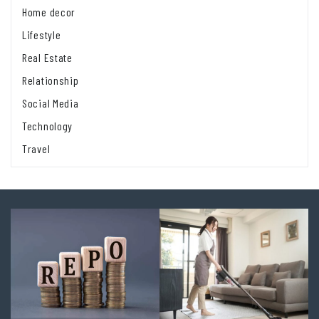
Home decor
Lifestyle
Real Estate
Relationship
Social Media
Technology
Travel