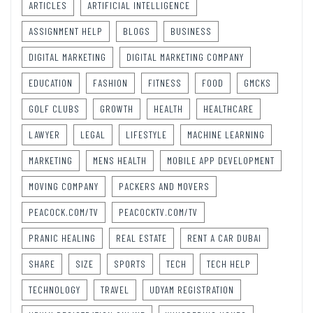
ARTICLES
ARTIFICIAL INTELLIGENCE
ASSIGNMENT HELP
BLOGS
BUSINESS
DIGITAL MARKETING
DIGITAL MARKETING COMPANY
EDUCATION
FASHION
FITNESS
FOOD
GMCKS
GOLF CLUBS
GROWTH
HEALTH
HEALTHCARE
LAWYER
LEGAL
LIFESTYLE
MACHINE LEARNING
MARKETING
MENS HEALTH
MOBILE APP DEVELOPMENT
MOVING COMPANY
PACKERS AND MOVERS
PEACOCK.COM/TV
PEACOCKTV.COM/TV
PRANIC HEALING
REAL ESTATE
RENT A CAR DUBAI
SHARE
SIZE
SPORTS
TECH
TECH HELP
TECHNOLOGY
TRAVEL
UDYAM REGISTRATION