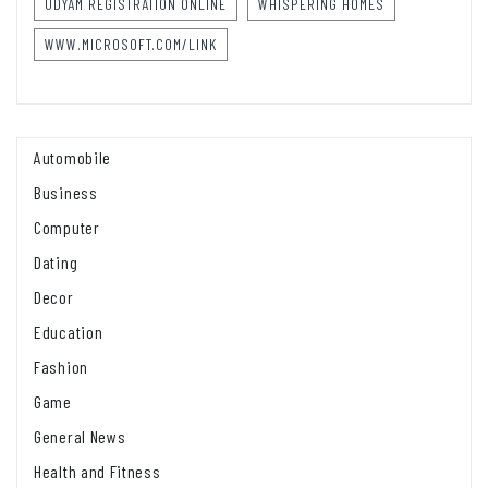
UDYAM REGISTRATION ONLINE
WHISPERING HOMES
WWW.MICROSOFT.COM/LINK
Automobile
Business
Computer
Dating
Decor
Education
Fashion
Game
General News
Health and Fitness