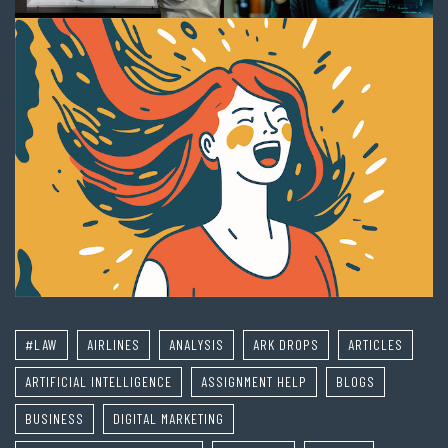
#LAW
AIRLINES
ANALYSIS
ARK DROPS
ARTICLES
ARTIFICIAL INTELLIGENCE
ASSIGNMENT HELP
BLOGS
BUSINESS
DIGITAL MARKETING