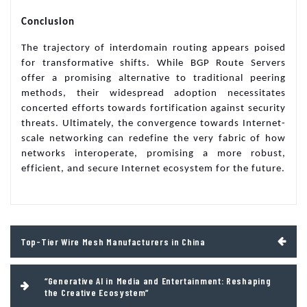
Conclusion
The trajectory of interdomain routing appears poised
for transformative shifts. While BGP Route Servers
offer a promising alternative to traditional peering
methods, their widespread adoption necessitates
concerted efforts towards fortification against security
threats. Ultimately, the convergence towards Internet-
scale networking can redefine the very fabric of how
networks interoperate, promising a more robust,
efficient, and secure Internet ecosystem for the future.
Post
Top-Tier Wire Mesh Manufacturers in China
navigation
“Generative AI in Media and Entertainment: Reshaping
the Creative Ecosystem”