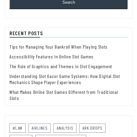
Search
RECENT POSTS
Tips for Managing Your Bankroll When Playing Slots
Accessibility Features in Online Slot Games
The Role of Graphics and Themes in Slot Engagement
Understanding Slot Gacor Game Systems: How Digital Slot
Mechanics Shape Player Experiences
What Makes Online Slot Games Different from Traditional
Slots
#LAW
AIRLINES
ANALYSIS
ARK DROPS