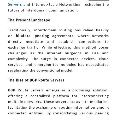
Servers
and Internet-Scale Networking, reshaping the
future of interdomain communication.
The Present Landscape
Traditionally, interdomain routing has relied heavily
on
bilateral peering
agreements, where networks
directly negotiate and establish connections to
exchange traffic. While effective, this method poses
challenges as the internet burgeons in size and
complexity. The surge in connected devices, cloud
services, and emerging technologies has necessitated
revaluating the conventional model.
The Rise of BGP Route Servers
BGP Route Servers emerge as a promising solution,
offering a centralized platform for interconnecting
multiple networks. These servers act as intermediaries,
facilitating the exchange of routing information among
connected entities. By consolidating various peering