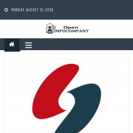
Skip
to
MONDAY, AUGUST 10, 2026
content