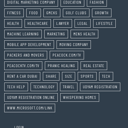
DIGITAL MARKETING COMPANY
EDUCATION
FASHION
FITNESS
FOOD
GMCKS
GOLF CLUBS
GROWTH
HEALTH
HEALTHCARE
LAWYER
LEGAL
LIFESTYLE
MACHINE LEARNING
MARKETING
MENS HEALTH
MOBILE APP DEVELOPMENT
MOVING COMPANY
PACKERS AND MOVERS
PEACOCK.COM/TV
PEACOCKTV.COM/TV
PRANIC HEALING
REAL ESTATE
RENT A CAR DUBAI
SHARE
SIZE
SPORTS
TECH
TECH HELP
TECHNOLOGY
TRAVEL
UDYAM REGISTRATION
UDYAM REGISTRATION ONLINE
WHISPERING HOMES
WWW.MICROSOFT.COM/LINK
LOGIN