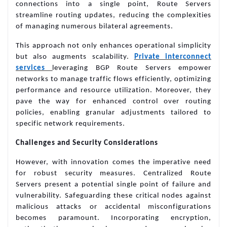
connections into a single point, Route Servers
streamline routing updates, reducing the complexities
of managing numerous bilateral agreements.
This approach not only enhances operational simplicity
but also augments scalability.
Private interconnect
services
leveraging BGP Route Servers empower
networks to manage traffic flows efficiently, optimizing
performance and resource utilization. Moreover, they
pave the way for enhanced control over routing
policies, enabling granular adjustments tailored to
specific network requirements.
Challenges and Security Considerations
However, with innovation comes the imperative need
for robust security measures. Centralized Route
Servers present a potential single point of failure and
vulnerability. Safeguarding these critical nodes against
malicious attacks or accidental misconfigurations
becomes paramount. Incorporating encryption,