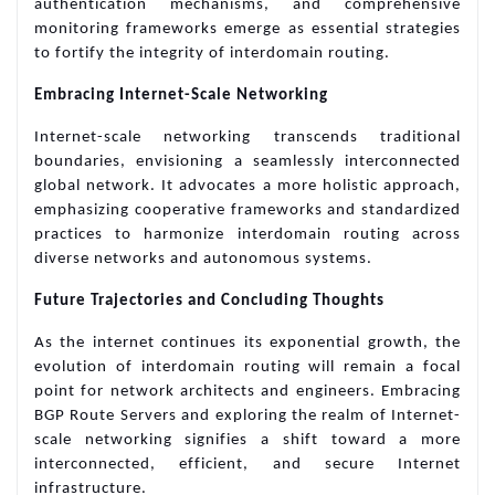
authentication mechanisms, and comprehensive
monitoring frameworks emerge as essential strategies
to fortify the integrity of interdomain routing.
Embracing Internet-Scale Networking
Internet-scale networking transcends traditional
boundaries, envisioning a seamlessly interconnected
global network. It advocates a more holistic approach,
emphasizing cooperative frameworks and standardized
practices to harmonize interdomain routing across
diverse networks and autonomous systems.
Future Trajectories and Concluding Thoughts
As the internet continues its exponential growth, the
evolution of interdomain routing will remain a focal
point for network architects and engineers. Embracing
BGP Route Servers and exploring the realm of Internet-
scale networking signifies a shift toward a more
interconnected, efficient, and secure Internet
infrastructure.