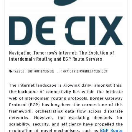
Navigating Tomorrow’s Internet: The Evolution of
Interdomain Routing and BGP Route Servers
TAGGED
BGP ROUTE SERVERS
,
PRIVATE INTERCONNECT SERVICES
The internet landscape is growing daily; amongst this,
the backbone of connectivity lies within the intricate
web of interdomain routing protocols. Border Gateway
Protocol (BGP) has long been the cornerstone of this
framework, orchestrating data flow across disparate
networks. However, the escalating demands for
scalability, security, and efficiency have propelled the
exploration of novel mechanisms, such as
BGP Route