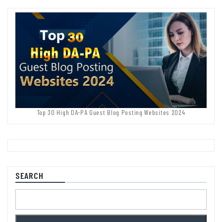
Top 30 High DA-PA Guest Blog Posting Websites 2024
SEARCH