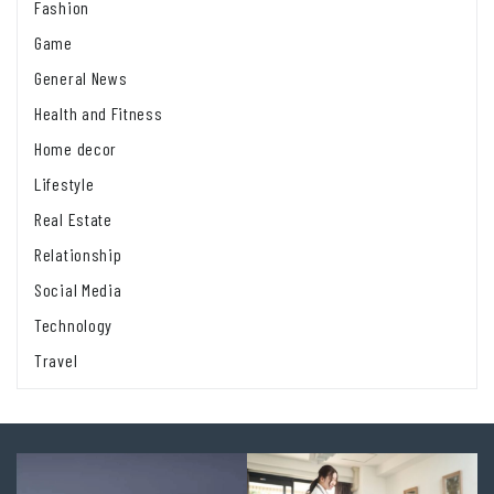
Fashion
Game
General News
Health and Fitness
Home decor
Lifestyle
Real Estate
Relationship
Social Media
Technology
Travel