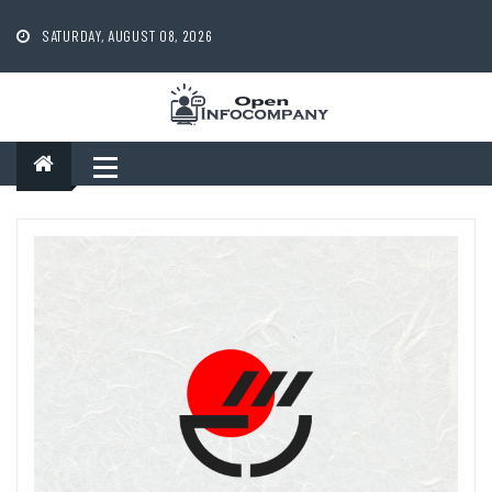
Skip
to
SATURDAY, AUGUST 08, 2026
content