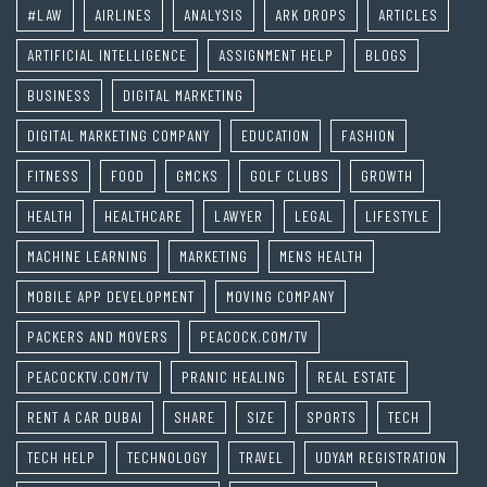
#LAW
AIRLINES
ANALYSIS
ARK DROPS
ARTICLES
ARTIFICIAL INTELLIGENCE
ASSIGNMENT HELP
BLOGS
BUSINESS
DIGITAL MARKETING
DIGITAL MARKETING COMPANY
EDUCATION
FASHION
FITNESS
FOOD
GMCKS
GOLF CLUBS
GROWTH
HEALTH
HEALTHCARE
LAWYER
LEGAL
LIFESTYLE
MACHINE LEARNING
MARKETING
MENS HEALTH
MOBILE APP DEVELOPMENT
MOVING COMPANY
PACKERS AND MOVERS
PEACOCK.COM/TV
PEACOCKTV.COM/TV
PRANIC HEALING
REAL ESTATE
RENT A CAR DUBAI
SHARE
SIZE
SPORTS
TECH
TECH HELP
TECHNOLOGY
TRAVEL
UDYAM REGISTRATION