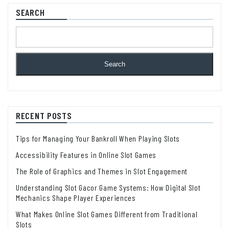
SEARCH
Search
RECENT POSTS
Tips for Managing Your Bankroll When Playing Slots
Accessibility Features in Online Slot Games
The Role of Graphics and Themes in Slot Engagement
Understanding Slot Gacor Game Systems: How Digital Slot
Mechanics Shape Player Experiences
What Makes Online Slot Games Different from Traditional
Slots