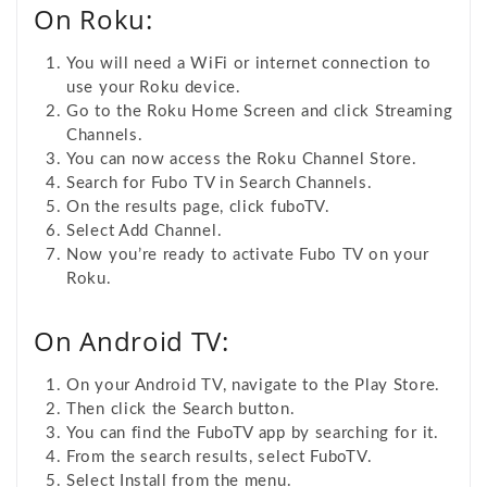
On Roku:
You will need a WiFi or internet connection to
use your Roku device.
Go to the Roku Home Screen and click Streaming
Channels.
You can now access the Roku Channel Store.
Search for Fubo TV in Search Channels.
On the results page, click fuboTV.
Select Add Channel.
Now you’re ready to activate Fubo TV on your
Roku.
On Android TV:
On your Android TV, navigate to the Play Store.
Then click the
Search button.
You can find the FuboTV app by searching for it.
From the search results, select FuboTV
.
Select Install from the menu.