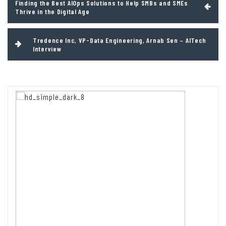
Finding the Best AIOps Solutions to Help SMBs and SMEs
navigation
Thrive in the Digital Age
Tredence Inc, VP-Data Engineering, Arnab Sen – AITech
Interview