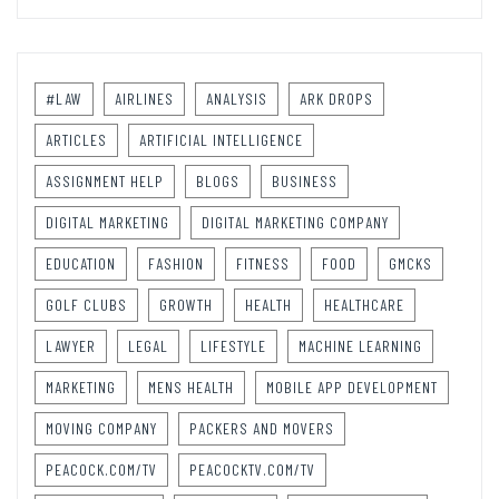
#LAW
AIRLINES
ANALYSIS
ARK DROPS
ARTICLES
ARTIFICIAL INTELLIGENCE
ASSIGNMENT HELP
BLOGS
BUSINESS
DIGITAL MARKETING
DIGITAL MARKETING COMPANY
EDUCATION
FASHION
FITNESS
FOOD
GMCKS
GOLF CLUBS
GROWTH
HEALTH
HEALTHCARE
LAWYER
LEGAL
LIFESTYLE
MACHINE LEARNING
MARKETING
MENS HEALTH
MOBILE APP DEVELOPMENT
MOVING COMPANY
PACKERS AND MOVERS
PEACOCK.COM/TV
PEACOCKTV.COM/TV