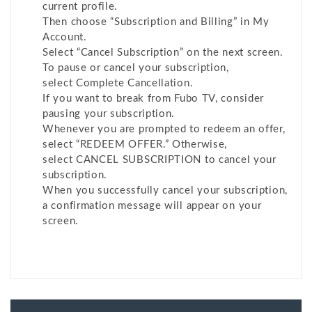
current profile.
Then choose “Subscription and Billing” in My
Account.
Select “Cancel Subscription” on the next screen.
To pause or cancel your subscription,
select Complete Cancellation.
If you want to break from Fubo TV, consider
pausing your subscription.
Whenever you are prompted to redeem an offer,
select “REDEEM OFFER.” Otherwise,
select CANCEL SUBSCRIPTION to cancel your
subscription.
When you successfully cancel your subscription,
a confirmation message will appear on your
screen.
Post