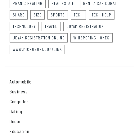
PRANIC HEALING
REAL ESTATE
RENT A CAR DUBAI
SHARE
SIZE
SPORTS
TECH
TECH HELP
TECHNOLOGY
TRAVEL
UDYAM REGISTRATION
UDYAM REGISTRATION ONLINE
WHISPERING HOMES
WWW.MICROSOFT.COM/LINK
Automobile
Business
Computer
Dating
Decor
Education