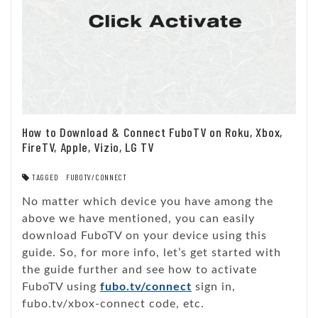
How to Download & Connect FuboTV on Roku, Xbox,
FireTV, Apple, Vizio, LG TV
TAGGED
FUBOTV/CONNECT
No matter which device you have among the
above we have mentioned, you can easily
download FuboTV on your device using this
guide. So, for more info, let’s get started with
the guide further and see how to activate
FuboTV using
fubo.tv/connect
sign in,
fubo.tv/xbox-connect code, etc.