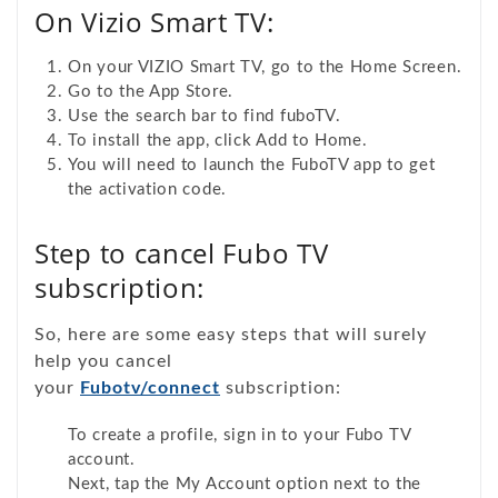
On Vizio Smart TV:
On your VIZIO Smart TV, go to the Home Screen.
Go to the App Store.
Use the search bar to find fuboTV.
To install the app, click Add to Home.
You will need to launch the FuboTV app to get
the activation code.
Step to cancel Fubo TV
subscription:
So, here are some easy steps that will surely
help you cancel
your
Fubotv/connect
subscription:
To create a profile, sign in to your Fubo TV
account.
Next, tap the My Account option next to the