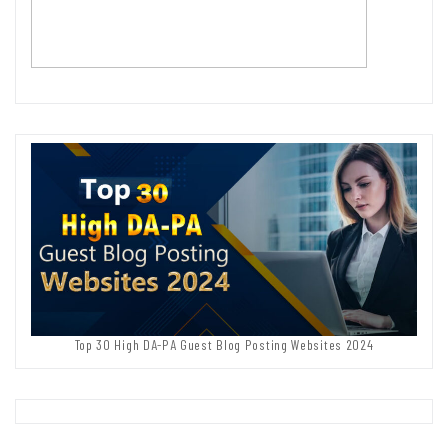
Top 30 High DA-PA Guest Blog Posting Websites 2024