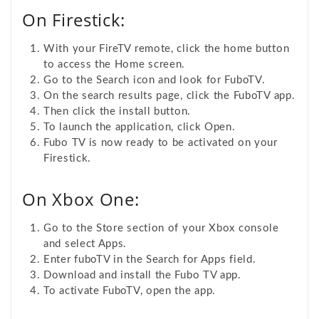
On Firestick:
With your FireTV remote, click the home button
to access the Home screen.
Go to the Search icon and look for FuboTV.
On the search results page, click the FuboTV app.
Then click the install button.
To launch the application, click Open.
Fubo TV is now ready to be activated on your
Firestick.
On Xbox One:
Go to the
Store section of your Xbox console
and select Apps.
Enter fuboTV in the Search for Apps field.
Download and install the Fubo TV app.
To activate FuboTV, open the app.