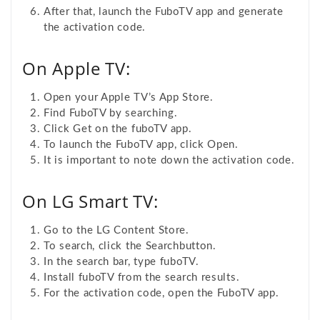
After that, launch the FuboTV app and generate
the activation code.
On Apple TV:
Open your Apple TV’s App Store.
Find FuboTV by searching.
Click Get on the fuboTV app.
To launch the FuboTV app, click Open.
It is important to note down the activation code.
On LG Smart TV:
Go to the LG Content Store.
To search, click the Search
button.
In the search bar, type fuboTV.
Install fuboTV from the search results.
For the activation code, open the FuboTV app.