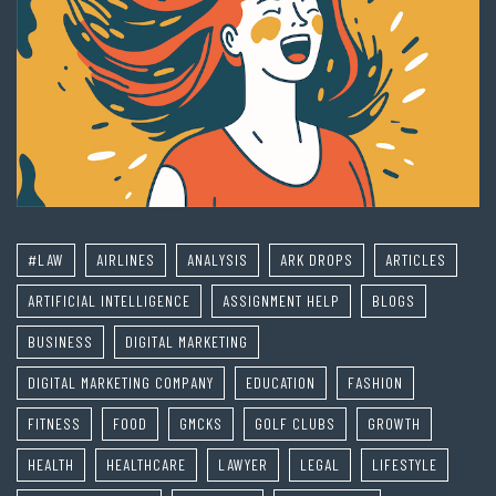
#LAW
AIRLINES
ANALYSIS
ARK DROPS
ARTICLES
ARTIFICIAL INTELLIGENCE
ASSIGNMENT HELP
BLOGS
BUSINESS
DIGITAL MARKETING
DIGITAL MARKETING COMPANY
EDUCATION
FASHION
FITNESS
FOOD
GMCKS
GOLF CLUBS
GROWTH
HEALTH
HEALTHCARE
LAWYER
LEGAL
LIFESTYLE