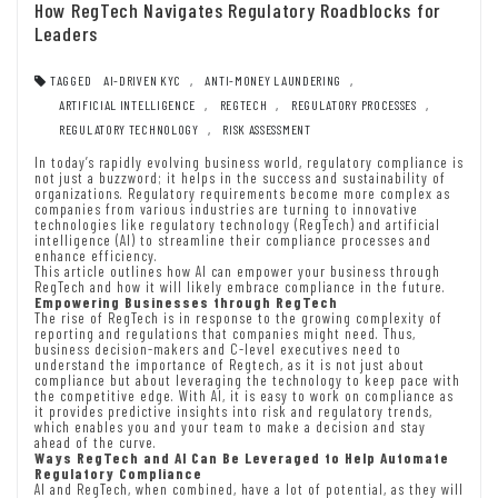
How RegTech Navigates Regulatory Roadblocks for
Leaders
TAGGED
AI-DRIVEN KYC
,
ANTI-MONEY LAUNDERING
,
ARTIFICIAL INTELLIGENCE
,
REGTECH
,
REGULATORY PROCESSES
,
REGULATORY TECHNOLOGY
,
RISK ASSESSMENT
In today’s rapidly evolving business world, regulatory compliance is
not just a buzzword; it helps in the success and sustainability of
organizations. Regulatory requirements become more complex as
companies from various industries are turning to innovative
technologies like regulatory technology (RegTech) and artificial
intelligence (AI) to streamline their compliance processes and
enhance efficiency.
This article outlines how AI can empower your business through
RegTech and how it will likely embrace compliance in the future.
Empowering Businesses through RegTech
The rise of RegTech is in response to the growing complexity of
reporting and regulations that companies might need. Thus,
business decision-makers and C-level executives need to
understand the importance of Regtech, as it is not just about
compliance but about leveraging the technology to keep pace with
the competitive edge. With AI, it is easy to work on compliance as
it provides predictive insights into risk and regulatory trends,
which enables you and your team to make a decision and stay
ahead of the curve.
Ways RegTech and AI Can Be Leveraged to Help Automate
Regulatory Compliance
AI and RegTech, when combined, have a lot of potential, as they will