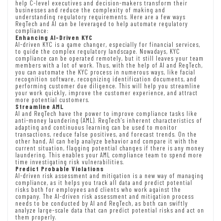
help C-level executives and decision-makers transform their
businesses and reduce the complexity of making and
understanding regulatory requirements. Here are a few ways
RegTech and AI can be leveraged to help automate regulatory
compliance:
Enhancing AI-Driven KYC
AI-driven KYC is a game changer, especially for financial services,
to guide the complex regulatory landscape. Nowadays, KYC
compliance can be operated remotely, but it still leaves your team
members with a lot of work. Thus, with the help of AI and RegTech,
you can automate the KYC process in numerous ways, like facial
recognition software, recognizing identification documents, and
performing customer due diligence. This will help you streamline
your work quickly, improve the customer experience, and attract
more potential customers.
Streamline AML
AI and RegTech have the power to improve compliance tasks like
anti-money laundering (AML). RegTech’s inherent characteristics of
adapting and continuous learning can be used to monitor
transactions, reduce false positives, and forecast trends. On the
other hand, AI can help analyze behavior and compare it with the
current situation, flagging potential changes if there is any money
laundering. This enables your AML compliance team to spend more
time investigating risk vulnerabilities.
Predict Probable Violations
AI-driven risk assessment and mitigation is a new way of managing
compliance, as it helps you track all data and predict potential
risks both for employees and clients who work against the
company. The AI-driven risk assessment and mitigation process
needs to be conducted by AI and RegTech, as both can swiftly
analyze large-scale data that can predict potential risks and act on
them properly.