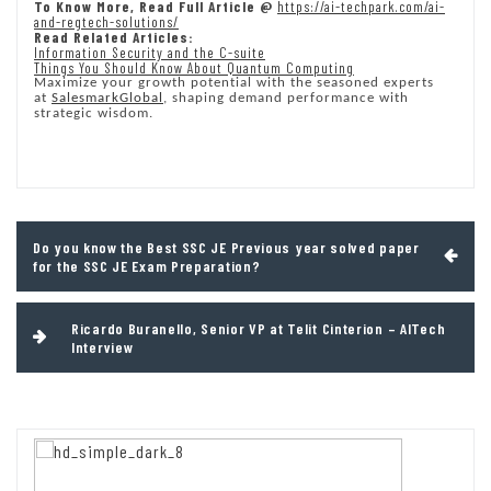
To Know More, Read Full Article @
https://ai-techpark.com/ai-
and-regtech-solutions/
Read Related Articles:
Information Security and the C-suite
Things You Should Know About Quantum Computing
Maximize your growth potential with the seasoned experts
at
SalesmarkGlobal
, shaping demand performance with
strategic wisdom.
Post
Do you know the Best SSC JE Previous year solved paper
navigation
for the SSC JE Exam Preparation?
Ricardo Buranello, Senior VP at Telit Cinterion – AITech
Interview