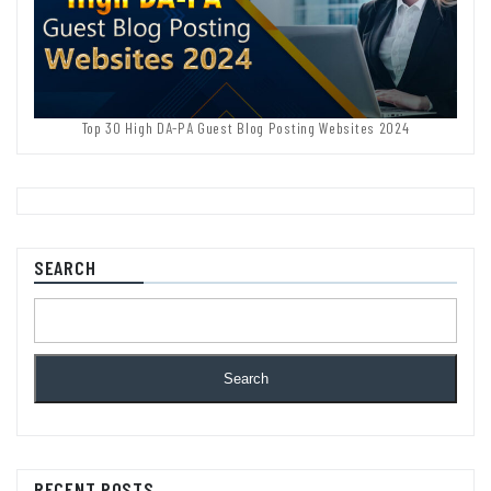
Top 30 High DA-PA Guest Blog Posting Websites 2024
SEARCH
Search
RECENT POSTS