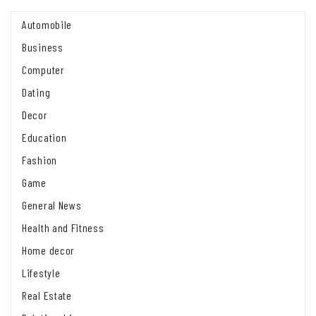
Automobile
Business
Computer
Dating
Decor
Education
Fashion
Game
General News
Health and Fitness
Home decor
Lifestyle
Real Estate