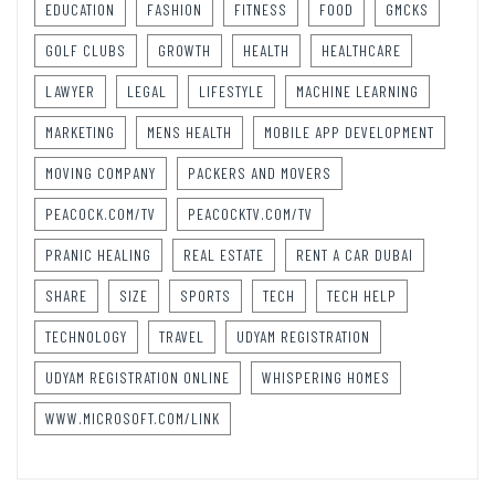
EDUCATION
FASHION
FITNESS
FOOD
GMCKS
GOLF CLUBS
GROWTH
HEALTH
HEALTHCARE
LAWYER
LEGAL
LIFESTYLE
MACHINE LEARNING
MARKETING
MENS HEALTH
MOBILE APP DEVELOPMENT
MOVING COMPANY
PACKERS AND MOVERS
PEACOCK.COM/TV
PEACOCKTV.COM/TV
PRANIC HEALING
REAL ESTATE
RENT A CAR DUBAI
SHARE
SIZE
SPORTS
TECH
TECH HELP
TECHNOLOGY
TRAVEL
UDYAM REGISTRATION
UDYAM REGISTRATION ONLINE
WHISPERING HOMES
WWW.MICROSOFT.COM/LINK