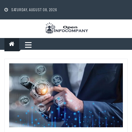
Skip
to
SATURDAY, AUGUST 08, 2026
content