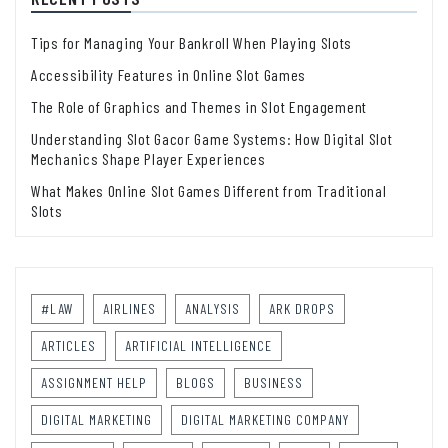
Tips for Managing Your Bankroll When Playing Slots
Accessibility Features in Online Slot Games
The Role of Graphics and Themes in Slot Engagement
Understanding Slot Gacor Game Systems: How Digital Slot
Mechanics Shape Player Experiences
What Makes Online Slot Games Different from Traditional
Slots
#LAW
AIRLINES
ANALYSIS
ARK DROPS
ARTICLES
ARTIFICIAL INTELLIGENCE
ASSIGNMENT HELP
BLOGS
BUSINESS
DIGITAL MARKETING
DIGITAL MARKETING COMPANY