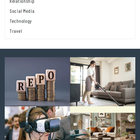
Relationship
Social Media
Technology
Travel