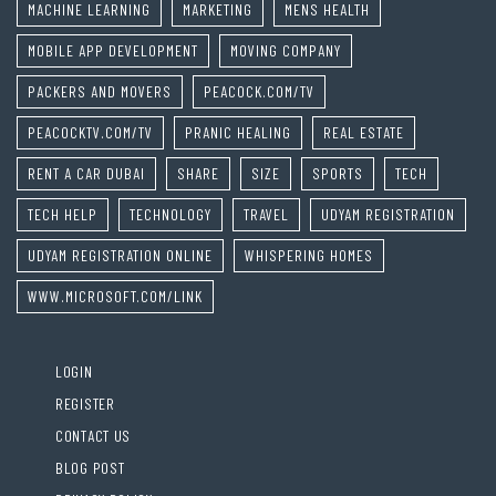
MACHINE LEARNING
MARKETING
MENS HEALTH
MOBILE APP DEVELOPMENT
MOVING COMPANY
PACKERS AND MOVERS
PEACOCK.COM/TV
PEACOCKTV.COM/TV
PRANIC HEALING
REAL ESTATE
RENT A CAR DUBAI
SHARE
SIZE
SPORTS
TECH
TECH HELP
TECHNOLOGY
TRAVEL
UDYAM REGISTRATION
UDYAM REGISTRATION ONLINE
WHISPERING HOMES
WWW.MICROSOFT.COM/LINK
LOGIN
REGISTER
CONTACT US
BLOG POST