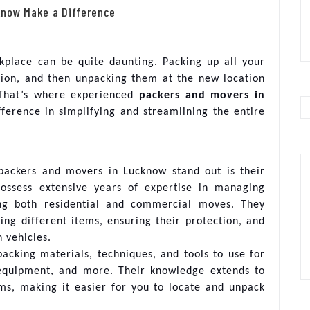
know Make a Difference
kplace can be quite daunting. Packing up all your
ation, and then unpacking them at the new location
 That’s where experienced
packers and movers in
ference in simplifying and streamlining the entire
packers and movers in Lucknow stand out is their
possess extensive years of expertise in managing
ing both residential and commercial moves. They
ing different items, ensuring their protection, and
n vehicles.
packing materials, techniques, and tools to use for
c equipment, and more. Their knowledge extends to
ems, making it easier for you to locate and unpack