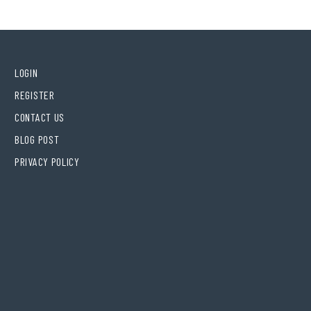
LOGIN
REGISTER
CONTACT US
BLOG POST
PRIVACY POLICY