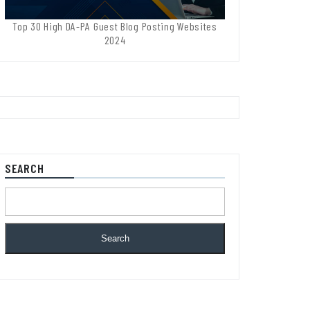
Top 30 High DA-PA Guest Blog Posting Websites
2024
SEARCH
Search