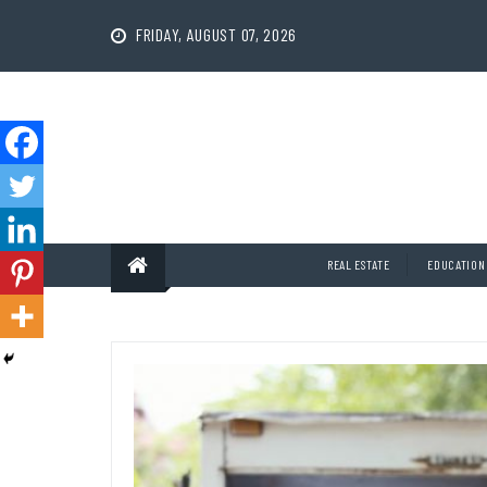
Skip
to
FRIDAY, AUGUST 07, 2026
content
REAL ESTATE
EDUCATION