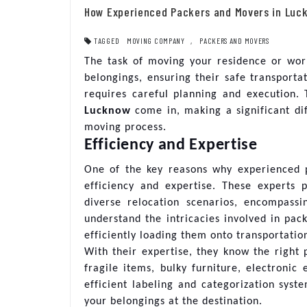
How Experienced Packers and Movers in Luc
TAGGED
MOVING COMPANY
,
PACKERS AND MOVERS
The task of moving your residence or wor
belongings, ensuring their safe transport
requires careful planning and execution.
Lucknow
come in, making a significant dif
moving process.
Efficiency and Expertise
One of the key reasons why experienced 
efficiency and expertise. These experts 
diverse relocation scenarios, encompass
understand the intricacies involved in pack
efficiently loading them onto transportatio
With their expertise, they know the right 
fragile items, bulky furniture, electroni
efficient labeling and categorization syst
your belongings at the destination.