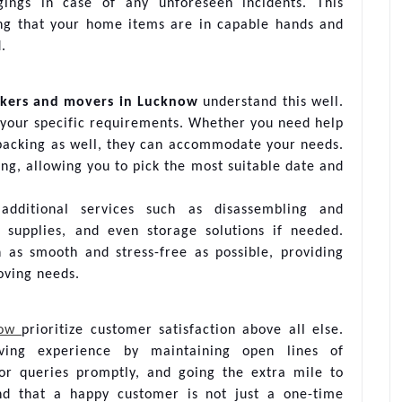
ings in case of any unforeseen incidents. This
ng that your home items are in capable hands and
.
kers and movers in Lucknow
understand this well.
o your specific requirements. Whether you need help
npacking as well, they can accommodate your needs.
ing, allowing you to pick the most suitable date and
 additional services such as disassembling and
g supplies, and even storage solutions if needed.
n as smooth and stress-free as possible, providing
oving needs.
now
prioritize customer satisfaction above all else.
ving experience by maintaining open lines of
or queries promptly, and going the extra mile to
nd that a happy customer is not just a one-time