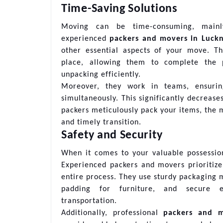
Time-Saving Solutions
Moving can be time-consuming, mainl
experienced
packers and movers in Luck
other essential aspects of your move. Th
place, allowing them to complete the pa
unpacking efficiently.
Moreover, they work in teams, ensurin
simultaneously. This significantly decrease
packers meticulously pack your items, the m
and timely transition.
Safety and Security
When it comes to your valuable possession
Experienced packers and movers prioritize
entire process. They use sturdy packaging 
padding for furniture, and secure ev
transportation.
Additionally, professional
packers and 