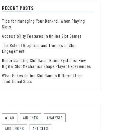
RECENT POSTS
Tips for Managing Your Bankroll When Playing
Slots
Accessibility Features in Online Slot Games
The Role of Graphics and Themes in Slot
Engagement
Understanding Slot Gacor Game Systems: How
Digital Slot Mechanics Shape Player Experiences
What Makes Online Slot Games Different from
Traditional Slots
#LAW
AIRLINES
ANALYSIS
ARK DROPS
ARTICLES