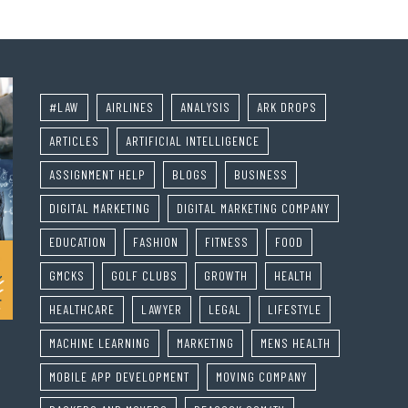
#LAW
AIRLINES
ANALYSIS
ARK DROPS
ARTICLES
ARTIFICIAL INTELLIGENCE
ASSIGNMENT HELP
BLOGS
BUSINESS
DIGITAL MARKETING
DIGITAL MARKETING COMPANY
EDUCATION
FASHION
FITNESS
FOOD
GMCKS
GOLF CLUBS
GROWTH
HEALTH
HEALTHCARE
LAWYER
LEGAL
LIFESTYLE
MACHINE LEARNING
MARKETING
MENS HEALTH
MOBILE APP DEVELOPMENT
MOVING COMPANY