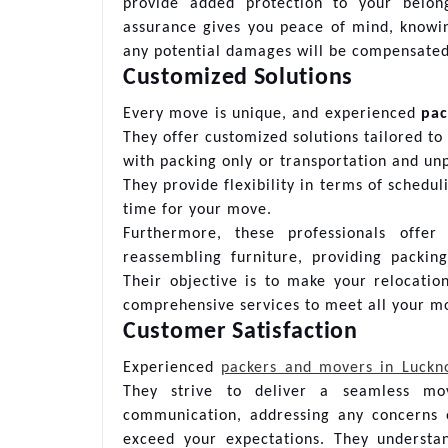
provide added protection to your belong
assurance gives you peace of mind, knowi
any potential damages will be compensated
Customized Solutions
Every move is unique, and experienced
pac
They offer customized solutions tailored t
with packing only or transportation and u
They provide flexibility in terms of schedul
time for your move.
Furthermore, these professionals offer
reassembling furniture, providing packin
Their objective is to make your relocatio
comprehensive services to meet all your m
Customer Satisfaction
Experienced
packers and movers in Luck
They strive to deliver a seamless mo
communication, addressing any concerns 
exceed your expectations. They understa