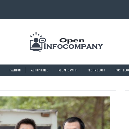
FASHION
AUTOMOBILE
RELATIONSHIP
TECHNOLOGY
POST BLO