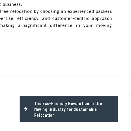
t business.
free relocation by choosing an experienced packers
ertise, efficiency, and customer-centric approach
aking a significant difference in your moving
The Eco-Friendly Revolution in the
Moving Industry for Sustainable
Relocation