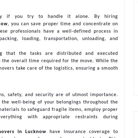
y if you try to handle it alone. By hiring
now
, you can save proper time and concentrate on
ese professionals have a well-defined process in
cking, loading, transportation, unloading, and
g that the tasks are distributed and executed
s the overall time required for the move. While the
overs take care of the logistics, ensuring a smooth
s, safety, and security are of utmost importance.
 the well-being of your belongings throughout the
materials to safeguard fragile items, employ proper
erything with appropriate restraints during
movers in Lucknow
have insurance coverage to