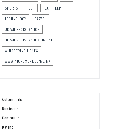
SPORTS
TECH
TECH HELP
TECHNOLOGY
TRAVEL
UDYAM REGISTRATION
UDYAM REGISTRATION ONLINE
WHISPERING HOMES
WWW.MICROSOFT.COM/LINK
Automobile
Business
Computer
Dating