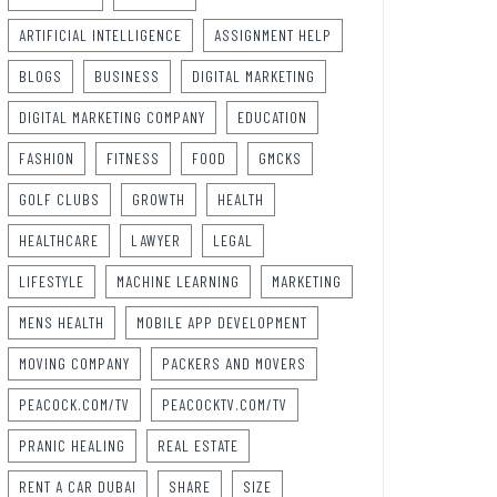
ARTIFICIAL INTELLIGENCE
ASSIGNMENT HELP
BLOGS
BUSINESS
DIGITAL MARKETING
DIGITAL MARKETING COMPANY
EDUCATION
FASHION
FITNESS
FOOD
GMCKS
GOLF CLUBS
GROWTH
HEALTH
HEALTHCARE
LAWYER
LEGAL
LIFESTYLE
MACHINE LEARNING
MARKETING
MENS HEALTH
MOBILE APP DEVELOPMENT
MOVING COMPANY
PACKERS AND MOVERS
PEACOCK.COM/TV
PEACOCKTV.COM/TV
PRANIC HEALING
REAL ESTATE
RENT A CAR DUBAI
SHARE
SIZE