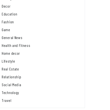
Decor
Education
Fashion
Game
General News
Health and Fitness
Home decor
Lifestyle
Real Estate
Relationship
Social Media
Technology
Travel