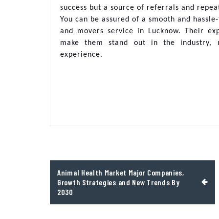
success but a source of referrals and repea
You can be assured of a smooth and hassle-
and movers service in Lucknow. Their exp
make them stand out in the industry, m
experience.
Post
Animal Health Market Major Companies,
navigation
Growth Strategies and New Trends By
2030