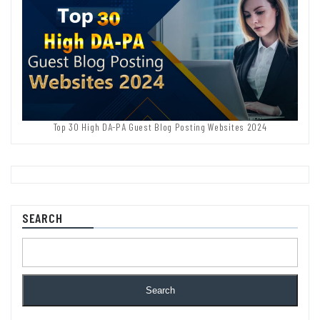
Top 30 High DA-PA Guest Blog Posting Websites 2024
SEARCH
Search