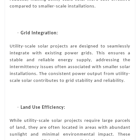
compared to smaller-scale installations.
·
Grid Integration:
Utility-scale solar projects are designed to seamlessly
integrate with existing power grids. This ensures a
stable and reliable energy supply, addressing the
intermittency issues often associated with smaller solar
installations. The consistent power output from utility-
scale solar contributes to grid stability and reliability.
·
Land Use Efficiency:
While utility-scale solar projects require large parcels
of land, they are often located in areas with abundant
sunlight and minimal environmental impact. These