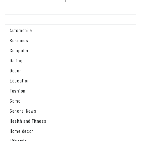
Automobile
Business
Computer
Dating
Decor
Education
Fashion
Game
General News
Health and Fitness
Home decor
Lifestyle