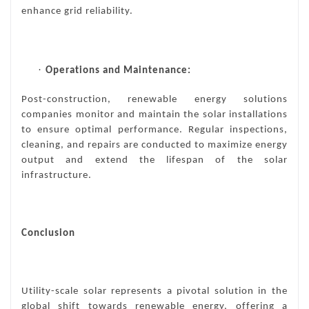
enhance grid reliability.
·
Operations and Maintenance:
Post-construction, renewable energy solutions
companies monitor and maintain the solar installations
to ensure optimal performance. Regular inspections,
cleaning, and repairs are conducted to maximize energy
output and extend the lifespan of the solar
infrastructure.
Conclusion
Utility-scale solar
represents a pivotal solution in the
global shift towards renewable energy, offering a