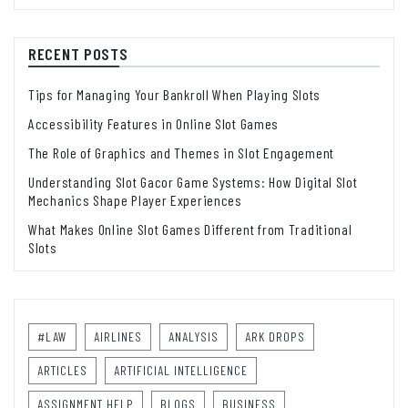
RECENT POSTS
Tips for Managing Your Bankroll When Playing Slots
Accessibility Features in Online Slot Games
The Role of Graphics and Themes in Slot Engagement
Understanding Slot Gacor Game Systems: How Digital Slot
Mechanics Shape Player Experiences
What Makes Online Slot Games Different from Traditional
Slots
#LAW
AIRLINES
ANALYSIS
ARK DROPS
ARTICLES
ARTIFICIAL INTELLIGENCE
ASSIGNMENT HELP
BLOGS
BUSINESS