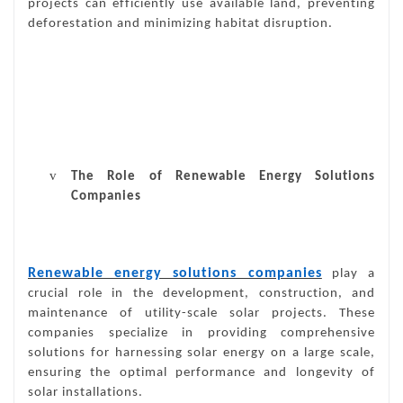
projects can efficiently use available land, preventing
deforestation and minimizing habitat disruption.
v
The Role of Renewable Energy Solutions
Companies
Renewable energy solutions companies
play a
crucial role in the development, construction, and
maintenance of utility-scale solar projects. These
companies specialize in providing comprehensive
solutions for harnessing solar energy on a large scale,
ensuring the optimal performance and longevity of
solar installations.