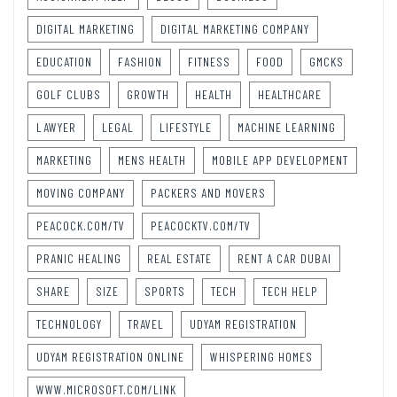
DIGITAL MARKETING
DIGITAL MARKETING COMPANY
EDUCATION
FASHION
FITNESS
FOOD
GMCKS
GOLF CLUBS
GROWTH
HEALTH
HEALTHCARE
LAWYER
LEGAL
LIFESTYLE
MACHINE LEARNING
MARKETING
MENS HEALTH
MOBILE APP DEVELOPMENT
MOVING COMPANY
PACKERS AND MOVERS
PEACOCK.COM/TV
PEACOCKTV.COM/TV
PRANIC HEALING
REAL ESTATE
RENT A CAR DUBAI
SHARE
SIZE
SPORTS
TECH
TECH HELP
TECHNOLOGY
TRAVEL
UDYAM REGISTRATION
UDYAM REGISTRATION ONLINE
WHISPERING HOMES
WWW.MICROSOFT.COM/LINK