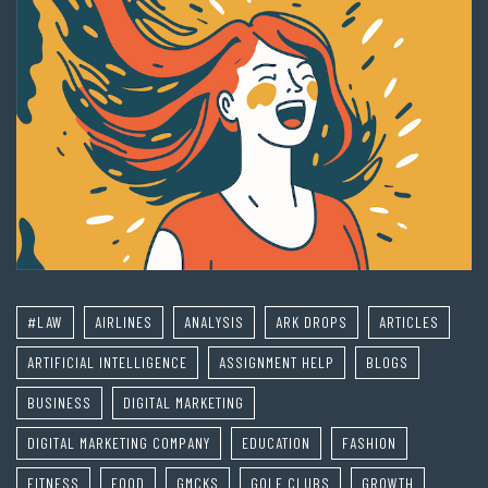
#LAW
AIRLINES
ANALYSIS
ARK DROPS
ARTICLES
ARTIFICIAL INTELLIGENCE
ASSIGNMENT HELP
BLOGS
BUSINESS
DIGITAL MARKETING
DIGITAL MARKETING COMPANY
EDUCATION
FASHION
FITNESS
FOOD
GMCKS
GOLF CLUBS
GROWTH