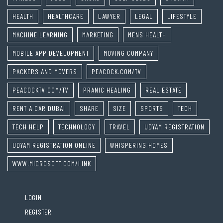
HEALTH
HEALTHCARE
LAWYER
LEGAL
LIFESTYLE
MACHINE LEARNING
MARKETING
MENS HEALTH
MOBILE APP DEVELOPMENT
MOVING COMPANY
PACKERS AND MOVERS
PEACOCK.COM/TV
PEACOCKTV.COM/TV
PRANIC HEALING
REAL ESTATE
RENT A CAR DUBAI
SHARE
SIZE
SPORTS
TECH
TECH HELP
TECHNOLOGY
TRAVEL
UDYAM REGISTRATION
UDYAM REGISTRATION ONLINE
WHISPERING HOMES
WWW.MICROSOFT.COM/LINK
LOGIN
REGISTER