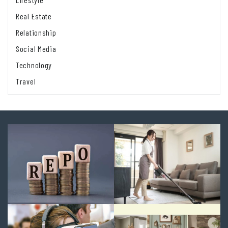
Real Estate
Relationship
Social Media
Technology
Travel