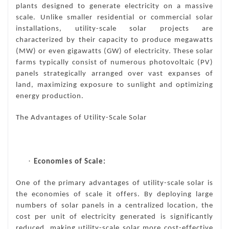
plants designed to generate electricity on a massive
scale. Unlike smaller residential or commercial solar
installations, utility-scale solar projects are
characterized by their capacity to produce megawatts
(MW) or even gigawatts (GW) of electricity. These solar
farms typically consist of numerous photovoltaic (PV)
panels strategically arranged over vast expanses of
land, maximizing exposure to sunlight and optimizing
energy production.
The Advantages of Utility-Scale Solar
·
Economies of Scale:
One of the primary advantages of utility-scale solar is
the economies of scale it offers. By deploying large
numbers of solar panels in a centralized location, the
cost per unit of electricity generated is significantly
reduced, making utility-scale solar more cost-effective