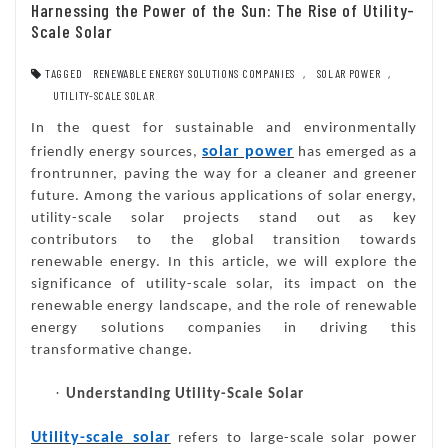
Harnessing the Power of the Sun: The Rise of Utility-
Scale Solar
TAGGED
RENEWABLE ENERGY SOLUTIONS COMPANIES
,
SOLAR POWER
,
UTILITY-SCALE SOLAR
In the quest for sustainable and environmentally
solar power
friendly energy sources,
has emerged as a
frontrunner, paving the way for a cleaner and greener
future. Among the various applications of solar energy,
utility-scale solar projects stand out as key
contributors to the global transition towards
renewable energy. In this article, we will explore the
significance of utility-scale solar, its impact on the
renewable energy landscape, and the role of renewable
energy solutions companies in driving this
transformative change.
·
Understanding Utility-Scale Solar
Utility-scale solar
refers to large-scale solar power