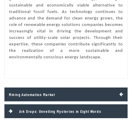
sustainable and economically viable alternative to
traditional fossil fuels. As technology continues to
advance and the demand for clean energy grows, the
role of renewable energy solutions companies becomes
increasingly vital in driving the development and
success of utility-scale solar projects. Through their
expertise, these companies contribute significantly to
the realization of a more sustainable and
environmentally conscious energy landscape.
Post
Mining Automation Market
navigation
Ark Drops: Unveiling Mysteries in Eight Words