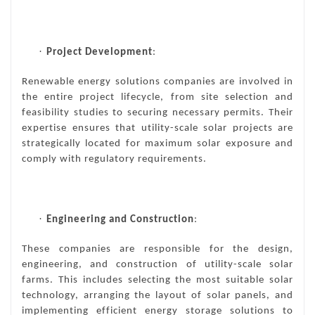
·
Project Development
:
Renewable energy solutions companies are involved in
the entire project lifecycle, from site selection and
feasibility studies to securing necessary permits. Their
expertise ensures that utility-scale solar projects are
strategically located for maximum solar exposure and
comply with regulatory requirements.
·
Engineering and Construction
:
These companies are responsible for the design,
engineering, and construction of utility-scale solar
farms. This includes selecting the most suitable solar
technology, arranging the layout of solar panels, and
implementing efficient energy storage solutions to