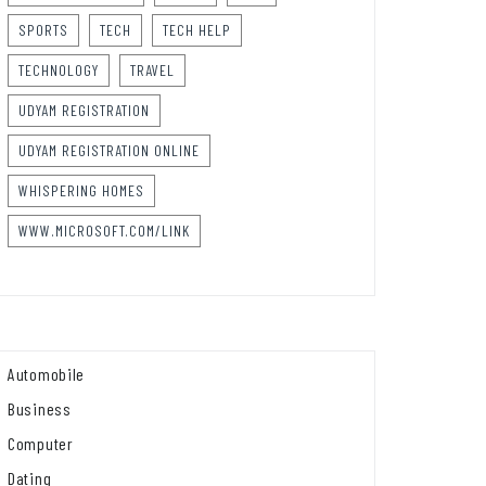
SPORTS
TECH
TECH HELP
TECHNOLOGY
TRAVEL
UDYAM REGISTRATION
UDYAM REGISTRATION ONLINE
WHISPERING HOMES
WWW.MICROSOFT.COM/LINK
Automobile
Business
Computer
Dating