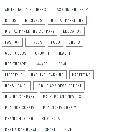
ARTIFICIAL INTELLIGENCE
ASSIGNMENT HELP
BLOGS
BUSINESS
DIGITAL MARKETING
DIGITAL MARKETING COMPANY
EDUCATION
FASHION
FITNESS
FOOD
GMCKS
GOLF CLUBS
GROWTH
HEALTH
HEALTHCARE
LAWYER
LEGAL
LIFESTYLE
MACHINE LEARNING
MARKETING
MENS HEALTH
MOBILE APP DEVELOPMENT
MOVING COMPANY
PACKERS AND MOVERS
PEACOCK.COM/TV
PEACOCKTV.COM/TV
PRANIC HEALING
REAL ESTATE
RENT A CAR DUBAI
SHARE
SIZE