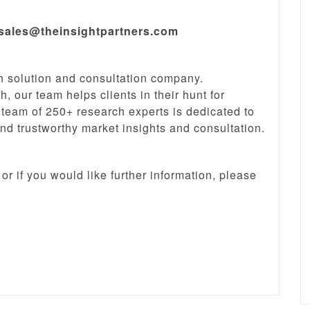
sales@theinsightpartners.com
ch solution and consultation company.
, our team helps clients in their hunt for
 team of 250+ research experts is dedicated to
and trustworthy market insights and consultation.
or if you would like further information, please