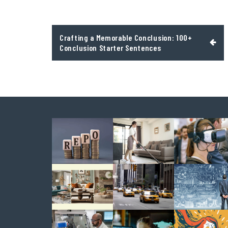
Post
Crafting a Memorable Conclusion: 100+
navigation
Conclusion Starter Sentences