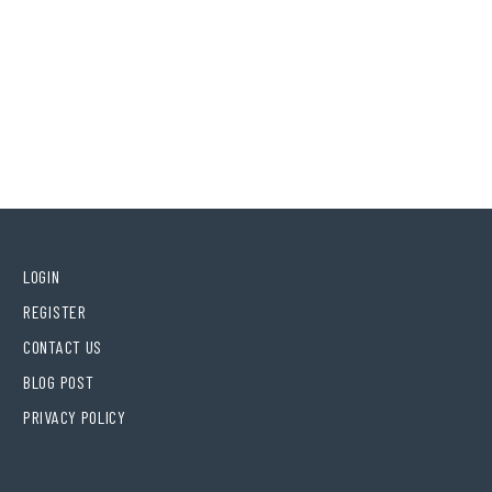
LOGIN
REGISTER
CONTACT US
BLOG POST
PRIVACY POLICY