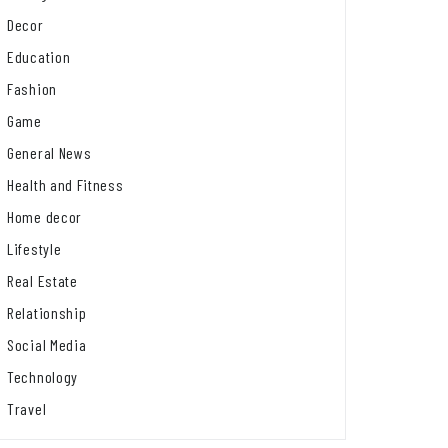
Decor
Education
Fashion
Game
General News
Health and Fitness
Home decor
Lifestyle
Real Estate
Relationship
Social Media
Technology
Travel