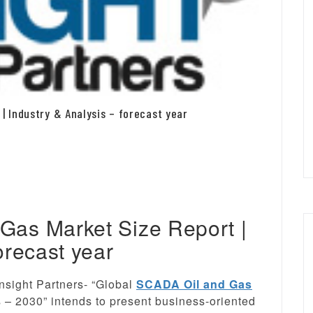
| Industry & Analysis – forecast year
Gas Market Size Report |
orecast year
nsight Partners- “Global
SCADA Oil and Gas
s – 2030” intends to present business-oriented