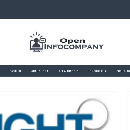
FASHION
AUTOMOBILE
RELATIONSHIP
TECHNOLOGY
POST BLO