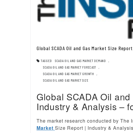
Global SCADA Oil and Gas Market Size Report 
TAGGED
SCADA OIL AND GAS MARKET DEMAND
,
SCADA OIL AND GAS MARKET FORECAST
,
SCADA OIL AND GAS MARKET GROWTH
,
SCADA OIL AND GAS MARKET SIZE
Global SCADA Oil and 
Industry & Analysis – f
The market research conducted by The I
Market
Size Report | Industry & Analysi