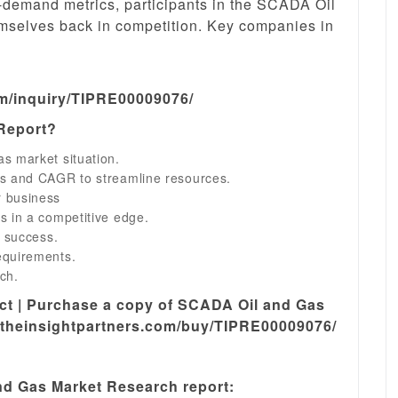
ly-demand metrics, participants in the SCADA Oil
emselves back in competition. Key companies in
om/inquiry/TIPRE00009076/
 Report?
s market situation.
ns and CAGR to streamline resources.
r business
s in a competitive edge.
s success.
equirements.
ch.
ect | Purchase a copy of SCADA Oil and Gas
.theinsightpartners.com/buy/TIPRE00009076/
d Gas Market Research report: