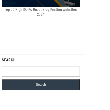
Top 30 High DA-PA Guest Blog Posting Websites
2024
SEARCH
Search