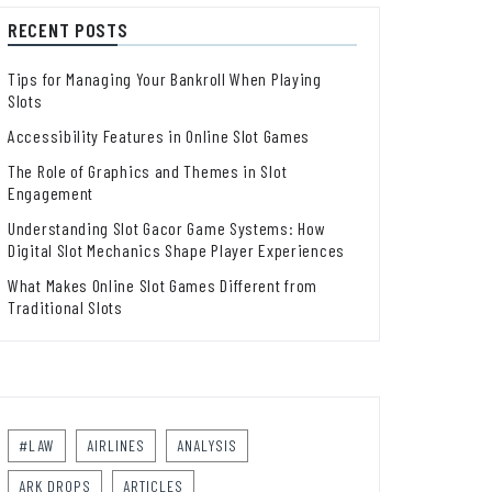
RECENT POSTS
Tips for Managing Your Bankroll When Playing
Slots
Accessibility Features in Online Slot Games
The Role of Graphics and Themes in Slot
Engagement
Understanding Slot Gacor Game Systems: How
Digital Slot Mechanics Shape Player Experiences
What Makes Online Slot Games Different from
Traditional Slots
#LAW
AIRLINES
ANALYSIS
ARK DROPS
ARTICLES