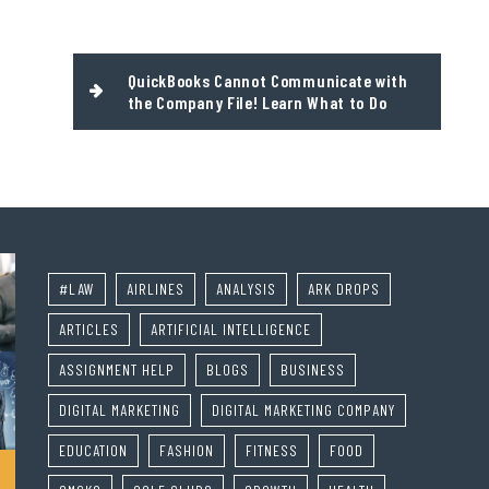
QuickBooks Cannot Communicate with
the Company File! Learn What to Do
#LAW
AIRLINES
ANALYSIS
ARK DROPS
ARTICLES
ARTIFICIAL INTELLIGENCE
ASSIGNMENT HELP
BLOGS
BUSINESS
DIGITAL MARKETING
DIGITAL MARKETING COMPANY
EDUCATION
FASHION
FITNESS
FOOD