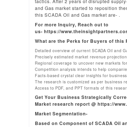
tactics. After 2 years of disrupted supp
and Gas market started to reposition th
this SCADA Oil and Gas market are- .
For more Inquiry, Reach out to
us- https://www.theinsightpartners.c
What are the Perks for Buyers of this
Detailed overview of current SCADA Oil and Ga
Precisely estimated market revenue projectio
Regional coverage to uncover new markets fo
Competition analysis intends to help companie
Facts-based crystal clear insights for busines
The research is customized as per business r
Access to PDF, and PPT formats of this resear
Get Your Business Strategically Corr
Market research report @ https://www
Market Segmentation-
Based on Component of SCADA Oil an