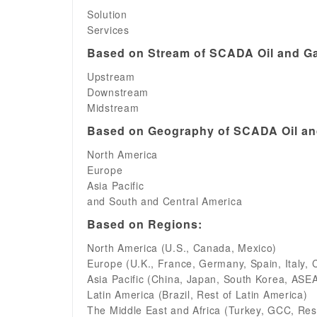
Solution
Services
Based on Stream of SCADA Oil and Ga
Upstream
Downstream
Midstream
Based on Geography of SCADA Oil and
North America
Europe
Asia Pacific
and South and Central America
Based on Regions:
North America (U.S., Canada, Mexico)
Europe (U.K., France, Germany, Spain, Italy, 
Asia Pacific (China, Japan, South Korea, ASEAN
Latin America (Brazil, Rest of Latin America)
The Middle East and Africa (Turkey, GCC, Rest