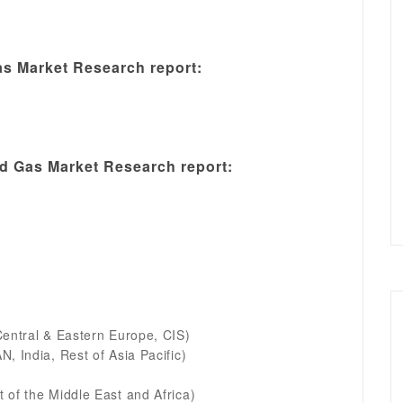
s Market Research report:
 Gas Market Research report:
Central & Eastern Europe, CIS)
, India, Rest of Asia Pacific)
 of the Middle East and Africa)