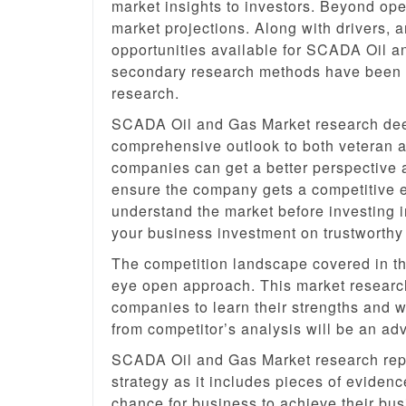
market insights to investors. Beyond oper
market projections. Along with drivers, 
opportunities available for SCADA Oil a
secondary research methods have been us
research.
SCADA Oil and Gas Market research deep
comprehensive outlook to both veteran a
companies can get a better perspective 
ensure the company gets a competitive ed
understand the market before investing i
your business investment on trustworth
The competition landscape covered in thi
eye open approach. This market research
companies to learn their strengths and 
from competitor’s analysis will be an a
SCADA Oil and Gas Market research repo
strategy as it includes pieces of evidenc
chance for business to achieve their bus