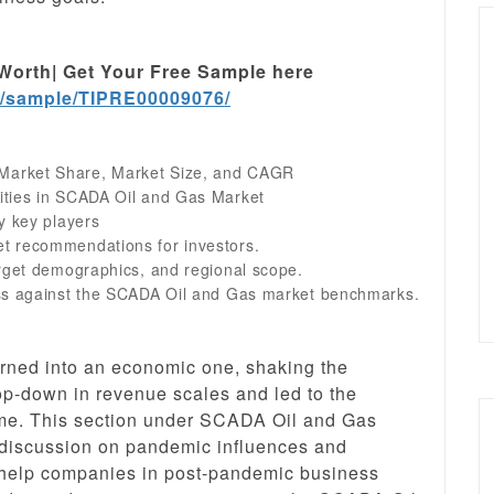
Worth| Get Your Free Sample here
m/sample/TIPRE00009076/
Market Share, Market Size, and CAGR
ities in SCADA Oil and Gas Market
y key players
t recommendations for investors.
arget demographics, and regional scope.
ess against the SCADA Oil and Gas market benchmarks.
urned into an economic one, shaking the
p-down in revenue scales and led to the
time. This section under SCADA Oil and Gas
 discussion on pandemic influences and
 help companies in post-pandemic business