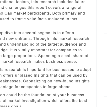
ational factors, this research includes future
and challenges this report covers a range of
nd Gas market participants. Both primary and
ed to frame valid facts included in this
 dive into several segments to offer a
nd new entrants. Through this market research
and understanding of the target audience and
ge. It is vitally important for companies to
n large proportions. Spending a small share of
y market research makes business sense.
s research is important for businesses to adopt
 offers unbiased insights that can be used by
weaknesses. Capitalizing on new-found insights
dvantage for companies to forge ahead.
rt could be the foundation of your business
e of market investigation which offers the best
iness goals.