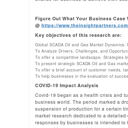
Figure Out What Your Business Case 
@
https://www.theinsightpartners.co
Key objectives of this research are:
Global SCADA Oil and Gas Market Dynamics- 
To Analyze Drivers, Challenges, and Opportun
To offer a competitive landscape- Strategies b
To present strategic SCADA Oil and Gas marke
To offer a brief account of customer needs, t
To help businesses in the evaluation of succ
COVID-19 Impact Analysis
Covid-19 began as a health crisis and t
business world. The period marked a dro
suspension of production for a certain 
market research dedicated to a detailed
responses by businesses is intended to