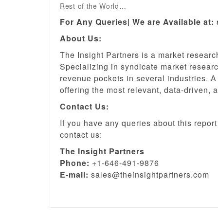
Rest of the World…
For Any Queries| We are Available at:
About Us:
The Insight Partners is a market resear
Specializing in syndicate market research
revenue pockets in several industries. A
offering the most relevant, data-driven, 
Contact Us:
If you have any queries about this report 
contact us:
The Insight Partners
Phone:
+1-646-491-9876
E-mail:
sales@theinsightpartners.com