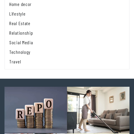
Home decor
Lifestyle
Real Estate
Relationship
Social Media
Technology
Travel