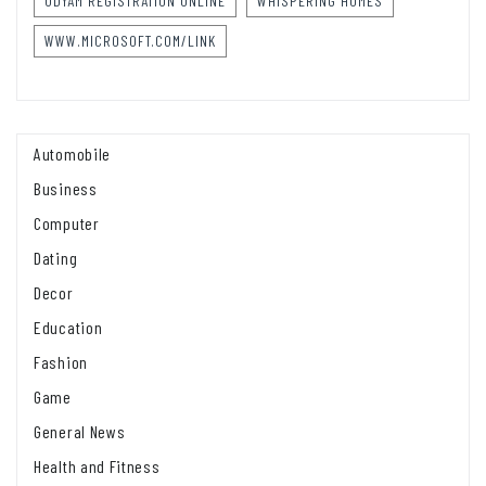
UDYAM REGISTRATION ONLINE
WHISPERING HOMES
WWW.MICROSOFT.COM/LINK
Automobile
Business
Computer
Dating
Decor
Education
Fashion
Game
General News
Health and Fitness