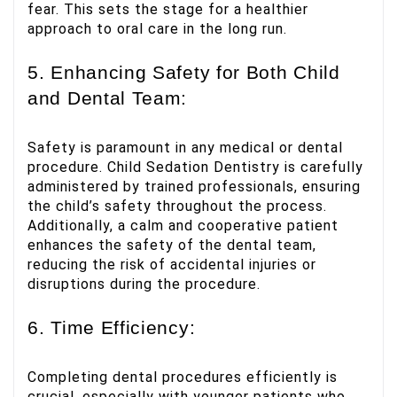
fear. This sets the stage for a healthier
approach to oral care in the long run.
5. Enhancing Safety for Both Child
and Dental Team:
Safety is paramount in any medical or dental
procedure. Child Sedation Dentistry is carefully
administered by trained professionals, ensuring
the child’s safety throughout the process.
Additionally, a calm and cooperative patient
enhances the safety of the dental team,
reducing the risk of accidental injuries or
disruptions during the procedure.
6. Time Efficiency:
Completing dental procedures efficiently is
crucial, especially with younger patients who