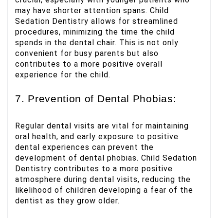
may have shorter attention spans. Child
Sedation Dentistry allows for streamlined
procedures, minimizing the time the child
spends in the dental chair. This is not only
convenient for busy parents but also
contributes to a more positive overall
experience for the child.
7. Prevention of Dental Phobias:
Regular dental visits are vital for maintaining
oral health, and early exposure to positive
dental experiences can prevent the
development of dental phobias. Child Sedation
Dentistry contributes to a more positive
atmosphere during dental visits, reducing the
likelihood of children developing a fear of the
dentist as they grow older.