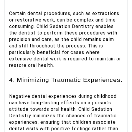
Certain dental procedures, such as extractions
or restorative work, can be complex and time-
consuming. Child Sedation Dentistry enables
the dentist to perform these procedures with
precision and care, as the child remains calm
and still throughout the process. This is
particularly beneficial for cases where
extensive dental work is required to maintain or
restore oral health.
4. Minimizing Traumatic Experiences:
Negative dental experiences during childhood
can have long-lasting effects on a person’s
attitude towards oral health. Child Sedation
Dentistry minimizes the chances of traumatic
experiences, ensuring that children associate
dental visits with positive feelings rather than