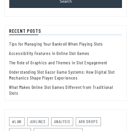
Search
RECENT POSTS
Tips for Managing Your Bankroll When Playing Slots
Accessibility Features in Online Slot Games
The Role of Graphics and Themes in Slot Engagement
Understanding Slot Gacor Game Systems: How Digital Slot
Mechanics Shape Player Experiences
What Makes Online Slot Games Different from Traditional
Slots
#LAW
AIRLINES
ANALYSIS
ARK DROPS