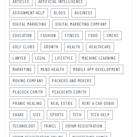
ARTICLES
ARTIFICIAL INTELLIGENCE
ASSIGNMENT HELP
BLOGS
BUSINESS
DIGITAL MARKETING
DIGITAL MARKETING COMPANY
EDUCATION
FASHION
FITNESS
FOOD
GMCKS
GOLF CLUBS
GROWTH
HEALTH
HEALTHCARE
LAWYER
LEGAL
LIFESTYLE
MACHINE LEARNING
MARKETING
MENS HEALTH
MOBILE APP DEVELOPMENT
MOVING COMPANY
PACKERS AND MOVERS
PEACOCK.COM/TV
PEACOCKTV.COM/TV
PRANIC HEALING
REAL ESTATE
RENT A CAR DUBAI
SHARE
SIZE
SPORTS
TECH
TECH HELP
TECHNOLOGY
TRAVEL
UDYAM REGISTRATION