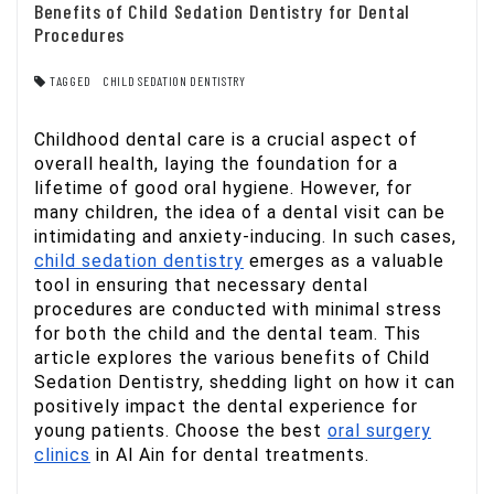
Benefits of Child Sedation Dentistry for Dental
Procedures
TAGGED
CHILD SEDATION DENTISTRY
Childhood dental care is a crucial aspect of
overall health, laying the foundation for a
lifetime of good oral hygiene. However, for
many children, the idea of a dental visit can be
intimidating and anxiety-inducing. In such cases,
child sedation dentistry
emerges as a valuable
tool in ensuring that necessary dental
procedures are conducted with minimal stress
for both the child and the dental team. This
article explores the various benefits of Child
Sedation Dentistry, shedding light on how it can
positively impact the dental experience for
young patients. Choose the best
oral surgery
clinics
in Al Ain for dental treatments.