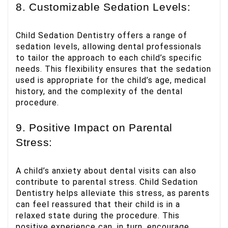
8. Customizable Sedation Levels:
Child Sedation Dentistry offers a range of
sedation levels, allowing dental professionals
to tailor the approach to each child’s specific
needs. This flexibility ensures that the sedation
used is appropriate for the child’s age, medical
history, and the complexity of the dental
procedure.
9. Positive Impact on Parental
Stress:
A child’s anxiety about dental visits can also
contribute to parental stress. Child Sedation
Dentistry helps alleviate this stress, as parents
can feel reassured that their child is in a
relaxed state during the procedure. This
positive experience can, in turn, encourage