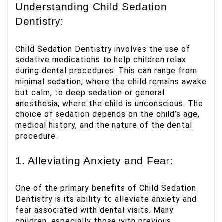
Understanding Child Sedation
Dentistry:
Child Sedation Dentistry involves the use of
sedative medications to help children relax
during dental procedures. This can range from
minimal sedation, where the child remains awake
but calm, to deep sedation or general
anesthesia, where the child is unconscious. The
choice of sedation depends on the child’s age,
medical history, and the nature of the dental
procedure.
1. Alleviating Anxiety and Fear:
One of the primary benefits of Child Sedation
Dentistry is its ability to alleviate anxiety and
fear associated with dental visits. Many
children, especially those with previous