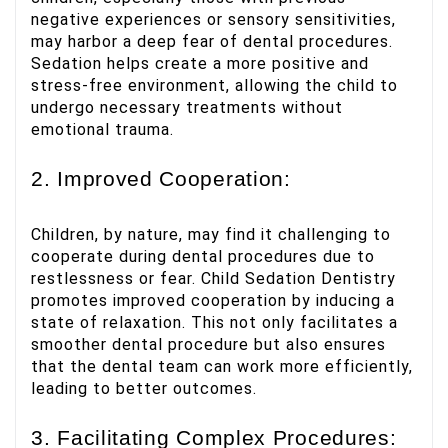
negative experiences or sensory sensitivities,
may harbor a deep fear of dental procedures.
Sedation helps create a more positive and
stress-free environment, allowing the child to
undergo necessary treatments without
emotional trauma.
2. Improved Cooperation:
Children, by nature, may find it challenging to
cooperate during dental procedures due to
restlessness or fear. Child Sedation Dentistry
promotes improved cooperation by inducing a
state of relaxation. This not only facilitates a
smoother dental procedure but also ensures
that the dental team can work more efficiently,
leading to better outcomes.
3. Facilitating Complex Procedures: