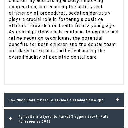
children. By addressing anxiety, improving
cooperation, and ensuring the safety and
efficiency of procedures, sedation dentistry
plays a crucial role in fostering a positive
attitude towards oral health from a young age.
As dental professionals continue to explore and
refine sedation techniques, the potential
benefits for both children and the dental team
are likely to expand, further enhancing the
overall quality of pediatric dental care.
Post
How Much Does It Cost To Develop A Telemedicine App
navigation
Agricultural Adjuvants Market Sluggish Growth Rate
Foreseen by 2030