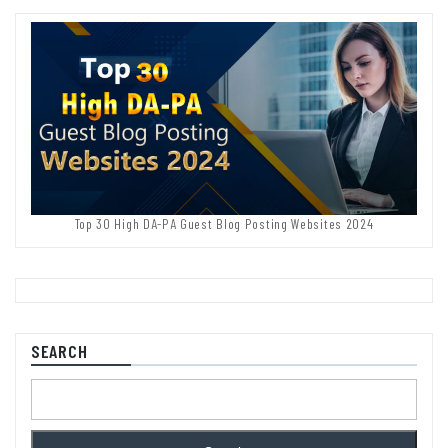
Top 30 High DA-PA Guest Blog Posting Websites 2024
SEARCH