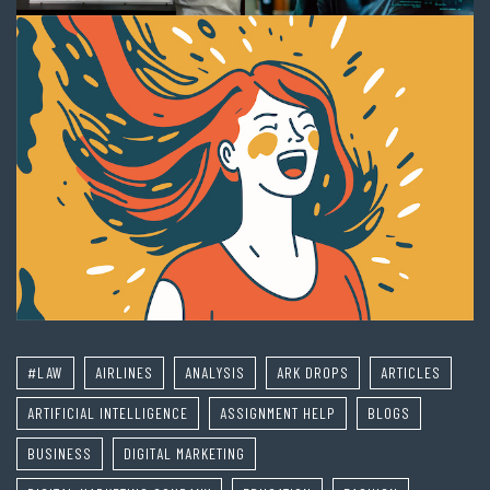
#LAW
AIRLINES
ANALYSIS
ARK DROPS
ARTICLES
ARTIFICIAL INTELLIGENCE
ASSIGNMENT HELP
BLOGS
BUSINESS
DIGITAL MARKETING