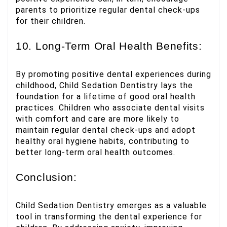
parents to prioritize regular dental check-ups
for their children.
10. Long-Term Oral Health Benefits:
By promoting positive dental experiences during
childhood, Child Sedation Dentistry lays the
foundation for a lifetime of good oral health
practices. Children who associate dental visits
with comfort and care are more likely to
maintain regular dental check-ups and adopt
healthy oral hygiene habits, contributing to
better long-term oral health outcomes.
Conclusion:
Child Sedation Dentistry emerges as a valuable
tool in transforming the dental experience for