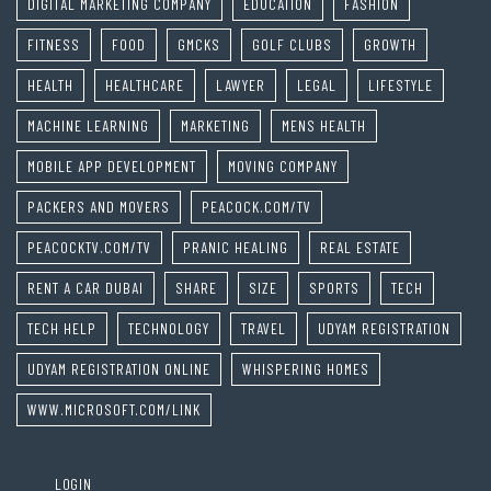
DIGITAL MARKETING COMPANY
EDUCATION
FASHION
FITNESS
FOOD
GMCKS
GOLF CLUBS
GROWTH
HEALTH
HEALTHCARE
LAWYER
LEGAL
LIFESTYLE
MACHINE LEARNING
MARKETING
MENS HEALTH
MOBILE APP DEVELOPMENT
MOVING COMPANY
PACKERS AND MOVERS
PEACOCK.COM/TV
PEACOCKTV.COM/TV
PRANIC HEALING
REAL ESTATE
RENT A CAR DUBAI
SHARE
SIZE
SPORTS
TECH
TECH HELP
TECHNOLOGY
TRAVEL
UDYAM REGISTRATION
UDYAM REGISTRATION ONLINE
WHISPERING HOMES
WWW.MICROSOFT.COM/LINK
LOGIN