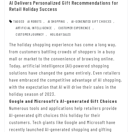
AI Delivers Personalized Gift Recommendations for
Retail Holiday Success
TAGGED
AI ROBOTS
,
AI SHOPPING
,
AI-GENERATED GIFT CHOICES
,
ARTIFICIAL INTELLIGENCE
,
CUSTOMER EXPERIENCE
,
CUSTOMER JOURNEY
,
HOLIDAY SALES
The holiday shopping experience has come a long way,
from customers battling crowds of shoppers in a busy
mall or market to the convenience of browsing online.
Today, artificial intelligence (AI)-powered shopping
solutions have changed the game entirely. Even retailers
have embraced the competitive advantage of AI shopping,
with the expectation that AI will drive their sales in the
holiday season of 2023.
Google and Microsoft’s AI-generated Gift Choices
Numerous tools and applications help retailers provide
AI-generated gift choices this holiday for their
customers. Tech giants like Google and Microsoft have
recently launched AI-generated shopping and gifting