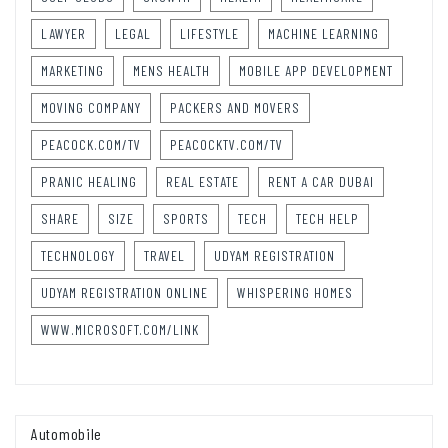
LAWYER
LEGAL
LIFESTYLE
MACHINE LEARNING
MARKETING
MENS HEALTH
MOBILE APP DEVELOPMENT
MOVING COMPANY
PACKERS AND MOVERS
PEACOCK.COM/TV
PEACOCKTV.COM/TV
PRANIC HEALING
REAL ESTATE
RENT A CAR DUBAI
SHARE
SIZE
SPORTS
TECH
TECH HELP
TECHNOLOGY
TRAVEL
UDYAM REGISTRATION
UDYAM REGISTRATION ONLINE
WHISPERING HOMES
WWW.MICROSOFT.COM/LINK
Automobile