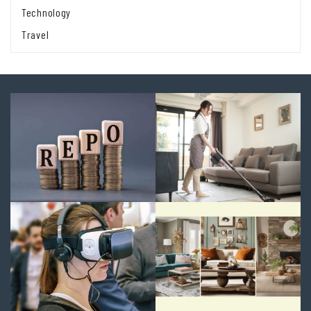
Technology
Travel