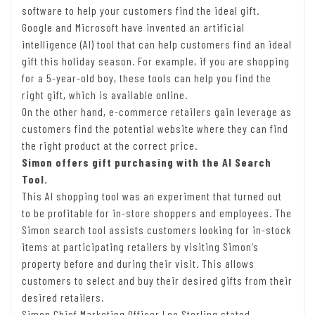
software to help your customers find the ideal gift.
Google and Microsoft have invented an artificial
intelligence (AI) tool that can help customers find an ideal
gift this holiday season. For example, if you are shopping
for a 5-year-old boy, these tools can help you find the
right gift, which is available online.
On the other hand, e-commerce retailers gain leverage as
customers find the potential website where they can find
the right product at the correct price.
Simon offers gift purchasing with the AI Search
Tool.
This AI shopping tool was an experiment that turned out
to be profitable for in-store shoppers and employees. The
Simon search tool assists customers looking for in-stock
items at participating retailers by visiting Simon’s
property before and during their visit. This allows
customers to select and buy their desired gifts from their
desired retailers.
Simon Chief Marketing Officer Lee Sterling stated,