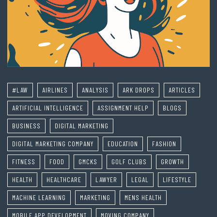
#LAW
AIRLINES
ANALYSIS
ARK DROPS
ARTICLES
ARTIFICIAL INTELLIGENCE
ASSIGNMENT HELP
BLOGS
BUSINESS
DIGITAL MARKETING
DIGITAL MARKETING COMPANY
EDUCATION
FASHION
FITNESS
FOOD
GMCKS
GOLF CLUBS
GROWTH
HEALTH
HEALTHCARE
LAWYER
LEGAL
LIFESTYLE
MACHINE LEARNING
MARKETING
MENS HEALTH
MOBILE APP DEVELOPMENT
MOVING COMPANY