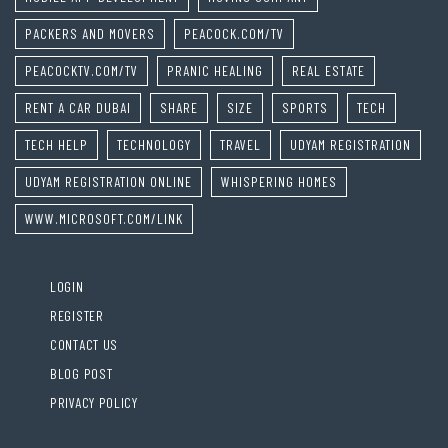
PACKERS AND MOVERS
PEACOCK.COM/TV
PEACOCKTV.COM/TV
PRANIC HEALING
REAL ESTATE
RENT A CAR DUBAI
SHARE
SIZE
SPORTS
TECH
TECH HELP
TECHNOLOGY
TRAVEL
UDYAM REGISTRATION
UDYAM REGISTRATION ONLINE
WHISPERING HOMES
WWW.MICROSOFT.COM/LINK
LOGIN
REGISTER
CONTACT US
BLOG POST
PRIVACY POLICY