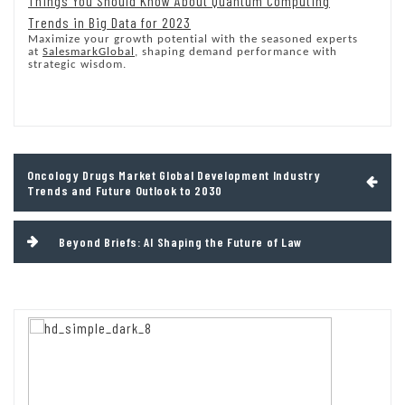
Things You Should Know About Quantum Computing
Trends in Big Data for 2023
Maximize your growth potential with the seasoned experts
at
SalesmarkGlobal
, shaping demand performance with
strategic wisdom.
Post
Oncology Drugs Market Global Development Industry
navigation
Trends and Future Outlook to 2030
Beyond Briefs: AI Shaping the Future of Law