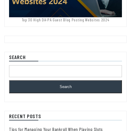
Top 30 High DA-PA Guest Blog Posting Websites 2024
SEARCH
Search
RECENT POSTS
Tips for Managing Your Bankroll When Playing Slots