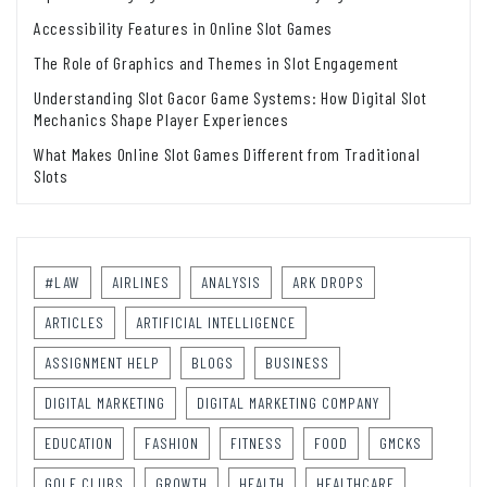
Accessibility Features in Online Slot Games
The Role of Graphics and Themes in Slot Engagement
Understanding Slot Gacor Game Systems: How Digital Slot
Mechanics Shape Player Experiences
What Makes Online Slot Games Different from Traditional
Slots
#LAW
AIRLINES
ANALYSIS
ARK DROPS
ARTICLES
ARTIFICIAL INTELLIGENCE
ASSIGNMENT HELP
BLOGS
BUSINESS
DIGITAL MARKETING
DIGITAL MARKETING COMPANY
EDUCATION
FASHION
FITNESS
FOOD
GMCKS
GOLF CLUBS
GROWTH
HEALTH
HEALTHCARE