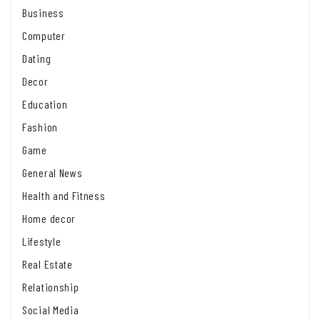
Business
Computer
Dating
Decor
Education
Fashion
Game
General News
Health and Fitness
Home decor
Lifestyle
Real Estate
Relationship
Social Media