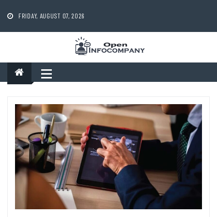
Skip
to
FRIDAY, AUGUST 07, 2026
content