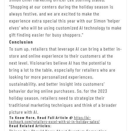
“Shopping at our centers during the holiday season is
always festive, and we are excited to make the
experience extra special this year with our Simon ‘helper
elves’ who will be using customized AI technology to make
gift finding easier for busy shoppers.”
Conclusion
To sum up, retailers that leverage AI can bring a better in-
store and online experience to their customers at the
next level. Visionaries believe AI has the potential to
bring a lot to the table, especially for retailers who are
looking for more personalized experiences,
sustainability, and better insight into customers’
behavior during online purchases. So, for the 2023
holiday season, retailers need to strategize their
traditional marketing techniques and think of a broader
picture with AI.
To Know More, Read Full Article @
https://ai-
techpark.com/retailers-excel-with-ai-in-holiday-sales/
Read Related Articles: