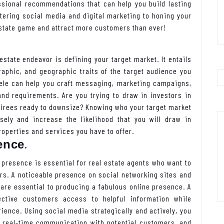
essional recommendations that can help you build lasting
tering social media and digital marketing to honing your
 estate game and attract more customers than ever!
estate endeavor is defining your target market. It entails
aphic, and geographic traits of the target audience you
tele can help you craft messaging, marketing campaigns,
and requirements. Are you trying to draw in investors in
etirees ready to downsize? Knowing who your target market
ely and increase the likelihood that you will draw in
operties and services you have to offer.
.
ence
e presence is essential for real estate agents who want to
rs. A noticeable presence on social networking sites and
are essential to producing a fabulous online presence. A
ective customers access to helpful information while
ience. Using social media strategically and actively, you
n real-time communication with potential customers, and