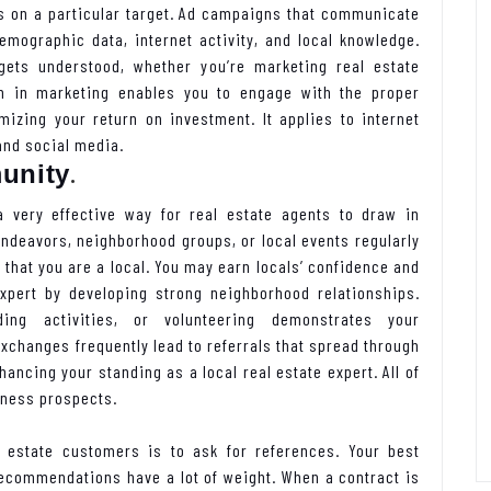
ts on a particular target. Ad campaigns that communicate
emographic data, internet activity, and local knowledge.
ets understood, whether you’re marketing real estate
ion in marketing enables you to engage with the proper
mizing your return on investment. It applies to internet
and social media.
.
unity
 very effective way for real estate agents to draw in
endeavors, neighborhood groups, or local events regularly
that you are a local. You may earn locals’ confidence and
expert by developing strong neighborhood relationships.
ding activities, or volunteering demonstrates your
changes frequently lead to referrals that spread through
ancing your standing as a local real estate expert. All of
iness prospects.
 estate customers is to ask for references. Your best
ecommendations have a lot of weight. When a contract is