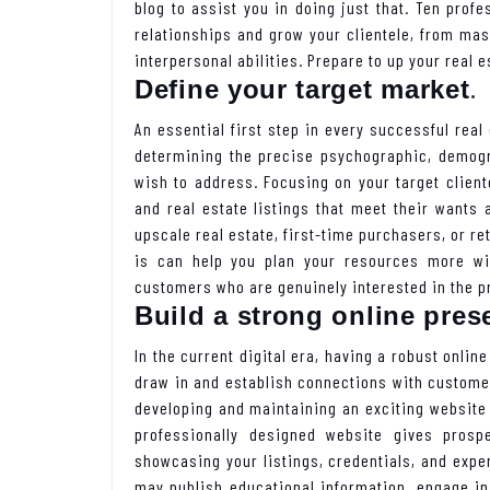
blog to assist you in doing just that. Ten prof
relationships and grow your clientele, from mas
interpersonal abilities. Prepare to up your real
.
Define your target market
An essential first step in every successful real 
determining the precise psychographic, demogr
wish to address. Focusing on your target clien
and real estate listings that meet their wants 
upscale real estate, first-time purchasers, or r
is can help you plan your resources more wis
customers who are genuinely interested in the pr
Build a strong online pres
In the current digital era, having a robust onlin
draw in and establish connections with custome
developing and maintaining an exciting website 
professionally designed website gives prosp
showcasing your listings, credentials, and exper
may publish educational information, engage i