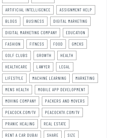
ARTIFICIAL INTELLIGENCE
ASSIGNMENT HELP
BLOGS
BUSINESS
DIGITAL MARKETING
DIGITAL MARKETING COMPANY
EDUCATION
FASHION
FITNESS
FOOD
GMCKS
GOLF CLUBS
GROWTH
HEALTH
HEALTHCARE
LAWYER
LEGAL
LIFESTYLE
MACHINE LEARNING
MARKETING
MENS HEALTH
MOBILE APP DEVELOPMENT
MOVING COMPANY
PACKERS AND MOVERS
PEACOCK.COM/TV
PEACOCKTV.COM/TV
PRANIC HEALING
REAL ESTATE
RENT A CAR DUBAI
SHARE
SIZE