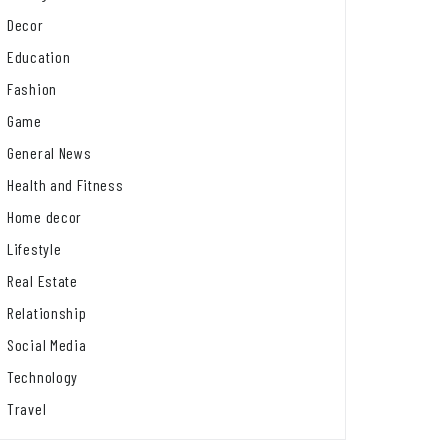
Decor
Education
Fashion
Game
General News
Health and Fitness
Home decor
Lifestyle
Real Estate
Relationship
Social Media
Technology
Travel