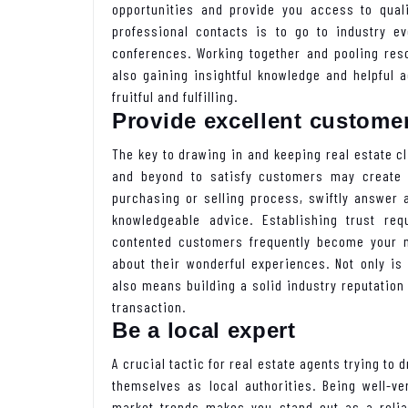
opportunities and provide you access to qual
professional contacts is to go to industry e
conferences. Working together and pooling res
also gaining insightful knowledge and helpful 
fruitful and fulfilling.
Provide excellent customer
The key to drawing in and keeping real estate c
and beyond to satisfy customers may create
purchasing or selling process, swiftly answer 
knowledgeable advice. Establishing trust re
contented customers frequently become your mo
about their wonderful experiences. Not only is
also means building a solid industry reputation
transaction.
Be a local expert
A crucial tactic for real estate agents trying to
themselves as local authorities. Being well-ve
market trends makes you stand out as a relia