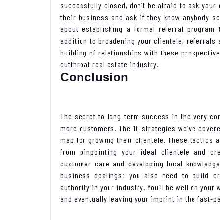
successfully closed, don’t be afraid to ask your
their business and ask if they know anybody see
about establishing a formal referral program
addition to broadening your clientele, referrals 
building of relationships with these prospecti
cutthroat real estate industry.
Conclusion
The secret to long-term success in the very c
more customers. The 10 strategies we’ve covered
map for growing their clientele. These tactics a
from pinpointing your ideal clientele and cre
customer care and developing local knowledge.
business dealings; you also need to build cre
authority in your industry. You’ll be well on you
and eventually leaving your imprint in the fast-p