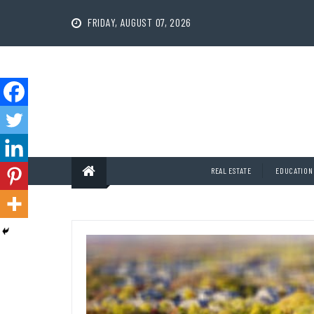
Skip
to
FRIDAY, AUGUST 07, 2026
content
REAL ESTATE
EDUCATION