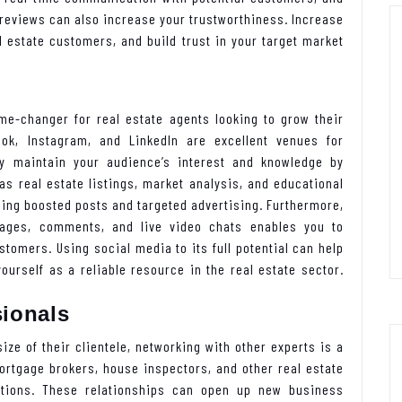
 reviews can also increase your trustworthiness. Increase
 estate customers, and build trust in your target market
.
me-changer for real estate agents looking to grow their
ok, Instagram, and LinkedIn are excellent venues for
ay maintain your audience’s interest and knowledge by
as real estate listings, market analysis, and educational
ing boosted posts and targeted advertising. Furthermore,
sages, comments, and live video chats enables you to
tomers. Using social media to its full potential can help
urself as a reliable resource in the real estate sector.
sionals
ize of their clientele, networking with other experts is a
ortgage brokers, house inspectors, and other real estate
tions. These relationships can open up new business