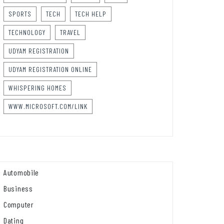
SPORTS
TECH
TECH HELP
TECHNOLOGY
TRAVEL
UDYAM REGISTRATION
UDYAM REGISTRATION ONLINE
WHISPERING HOMES
WWW.MICROSOFT.COM/LINK
Automobile
Business
Computer
Dating