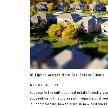
10 Tips to Attract More Real Estate Clients
TAGGED
REAL ESTATE
Success in the cutthroat real estate industry d
succeeding in this profession, regardless of you
is understanding how to bring in new customers c