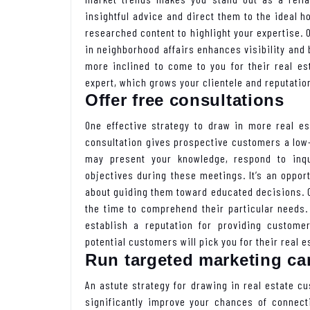
insightful advice and direct them to the ideal 
researched content to highlight your expertise.
in neighborhood affairs enhances visibility and 
more inclined to come to you for their real e
expert, which grows your clientele and reputatio
Offer free consultations
One effective strategy to draw in more real es
consultation gives prospective customers a low-
may present your knowledge, respond to inqu
objectives during these meetings. It’s an oppor
about guiding them toward educated decisions. 
the time to comprehend their particular needs.
establish a reputation for providing custome
potential customers will pick you for their real e
Run targeted marketing c
An astute strategy for drawing in real estate c
significantly improve your chances of connect