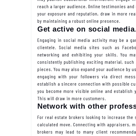
reach a larger audience. Online testimonies and
your exposure and reputation, draw in more real
by maintaining a robust online presence.
Get active on social media
Engaging in social media activity may be a ga
clientele. Social media sites such as Facebo
networking and exhibiting your skills. You m
consistently publishing exciting material, such 
pieces. You may also expand your audience by us
engaging with your followers via direct mes
establish a sincere connection with possible cus
you become more visible online and establish yo
This will draw in more customers.
Network with other profes
For real estate brokers looking to increase the s
calculated move. Connecting with appraisers, m
brokers may lead to many client recommenda