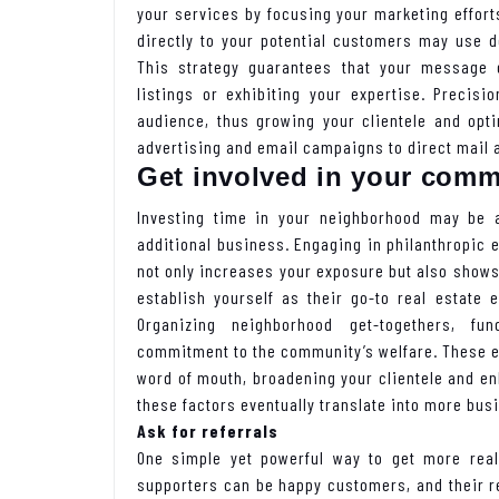
your services by focusing your marketing effor
directly to your potential customers may use d
This strategy guarantees that your message g
listings or exhibiting your expertise. Precis
audience, thus growing your clientele and opti
advertising and email campaigns to direct mail 
Get involved in your comm
Investing time in your neighborhood may be a
additional business. Engaging in philanthropic 
not only increases your exposure but also shows 
establish yourself as their go-to real estate 
Organizing neighborhood get-togethers, fun
commitment to the community’s welfare. These ex
word of mouth, broadening your clientele and enh
these factors eventually translate into more bus
Ask for referrals
One simple yet powerful way to get more real
supporters can be happy customers, and their r