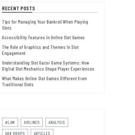
RECENT POSTS
Tips for Managing Your Bankroll When Playing
Slots
Accessibility Features in Online Slot Games
The Role of Graphics and Themes in Slot
Engagement
Understanding Slot Gacor Game Systems: How
Digital Slot Mechanics Shape Player Experiences
What Makes Online Slot Games Different from
Traditional Slots
#LAW
AIRLINES
ANALYSIS
ARK DROPS
ARTICLES