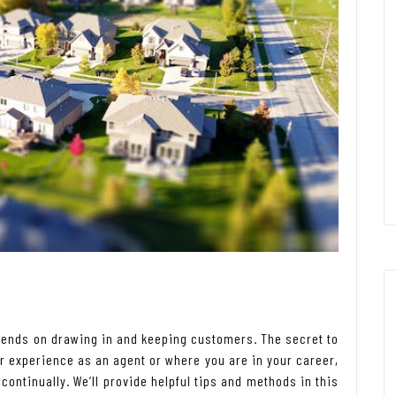
epends on drawing in and keeping customers. The secret to
r experience as an agent or where you are in your career,
ontinually. We’ll provide helpful tips and methods in this