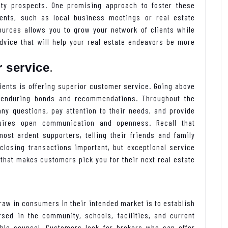
ity prospects. One promising approach to foster these
vents, such as local business meetings or real estate
ources allows you to grow your network of clients while
advice that will help your real estate endeavors be more
.
 service
lients is offering superior customer service. Going above
 enduring bonds and recommendations. Throughout the
any questions, pay attention to their needs, and provide
quires open communication and openness. Recall that
st ardent supporters, telling their friends and family
 closing transactions important, but exceptional service
 that makes customers pick you for their next real estate
 draw in consumers in their intended market is to establish
rsed in the community, schools, facilities, and current
ble counsel. Customers look for brokers who can offer