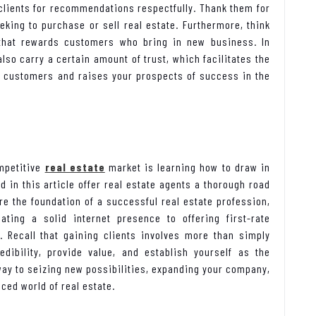
 clients for recommendations respectfully. Thank them for
king to purchase or sell real estate. Furthermore, think
 that rewards customers who bring in new business. In
also carry a certain amount of trust, which facilitates the
ve customers and raises your prospects of success in the
ompetitive
real estate
market is learning how to draw in
 in this article offer real estate agents a thorough road
re the foundation of a successful real estate profession,
ating a solid internet presence to offering first-rate
 Recall that gaining clients involves more than simply
dibility, provide value, and establish yourself as the
r way to seizing new possibilities, expanding your company,
aced world of real estate.