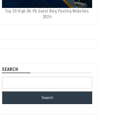
Top 30 High DA-PA Guest Blog Posting Websites
2024
SEARCH
Search