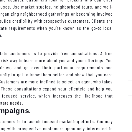
houses. Use market studies, neighborhood tours, and well-
 Organizing neighborhood gatherings or becoming involved
builds credibility with prospective customers. Clients are
state requirements when you’re known as the go-to local
n.
tate customers is to provide free consultations. A free
risk way to learn more about you and your offerings. You
iries, and go over their particular requirements and
tunity to get to know them better and show that you care
Customers are more inclined to select an agent who takes
 These consultations expand your clientele and help you
r-focused service, which increases the likelihood that
state needs.
.
ampaigns
ustomers is to launch focused marketing efforts. You may
ing with prospective customers genuinely interested in