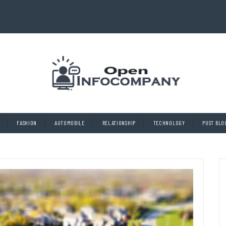
FASHION
AUTOMOBILE
RELATIONSHIP
TECHNOLOGY
POST BLO