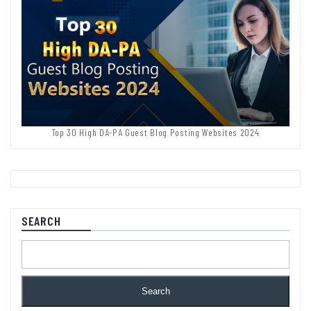
Top 30 High DA-PA Guest Blog Posting Websites 2024
SEARCH
Search