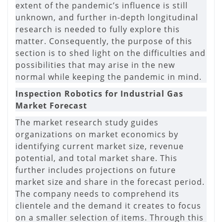
extent of the pandemic’s influence is still
unknown, and further in-depth longitudinal
research is needed to fully explore this
matter. Consequently, the purpose of this
section is to shed light on the difficulties and
possibilities that may arise in the new
normal while keeping the pandemic in mind.
Inspection Robotics for Industrial Gas
Market Forecast
The market research study guides
organizations on market economics by
identifying current market size, revenue
potential, and total market share. This
further includes projections on future
market size and share in the forecast period.
The company needs to comprehend its
clientele and the demand it creates to focus
on a smaller selection of items. Through this