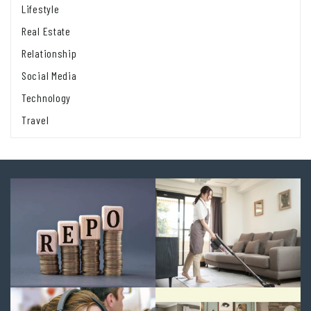
Lifestyle
Real Estate
Relationship
Social Media
Technology
Travel