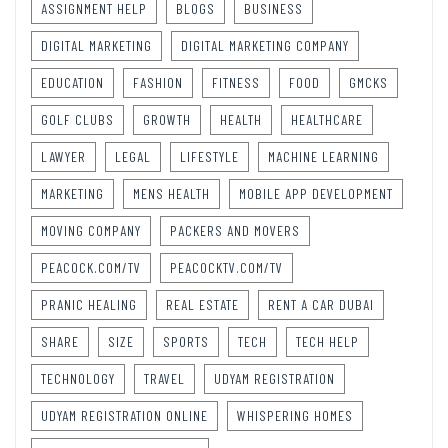
ASSIGNMENT HELP
BLOGS
BUSINESS
DIGITAL MARKETING
DIGITAL MARKETING COMPANY
EDUCATION
FASHION
FITNESS
FOOD
GMCKS
GOLF CLUBS
GROWTH
HEALTH
HEALTHCARE
LAWYER
LEGAL
LIFESTYLE
MACHINE LEARNING
MARKETING
MENS HEALTH
MOBILE APP DEVELOPMENT
MOVING COMPANY
PACKERS AND MOVERS
PEACOCK.COM/TV
PEACOCKTV.COM/TV
PRANIC HEALING
REAL ESTATE
RENT A CAR DUBAI
SHARE
SIZE
SPORTS
TECH
TECH HELP
TECHNOLOGY
TRAVEL
UDYAM REGISTRATION
UDYAM REGISTRATION ONLINE
WHISPERING HOMES