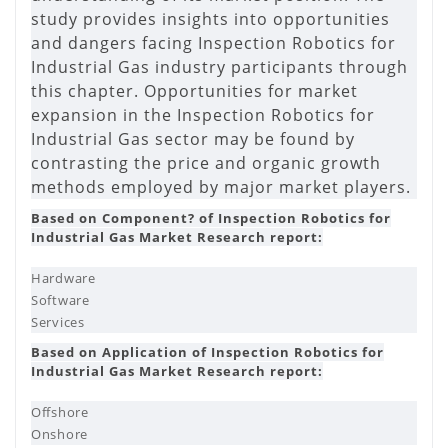
study provides insights into opportunities
and dangers facing Inspection Robotics for
Industrial Gas industry participants through
this chapter. Opportunities for market
expansion in the Inspection Robotics for
Industrial Gas sector may be found by
contrasting the price and organic growth
methods employed by major market players.
Based on Component? of Inspection Robotics for
Industrial Gas Market Research report:
Hardware
Software
Services
Based on Application of Inspection Robotics for
Industrial Gas Market Research report:
Offshore
Onshore