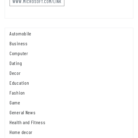
WWW.MICROSOFT.COM/LINK
Automobile
Business
Computer
Dating
Decor
Education
Fashion
Game
General News
Health and Fitness
Home decor