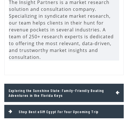
The Insight Partners is a market research
solution and consultation company.
Specializing in syndicate market research,
our team helps clients in their hunt for
revenue pockets in several industries. A
team of 250+ research experts is dedicated
to offering the most relevant, data-driven,
and trustworthy market insights and
consultation.
Post
Exploring the Sunshine State: Family-Friendly Boating
navigation
Adventures in the Florida Keys
Shop Best eSIM Egypt For Your Upcoming Trip