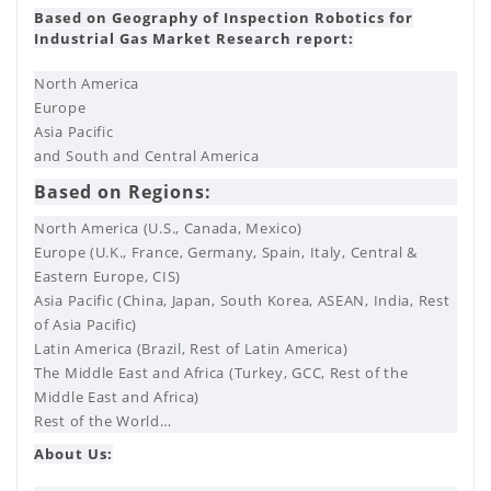
Based on Geography of Inspection Robotics for
Industrial Gas Market Research report:
North America
Europe
Asia Pacific
and South and Central America
Based on Regions:
North America (U.S., Canada, Mexico)
Europe (U.K., France, Germany, Spain, Italy, Central &
Eastern Europe, CIS)
Asia Pacific (China, Japan, South Korea, ASEAN, India, Rest
of Asia Pacific)
Latin America (Brazil, Rest of Latin America)
The Middle East and Africa (Turkey, GCC, Rest of the
Middle East and Africa)
Rest of the World…
About Us: