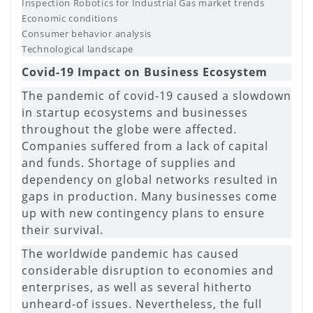
Inspection Robotics for Industrial Gas market trends
Economic conditions
Consumer behavior analysis
Technological landscape
Covid-19 Impact on Business Ecosystem
The pandemic of covid-19 caused a slowdown
in startup ecosystems and businesses
throughout the globe were affected.
Companies suffered from a lack of capital
and funds. Shortage of supplies and
dependency on global networks resulted in
gaps in production. Many businesses come
up with new contingency plans to ensure
their survival.
The worldwide pandemic has caused
considerable disruption to economies and
enterprises, as well as several hitherto
unheard-of issues. Nevertheless, the full