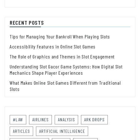
RECENT POSTS
Tips for Managing Your Bankroll When Playing Slots
Accessibility Features in Online Slot Games
The Role of Graphics and Themes in Slot Engagement
Understanding Slot Gacor Game Systems: How Digital Slot
Mechanics Shape Player Experiences
What Makes Online Slot Games Different from Traditional
Slots
#LAW
AIRLINES
ANALYSIS
ARK DROPS
ARTICLES
ARTIFICIAL INTELLIGENCE