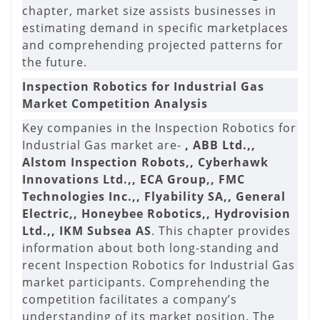
chapter, market size assists businesses in
estimating demand in specific marketplaces
and comprehending projected patterns for
the future.
Inspection Robotics for Industrial Gas
Market Competition Analysis
Key companies in the Inspection Robotics for
Industrial Gas market are-
, ABB Ltd.,,
Alstom Inspection Robots,, Cyberhawk
Innovations Ltd.,, ECA Group,, FMC
Technologies Inc.,, Flyability SA,, General
Electric,, Honeybee Robotics,, Hydrovision
Ltd.,, IKM Subsea AS
. This chapter provides
information about both long-standing and
recent Inspection Robotics for Industrial Gas
market participants. Comprehending the
competition facilitates a company’s
understanding of its market position. The