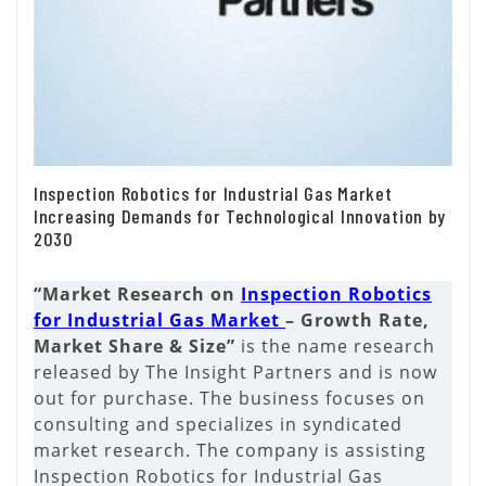
Inspection Robotics for Industrial Gas Market
Increasing Demands for Technological Innovation by
2030
“Market Research on
Inspection Robotics
for Industrial Gas Market
– Growth Rate,
Market Share & Size”
is the name research
released by The Insight Partners and is now
out for purchase. The business focuses on
consulting and specializes in syndicated
market research. The company is assisting
Inspection Robotics for Industrial Gas