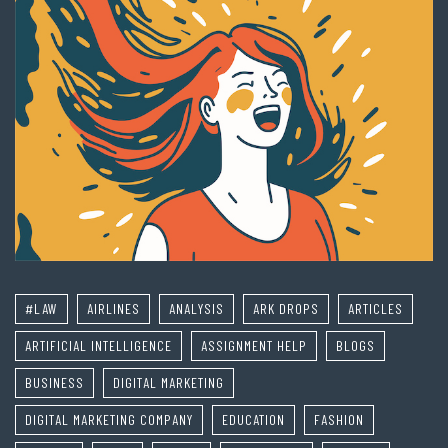
#LAW
AIRLINES
ANALYSIS
ARK DROPS
ARTICLES
ARTIFICIAL INTELLIGENCE
ASSIGNMENT HELP
BLOGS
BUSINESS
DIGITAL MARKETING
DIGITAL MARKETING COMPANY
EDUCATION
FASHION