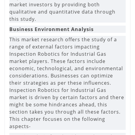
market investors by providing both
qualitative and quantitative data through
this study.
Business Environment Analysis
This market research offers the study of a
range of external factors impacting
Inspection Robotics for Industrial Gas
market players. These factors include
economic, technological, and environmental
considerations. Businesses can optimize
their strategies as per these influences.
Inspection Robotics for Industrial Gas
market is driven by certain factors and there
might be some hindrances ahead, this
section takes you through all these factors.
This chapter focuses on the following
aspects-