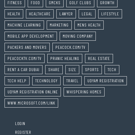
FITNESS
FOOD
GMCKS
GOLF CLUBS
GROWTH
HEALTH
HEALTHCARE
LAWYER
LEGAL
LIFESTYLE
MACHINE LEARNING
MARKETING
MENS HEALTH
MOBILE APP DEVELOPMENT
MOVING COMPANY
PACKERS AND MOVERS
PEACOCK.COM/TV
PEACOCKTV.COM/TV
PRANIC HEALING
REAL ESTATE
RENT A CAR DUBAI
SHARE
SIZE
SPORTS
TECH
TECH HELP
TECHNOLOGY
TRAVEL
UDYAM REGISTRATION
UDYAM REGISTRATION ONLINE
WHISPERING HOMES
WWW.MICROSOFT.COM/LINK
LOGIN
REGISTER