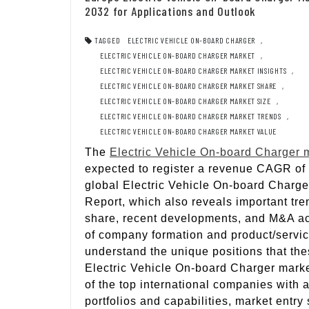
2032 for Applications and Outlook
TAGGED
ELECTRIC VEHICLE ON-BOARD CHARGER
,
ELECTRIC VEHICLE ON-BOARD CHARGER MARKET
,
ELECTRIC VEHICLE ON-BOARD CHARGER MARKET INSIGHTS
,
ELECTRIC VEHICLE ON-BOARD CHARGER MARKET SHARE
,
ELECTRIC VEHICLE ON-BOARD CHARGER MARKET SIZE
,
ELECTRIC VEHICLE ON-BOARD CHARGER MARKET TRENDS
,
ELECTRIC VEHICLE ON-BOARD CHARGER MARKET VALUE
The
Electric Vehicle On-board Charger 
expected to register a revenue CAGR of
global Electric Vehicle On-board Charger
Report, which also reveals important tre
share, recent developments, and M&A activ
of company formation and product/service
understand the unique positions that th
Electric Vehicle On-board Charger marke
of the top international companies with 
portfolios and capabilities, market entry