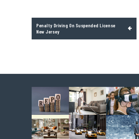
Post
Penalty Driving On Suspended License
navigation
New Jersey