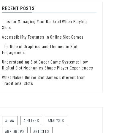
RECENT POSTS
Tips for Managing Your Bankroll When Playing
Slots
Accessibility Features in Online Slot Games
The Role of Graphics and Themes in Slot
Engagement
Understanding Slot Gacor Game Systems: How
Digital Slot Mechanics Shape Player Experiences
What Makes Online Slot Games Different from
Traditional Slots
#LAW
AIRLINES
ANALYSIS
ARK DROPS
ARTICLES