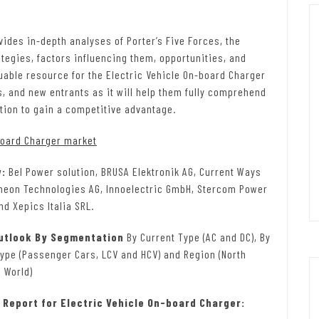
ides in-depth analyses of Porter’s Five Forces, the
tegies, factors influencing them, opportunities, and
luable resource for the Electric Vehicle On-board Charger
s, and new entrants as it will help them fully comprehend
tion to gain a competitive advantage.
board Charger market
w:
Bel Power solution, BRUSA Elektronik AG, Current Ways
fineon Technologies AG, Innoelectric GmbH, Stercom Power
d Xepics Italia SRL.
Outlook By Segmentation
By Current Type (AC and DC), By
Type (Passenger Cars, LCV and HCV) and Region (North
 World)
Report for Electric Vehicle On-board Charger: