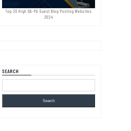
Top 30 High DA-PA Guest Blog Posting Websites
2024
SEARCH
Search