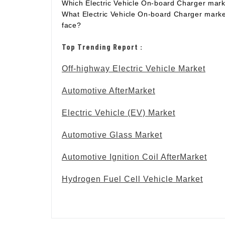
Which Electric Vehicle On-board Charger mark
What Electric Vehicle On-board Charger marke
face?
Top Trending Report :
Off-highway Electric Vehicle Market
Automotive AfterMarket
Electric Vehicle (EV) Market
Automotive Glass Market
Automotive Ignition Coil AfterMarket
Hydrogen Fuel Cell Vehicle Market