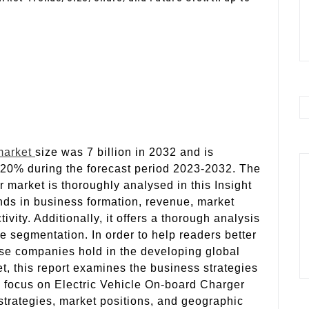
market
size was 7 billion in 2032 and is
 20% during the forecast period 2023-2032. The
 market is thoroughly analysed in this Insight
nds in business formation, revenue, market
ity. Additionally, it offers a thorough analysis
 segmentation. In order to help readers better
ese companies hold in the developing global
t, this report examines the business strategies
a focus on Electric Vehicle On-board Charger
 strategies, market positions, and geographic