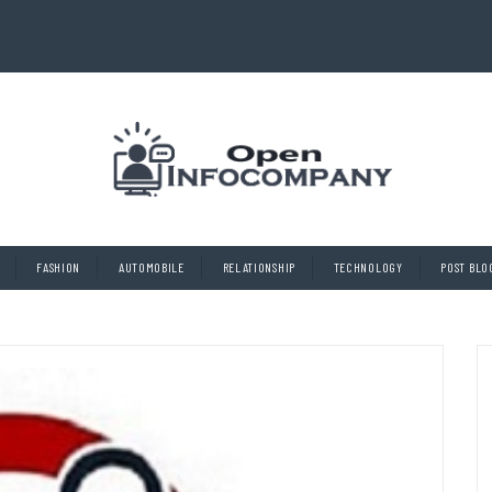
FASHION
AUTOMOBILE
RELATIONSHIP
TECHNOLOGY
POST BLO