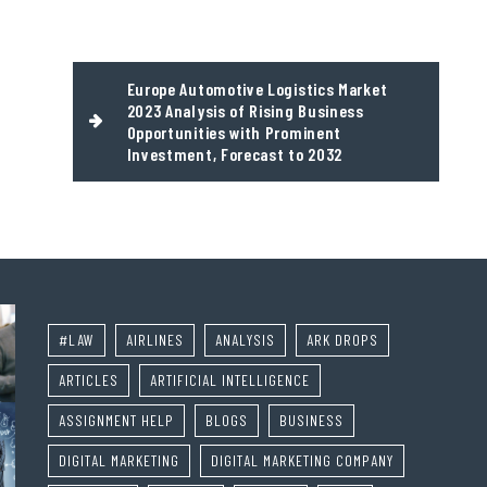
Europe Automotive Logistics Market
2023 Analysis of Rising Business
Opportunities with Prominent
Investment, Forecast to 2032
#LAW
AIRLINES
ANALYSIS
ARK DROPS
ARTICLES
ARTIFICIAL INTELLIGENCE
ASSIGNMENT HELP
BLOGS
BUSINESS
DIGITAL MARKETING
DIGITAL MARKETING COMPANY