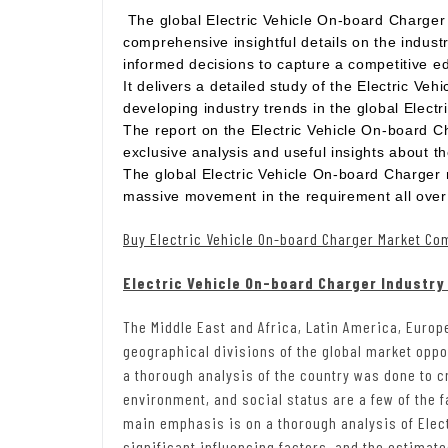
The global Electric Vehicle On-board Charger
comprehensive insightful details on the industr
informed decisions to capture a competitive e
It delivers a detailed study of the Electric Ve
developing industry trends in the global Elect
The report on the Electric Vehicle On-board Ch
exclusive analysis and useful insights about t
The global Electric Vehicle On-board Charger 
massive movement in the requirement all over 
Buy Electric Vehicle On-board Charger Market Co
Electric Vehicle On-board Charger Industry
The Middle East and Africa, Latin America, Europ
geographical divisions of the global market opp
a thorough analysis of the country was done to 
environment, and social status are a few of the f
main emphasis is on a thorough analysis of Elec
significant influencing factors, and the estimat