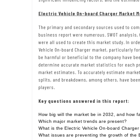
Electric Vehicle On-board Charger Market 
The primary and secondary sources used to comp
business report were numerous. SWOT analysis, t
were all used to create this market study. In orde
Vehicle On-board Charger market, particularly fo
be harmful or beneficial to the company have b
determine accurate market statistics for each p
market estimates. To accurately estimate market 
splits, and breakdowns, among others, have been 
players.
Key questions answered in this report:
How big will the market be in 2032, and how fas
Which major market trends are present?
What is the Electric Vehicle On-board Charger
What issues are preventing the growth of the 