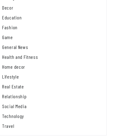
Decor
Education
Fashion
Game
General News
Health and Fitness
Home decor
Lifestyle
Real Estate
Relationship
Social Media
Technology
Travel