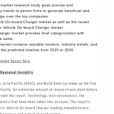
 market research study gives precise and
y trends to permit firms to generate beneficial and
dge over the top companies.
hicle On-board Charger market as well as the recent
ric Vehicle On-board Charger market.
arger market provides brief categorization with
he same.
market contains valuable vendors, industry trends, and
the predicted timeline from 2023 to 2030.
mplete Report Here
 Regional Insights
e, Asia Pacific (APAC), and North America make up the five
ortunity. An extensive amount of research was done before
create the report. Technology, microeconomics, the
actors that have been taken into account. The report’s
tric Vehicle On-board Charger leading manufacturers,
ed revenue and output of each sector.