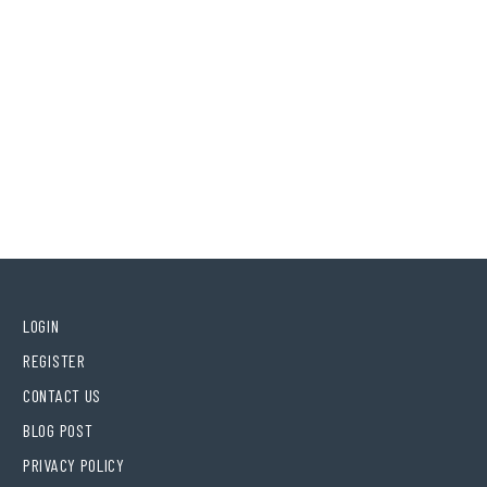
LOGIN
REGISTER
CONTACT US
BLOG POST
PRIVACY POLICY