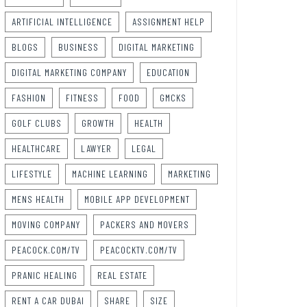
ARTIFICIAL INTELLIGENCE
ASSIGNMENT HELP
BLOGS
BUSINESS
DIGITAL MARKETING
DIGITAL MARKETING COMPANY
EDUCATION
FASHION
FITNESS
FOOD
GMCKS
GOLF CLUBS
GROWTH
HEALTH
HEALTHCARE
LAWYER
LEGAL
LIFESTYLE
MACHINE LEARNING
MARKETING
MENS HEALTH
MOBILE APP DEVELOPMENT
MOVING COMPANY
PACKERS AND MOVERS
PEACOCK.COM/TV
PEACOCKTV.COM/TV
PRANIC HEALING
REAL ESTATE
RENT A CAR DUBAI
SHARE
SIZE