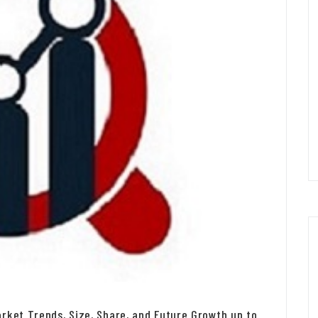
rket Trends, Size, Share, and Future Growth up to