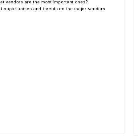
et vendors are the most important ones?
t opportunities and threats do the major vendors