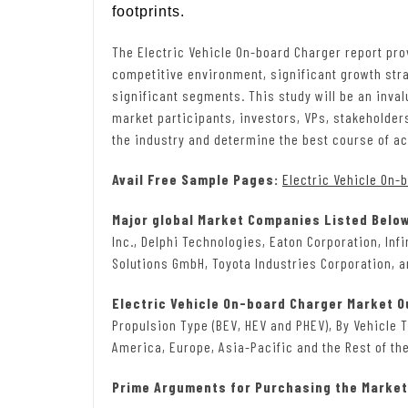
footprints.
The Electric Vehicle On-board Charger report prov
competitive environment, significant growth stra
significant segments. This study will be an inva
market participants, investors, VPs, stakeholder
the industry and determine the best course of ac
Avail Free Sample Pages:
Electric Vehicle On-
Major global Market Companies Listed Belo
Inc., Delphi Technologies, Eaton Corporation, In
Solutions GmbH, Toyota Industries Corporation, an
Electric Vehicle On-board Charger Market 
Propulsion Type (BEV, HEV and PHEV), By Vehicle 
America, Europe, Asia-Pacific and the Rest of the
Prime Arguments for Purchasing the Market 