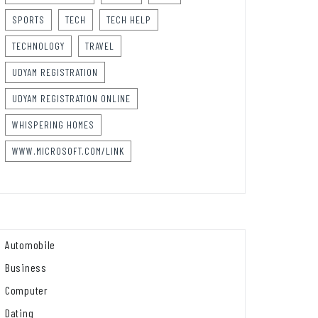
SPORTS
TECH
TECH HELP
TECHNOLOGY
TRAVEL
UDYAM REGISTRATION
UDYAM REGISTRATION ONLINE
WHISPERING HOMES
WWW.MICROSOFT.COM/LINK
Automobile
Business
Computer
Dating