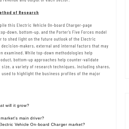
Method of Research
ile this Electric Vehicle On-board Charger-page
op-down, bottom-up, and the Porter’s Five Forces model
r to shed light on the future outlook of the Electric
r decision-makers, external and internal factors that may
een examined. While top-down methodologies help
roduct, bottom-up approaches help counter-validate
size, a variety of research techniques, including shares,
used to highlight the business profiles of the major
t will it grow?
 market’s main driver?
Electric Vehicle On-board Charger market?