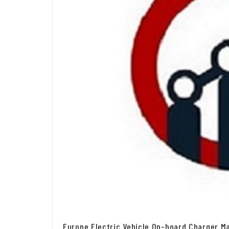
Europe Electric Vehicle On-board Charger Ma