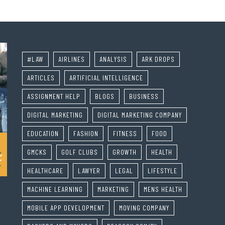
#LAW
AIRLINES
ANALYSIS
ARK DROPS
ARTICLES
ARTIFICIAL INTELLIGENCE
ASSIGNMENT HELP
BLOGS
BUSINESS
DIGITAL MARKETING
DIGITAL MARKETING COMPANY
EDUCATION
FASHION
FITNESS
FOOD
GMCKS
GOLF CLUBS
GROWTH
HEALTH
HEALTHCARE
LAWYER
LEGAL
LIFESTYLE
MACHINE LEARNING
MARKETING
MENS HEALTH
MOBILE APP DEVELOPMENT
MOVING COMPANY