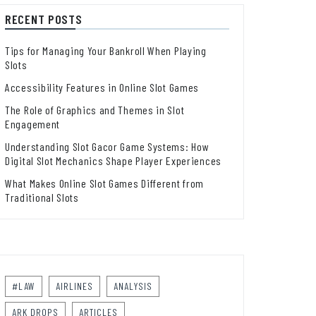
RECENT POSTS
Tips for Managing Your Bankroll When Playing
Slots
Accessibility Features in Online Slot Games
The Role of Graphics and Themes in Slot
Engagement
Understanding Slot Gacor Game Systems: How
Digital Slot Mechanics Shape Player Experiences
What Makes Online Slot Games Different from
Traditional Slots
#LAW
AIRLINES
ANALYSIS
ARK DROPS
ARTICLES