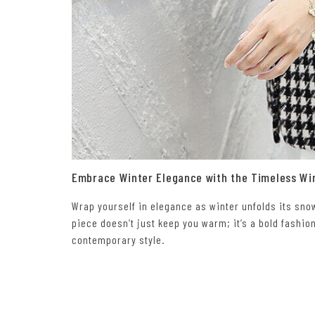
Embrace Winter Elegance with the Timeless Wi
Wrap yourself in elegance as winter unfolds its sn
piece doesn’t just keep you warm; it’s a bold fashio
contemporary style.