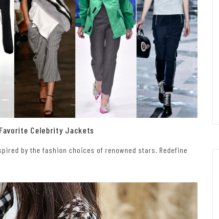
 Favorite Celebrity Jackets
inspired by the fashion choices of renowned stars. Redefine