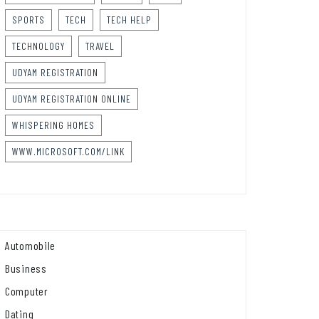
SPORTS
TECH
TECH HELP
TECHNOLOGY
TRAVEL
UDYAM REGISTRATION
UDYAM REGISTRATION ONLINE
WHISPERING HOMES
WWW.MICROSOFT.COM/LINK
Automobile
Business
Computer
Dating