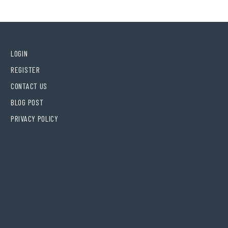
LOGIN
REGISTER
CONTACT US
BLOG POST
PRIVACY POLICY