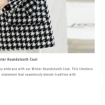
nter Houndstooth Coat
owy embrace with our Winter Houndstooth Coat. This timeless
n statement that seamlessly blends tradition with