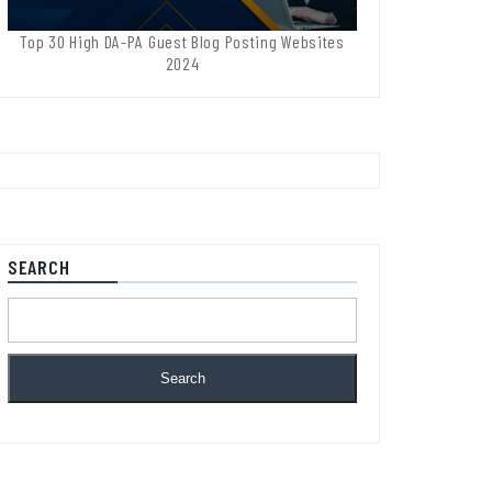
Top 30 High DA-PA Guest Blog Posting Websites
2024
SEARCH
Search