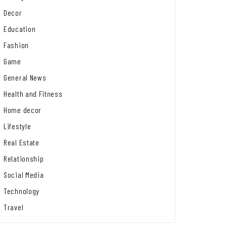
Decor
Education
Fashion
Game
General News
Health and Fitness
Home decor
Lifestyle
Real Estate
Relationship
Social Media
Technology
Travel