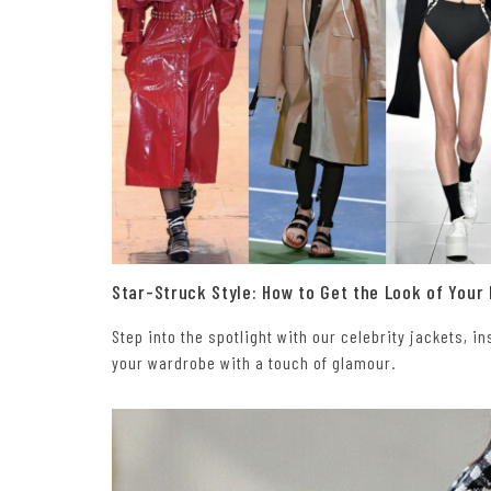
Star-Struck Style: How to Get the Look of Your
Step into the spotlight with our celebrity jackets, 
your wardrobe with a touch of glamour.