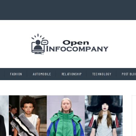
FASHION
AUTOMOBILE
RELATIONSHIP
TECHNOLOGY
POST BLO