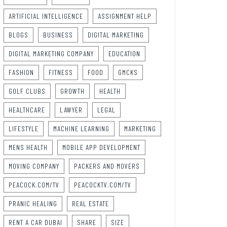
ARTIFICIAL INTELLIGENCE
ASSIGNMENT HELP
BLOGS
BUSINESS
DIGITAL MARKETING
DIGITAL MARKETING COMPANY
EDUCATION
FASHION
FITNESS
FOOD
GMCKS
GOLF CLUBS
GROWTH
HEALTH
HEALTHCARE
LAWYER
LEGAL
LIFESTYLE
MACHINE LEARNING
MARKETING
MENS HEALTH
MOBILE APP DEVELOPMENT
MOVING COMPANY
PACKERS AND MOVERS
PEACOCK.COM/TV
PEACOCKTV.COM/TV
PRANIC HEALING
REAL ESTATE
RENT A CAR DUBAI
SHARE
SIZE