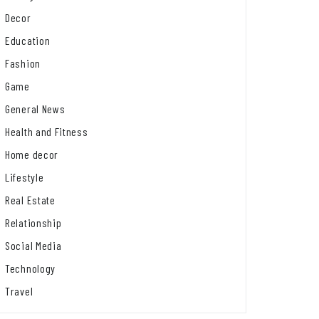
Decor
Education
Fashion
Game
General News
Health and Fitness
Home decor
Lifestyle
Real Estate
Relationship
Social Media
Technology
Travel