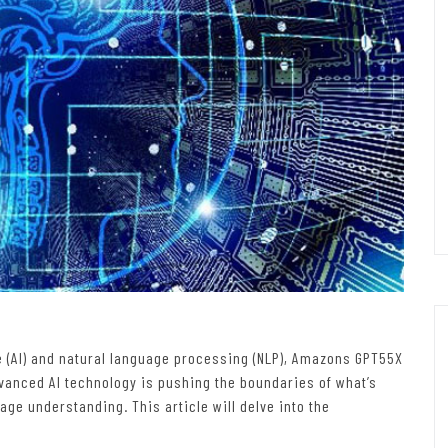
nce (AI) and natural language processing (NLP), Amazons GPT55X
anced AI technology is pushing the boundaries of what’s
ge understanding. This article will delve into the