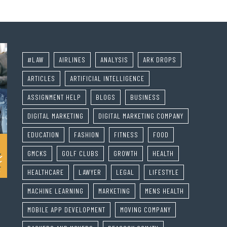
#LAW
AIRLINES
ANALYSIS
ARK DROPS
ARTICLES
ARTIFICIAL INTELLIGENCE
ASSIGNMENT HELP
BLOGS
BUSINESS
DIGITAL MARKETING
DIGITAL MARKETING COMPANY
EDUCATION
FASHION
FITNESS
FOOD
GMCKS
GOLF CLUBS
GROWTH
HEALTH
HEALTHCARE
LAWYER
LEGAL
LIFESTYLE
MACHINE LEARNING
MARKETING
MENS HEALTH
MOBILE APP DEVELOPMENT
MOVING COMPANY