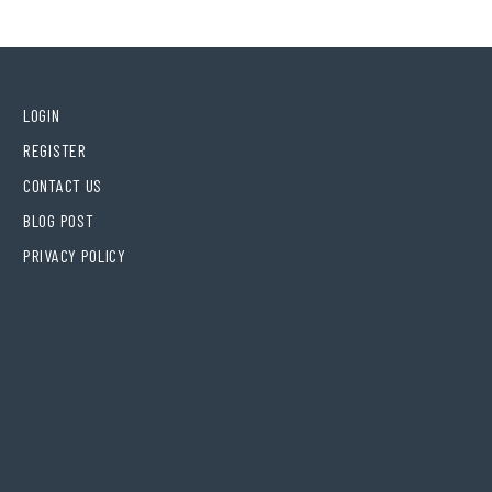
LOGIN
REGISTER
CONTACT US
BLOG POST
PRIVACY POLICY