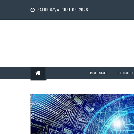
Skip
to
SATURDAY, AUGUST 08, 2026
content
REAL ESTATE
EDUCATION