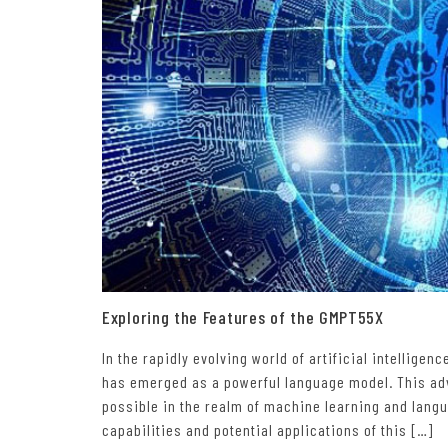
Exploring the Features of the GMPT55X
In the rapidly evolving world of artificial intellige
has emerged as a powerful language model. This adv
possible in the realm of machine learning and langua
capabilities and potential applications of this […]