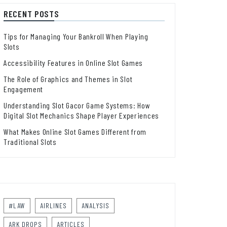
RECENT POSTS
Tips for Managing Your Bankroll When Playing
Slots
Accessibility Features in Online Slot Games
The Role of Graphics and Themes in Slot
Engagement
Understanding Slot Gacor Game Systems: How
Digital Slot Mechanics Shape Player Experiences
What Makes Online Slot Games Different from
Traditional Slots
#LAW
AIRLINES
ANALYSIS
ARK DROPS
ARTICLES