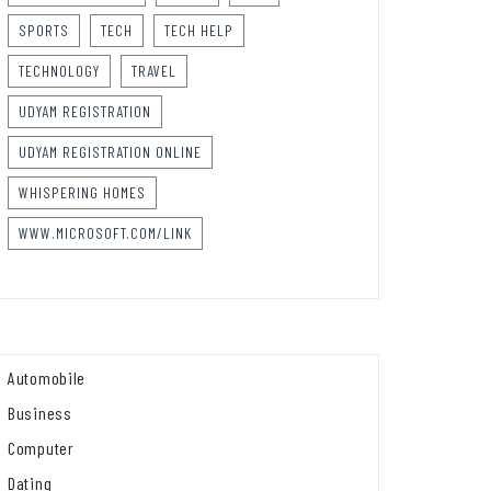
SPORTS
TECH
TECH HELP
TECHNOLOGY
TRAVEL
UDYAM REGISTRATION
UDYAM REGISTRATION ONLINE
WHISPERING HOMES
WWW.MICROSOFT.COM/LINK
Automobile
Business
Computer
Dating