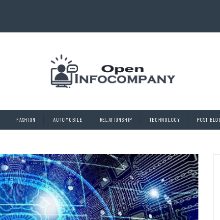
FASHION
AUTOMOBILE
RELATIONSHIP
TECHNOLOGY
POST BLO