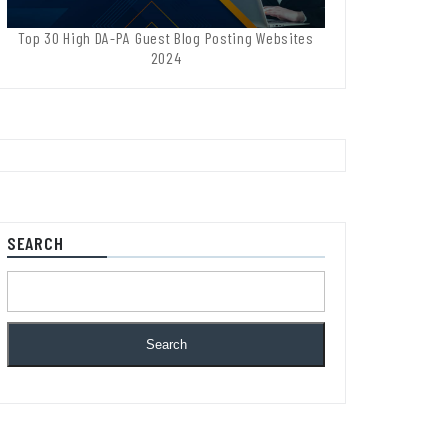
Top 30 High DA-PA Guest Blog Posting Websites
2024
SEARCH
Search