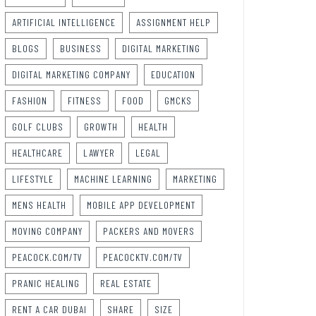
ARTIFICIAL INTELLIGENCE
ASSIGNMENT HELP
BLOGS
BUSINESS
DIGITAL MARKETING
DIGITAL MARKETING COMPANY
EDUCATION
FASHION
FITNESS
FOOD
GMCKS
GOLF CLUBS
GROWTH
HEALTH
HEALTHCARE
LAWYER
LEGAL
LIFESTYLE
MACHINE LEARNING
MARKETING
MENS HEALTH
MOBILE APP DEVELOPMENT
MOVING COMPANY
PACKERS AND MOVERS
PEACOCK.COM/TV
PEACOCKTV.COM/TV
PRANIC HEALING
REAL ESTATE
RENT A CAR DUBAI
SHARE
SIZE