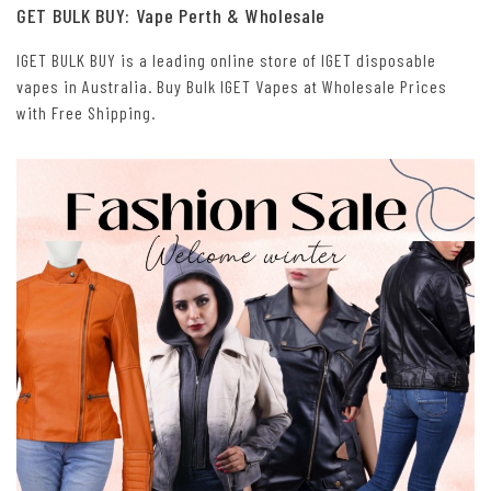
GET BULK BUY: Vape Perth & Wholesale
IGET BULK BUY is a leading online store of IGET disposable
vapes in Australia. Buy Bulk IGET Vapes at Wholesale Prices
with Free Shipping.