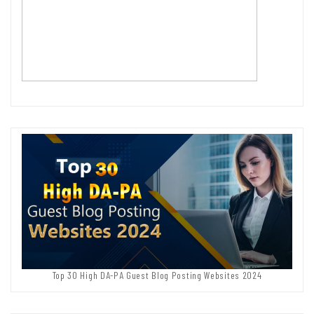
Top 30 High DA-PA Guest Blog Posting Websites 2024