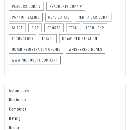
PEACOCK.COM/TV
PEACOCKTV.COM/TV
PRANIC HEALING
REAL ESTATE
RENT A CAR DUBAI
SHARE
SIZE
SPORTS
TECH
TECH HELP
TECHNOLOGY
TRAVEL
UDYAM REGISTRATION
UDYAM REGISTRATION ONLINE
WHISPERING HOMES
WWW.MICROSOFT.COM/LINK
Automobile
Business
Computer
Dating
Decor