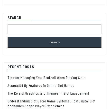
SEARCH
Search
RECENT POSTS
Tips for Managing Your Bankroll When Playing Slots
Accessibility Features in Online Slot Games
The Role of Graphics and Themes in Slot Engagement
Understanding Slot Gacor Game Systems: How Digital Slot
Mechanics Shape Player Experiences