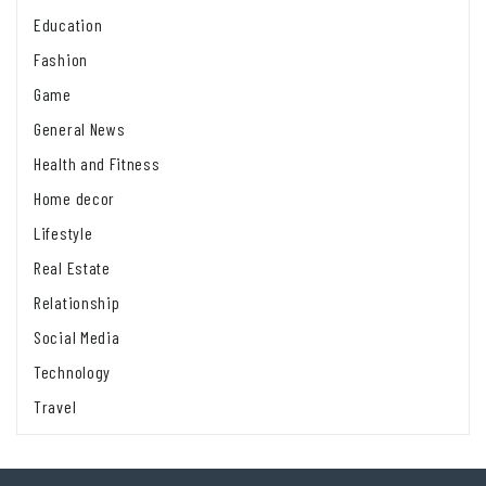
Education
Fashion
Game
General News
Health and Fitness
Home decor
Lifestyle
Real Estate
Relationship
Social Media
Technology
Travel