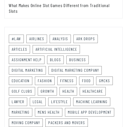
What Makes Online Slot Games Different from Traditional
Slots
#LAW
AIRLINES
ANALYSIS
ARK DROPS
ARTICLES
ARTIFICIAL INTELLIGENCE
ASSIGNMENT HELP
BLOGS
BUSINESS
DIGITAL MARKETING
DIGITAL MARKETING COMPANY
EDUCATION
FASHION
FITNESS
FOOD
GMCKS
GOLF CLUBS
GROWTH
HEALTH
HEALTHCARE
LAWYER
LEGAL
LIFESTYLE
MACHINE LEARNING
MARKETING
MENS HEALTH
MOBILE APP DEVELOPMENT
MOVING COMPANY
PACKERS AND MOVERS