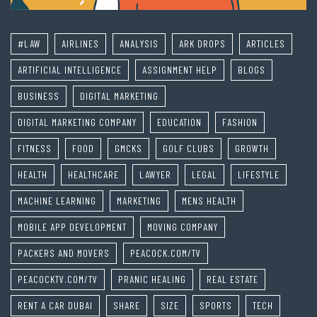
#LAW
AIRLINES
ANALYSIS
ARK DROPS
ARTICLES
ARTIFICIAL INTELLIGENCE
ASSIGNMENT HELP
BLOGS
BUSINESS
DIGITAL MARKETING
DIGITAL MARKETING COMPANY
EDUCATION
FASHION
FITNESS
FOOD
GMCKS
GOLF CLUBS
GROWTH
HEALTH
HEALTHCARE
LAWYER
LEGAL
LIFESTYLE
MACHINE LEARNING
MARKETING
MENS HEALTH
MOBILE APP DEVELOPMENT
MOVING COMPANY
PACKERS AND MOVERS
PEACOCK.COM/TV
PEACOCKTV.COM/TV
PRANIC HEALING
REAL ESTATE
RENT A CAR DUBAI
SHARE
SIZE
SPORTS
TECH