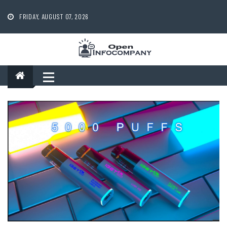
Skip
to
FRIDAY, AUGUST 07, 2026
content