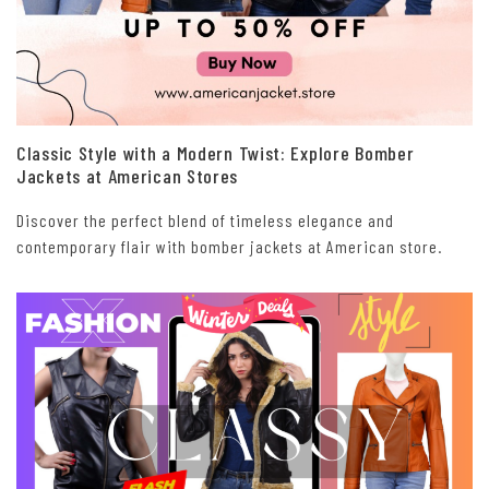
Classic Style with a Modern Twist: Explore Bomber
Jackets at American Stores
Discover the perfect blend of timeless elegance and
contemporary flair with bomber jackets at American store.