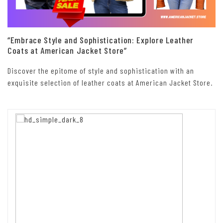
“Embrace Style and Sophistication: Explore Leather
Coats at American Jacket Store”
Discover the epitome of style and sophistication with an
exquisite selection of leather coats at American Jacket Store.