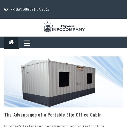
Skip
to
FRIDAY, AUGUST 07, 2026
content
The Advantages of a Portable Site Office Cabin
In today’s fast-paced construction and infrastructure