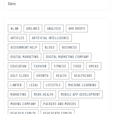
Slots
#LAW
AIRLINES
ANALYSIS
ARK DROPS
ARTICLES
ARTIFICIAL INTELLIGENCE
ASSIGNMENT HELP
BLOGS
BUSINESS
DIGITAL MARKETING
DIGITAL MARKETING COMPANY
EDUCATION
FASHION
FITNESS
FOOD
GMCKS
GOLF CLUBS
GROWTH
HEALTH
HEALTHCARE
LAWYER
LEGAL
LIFESTYLE
MACHINE LEARNING
MARKETING
MENS HEALTH
MOBILE APP DEVELOPMENT
MOVING COMPANY
PACKERS AND MOVERS
PEACOCK.COM/TV
PEACOCKTV.COM/TV