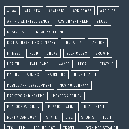
#LAW
AIRLINES
ANALYSIS
ARK DROPS
ARTICLES
ARTIFICIAL INTELLIGENCE
ASSIGNMENT HELP
BLOGS
BUSINESS
DIGITAL MARKETING
DIGITAL MARKETING COMPANY
EDUCATION
FASHION
FITNESS
FOOD
GMCKS
GOLF CLUBS
GROWTH
HEALTH
HEALTHCARE
LAWYER
LEGAL
LIFESTYLE
MACHINE LEARNING
MARKETING
MENS HEALTH
MOBILE APP DEVELOPMENT
MOVING COMPANY
PACKERS AND MOVERS
PEACOCK.COM/TV
PEACOCKTV.COM/TV
PRANIC HEALING
REAL ESTATE
RENT A CAR DUBAI
SHARE
SIZE
SPORTS
TECH
TECH HELP
TECHNOLOGY
TRAVEL
UDYAM REGISTRATION