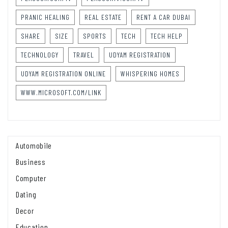
PRANIC HEALING
REAL ESTATE
RENT A CAR DUBAI
SHARE
SIZE
SPORTS
TECH
TECH HELP
TECHNOLOGY
TRAVEL
UDYAM REGISTRATION
UDYAM REGISTRATION ONLINE
WHISPERING HOMES
WWW.MICROSOFT.COM/LINK
Automobile
Business
Computer
Dating
Decor
Education