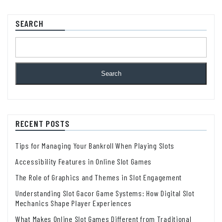
SEARCH
Search
RECENT POSTS
Tips for Managing Your Bankroll When Playing Slots
Accessibility Features in Online Slot Games
The Role of Graphics and Themes in Slot Engagement
Understanding Slot Gacor Game Systems: How Digital Slot
Mechanics Shape Player Experiences
What Makes Online Slot Games Different from Traditional