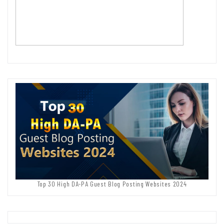
Top 30 High DA-PA Guest Blog Posting Websites 2024