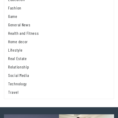
Fashion
Game
General News
Health and Fitness
Home decor
Lifestyle
Real Estate
Relationship
Social Media
Technology
Travel