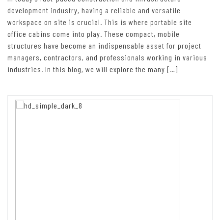
development industry, having a reliable and versatile
workspace on site is crucial. This is where portable site
office cabins come into play. These compact, mobile
structures have become an indispensable asset for project
managers, contractors, and professionals working in various
industries. In this blog, we will explore the many […]