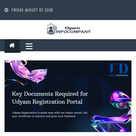
Skip
to
FRIDAY, AUGUST 07, 2026
content