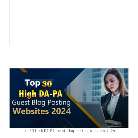
Top 30 High DA-PA Guest Blog Posting Websites 2024