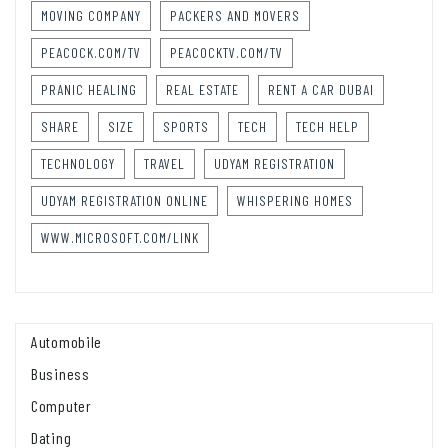
MOVING COMPANY
PACKERS AND MOVERS
PEACOCK.COM/TV
PEACOCKTV.COM/TV
PRANIC HEALING
REAL ESTATE
RENT A CAR DUBAI
SHARE
SIZE
SPORTS
TECH
TECH HELP
TECHNOLOGY
TRAVEL
UDYAM REGISTRATION
UDYAM REGISTRATION ONLINE
WHISPERING HOMES
WWW.MICROSOFT.COM/LINK
Automobile
Business
Computer
Dating