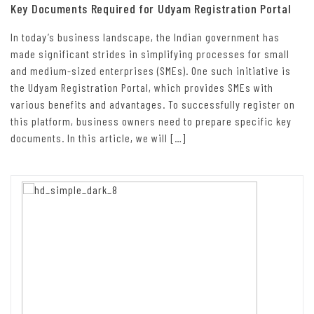
Key Documents Required for Udyam Registration Portal
In today’s business landscape, the Indian government has
made significant strides in simplifying processes for small
and medium-sized enterprises (SMEs). One such initiative is
the Udyam Registration Portal, which provides SMEs with
various benefits and advantages. To successfully register on
this platform, business owners need to prepare specific key
documents. In this article, we will […]