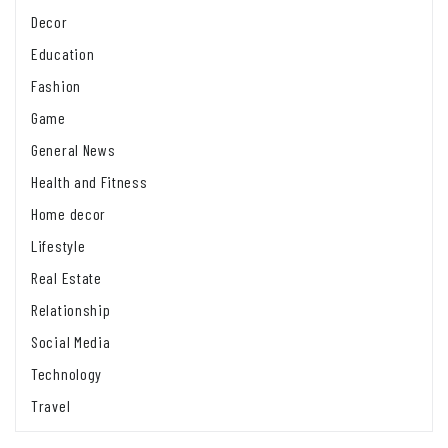
Decor
Education
Fashion
Game
General News
Health and Fitness
Home decor
Lifestyle
Real Estate
Relationship
Social Media
Technology
Travel