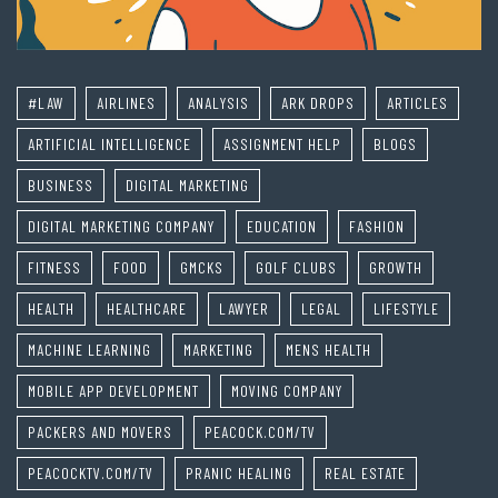
#LAW
AIRLINES
ANALYSIS
ARK DROPS
ARTICLES
ARTIFICIAL INTELLIGENCE
ASSIGNMENT HELP
BLOGS
BUSINESS
DIGITAL MARKETING
DIGITAL MARKETING COMPANY
EDUCATION
FASHION
FITNESS
FOOD
GMCKS
GOLF CLUBS
GROWTH
HEALTH
HEALTHCARE
LAWYER
LEGAL
LIFESTYLE
MACHINE LEARNING
MARKETING
MENS HEALTH
MOBILE APP DEVELOPMENT
MOVING COMPANY
PACKERS AND MOVERS
PEACOCK.COM/TV
PEACOCKTV.COM/TV
PRANIC HEALING
REAL ESTATE