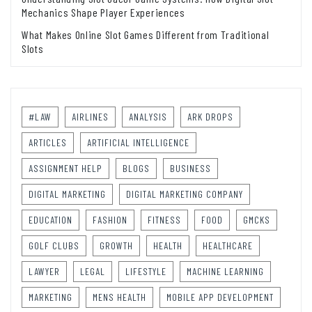
Mechanics Shape Player Experiences
What Makes Online Slot Games Different from Traditional
Slots
#LAW
AIRLINES
ANALYSIS
ARK DROPS
ARTICLES
ARTIFICIAL INTELLIGENCE
ASSIGNMENT HELP
BLOGS
BUSINESS
DIGITAL MARKETING
DIGITAL MARKETING COMPANY
EDUCATION
FASHION
FITNESS
FOOD
GMCKS
GOLF CLUBS
GROWTH
HEALTH
HEALTHCARE
LAWYER
LEGAL
LIFESTYLE
MACHINE LEARNING
MARKETING
MENS HEALTH
MOBILE APP DEVELOPMENT