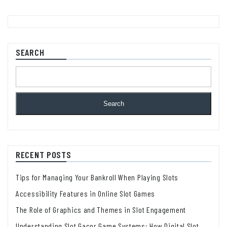
SEARCH
Search
RECENT POSTS
Tips for Managing Your Bankroll When Playing Slots
Accessibility Features in Online Slot Games
The Role of Graphics and Themes in Slot Engagement
Understanding Slot Gacor Game Systems: How Digital Slot