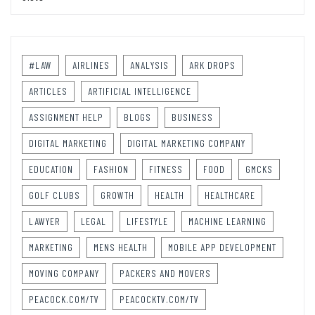
#LAW
AIRLINES
ANALYSIS
ARK DROPS
ARTICLES
ARTIFICIAL INTELLIGENCE
ASSIGNMENT HELP
BLOGS
BUSINESS
DIGITAL MARKETING
DIGITAL MARKETING COMPANY
EDUCATION
FASHION
FITNESS
FOOD
GMCKS
GOLF CLUBS
GROWTH
HEALTH
HEALTHCARE
LAWYER
LEGAL
LIFESTYLE
MACHINE LEARNING
MARKETING
MENS HEALTH
MOBILE APP DEVELOPMENT
MOVING COMPANY
PACKERS AND MOVERS
PEACOCK.COM/TV
PEACOCKTV.COM/TV