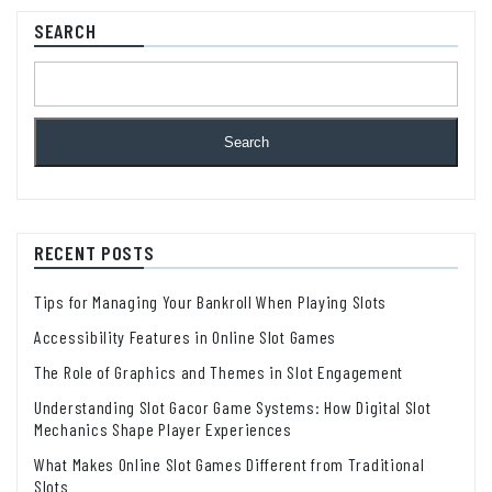
SEARCH
Search
RECENT POSTS
Tips for Managing Your Bankroll When Playing Slots
Accessibility Features in Online Slot Games
The Role of Graphics and Themes in Slot Engagement
Understanding Slot Gacor Game Systems: How Digital Slot
Mechanics Shape Player Experiences
What Makes Online Slot Games Different from Traditional
Slots