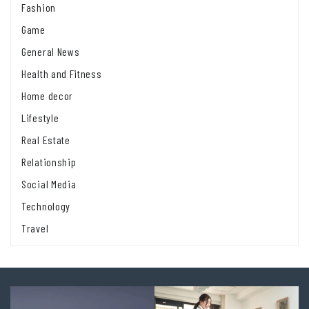
Fashion
Game
General News
Health and Fitness
Home decor
Lifestyle
Real Estate
Relationship
Social Media
Technology
Travel