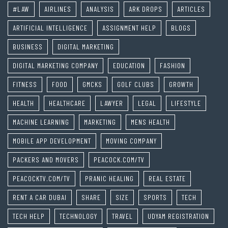
#LAW
AIRLINES
ANALYSIS
ARK DROPS
ARTICLES
ARTIFICIAL INTELLIGENCE
ASSIGNMENT HELP
BLOGS
BUSINESS
DIGITAL MARKETING
DIGITAL MARKETING COMPANY
EDUCATION
FASHION
FITNESS
FOOD
GMCKS
GOLF CLUBS
GROWTH
HEALTH
HEALTHCARE
LAWYER
LEGAL
LIFESTYLE
MACHINE LEARNING
MARKETING
MENS HEALTH
MOBILE APP DEVELOPMENT
MOVING COMPANY
PACKERS AND MOVERS
PEACOCK.COM/TV
PEACOCKTV.COM/TV
PRANIC HEALING
REAL ESTATE
RENT A CAR DUBAI
SHARE
SIZE
SPORTS
TECH
TECH HELP
TECHNOLOGY
TRAVEL
UDYAM REGISTRATION