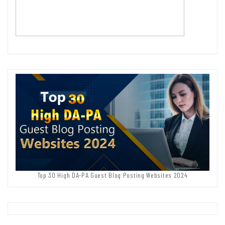
Top 30 High DA-PA Guest Blog Posting Websites 2024