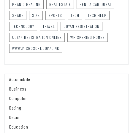
PRANIC HEALING
REAL ESTATE
RENT A CAR DUBAI
SHARE
SIZE
SPORTS
TECH
TECH HELP
TECHNOLOGY
TRAVEL
UDYAM REGISTRATION
UDYAM REGISTRATION ONLINE
WHISPERING HOMES
WWW.MICROSOFT.COM/LINK
Automobile
Business
Computer
Dating
Decor
Education