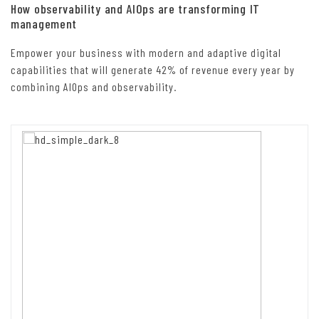
How observability and AIOps are transforming IT
management
Empower your business with modern and adaptive digital
capabilities that will generate 42% of revenue every year by
combining AIOps and observability.