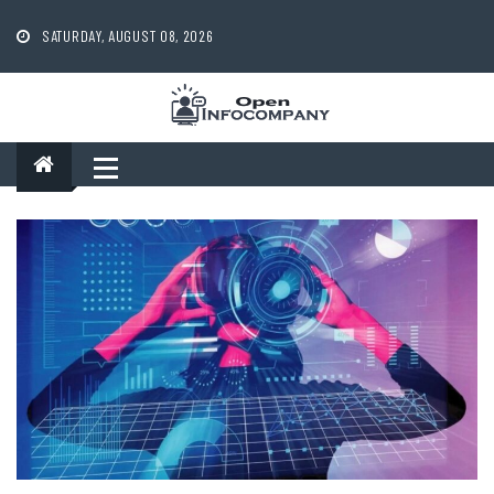
Skip
to
SATURDAY, AUGUST 08, 2026
content