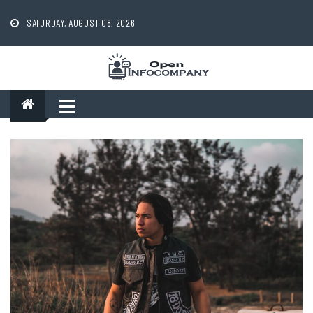
Skip
to
SATURDAY, AUGUST 08, 2026
content