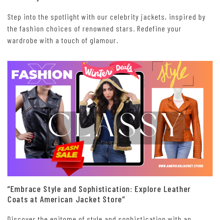
Step into the spotlight with our celebrity jackets, inspired by
the fashion choices of renowned stars. Redefine your
wardrobe with a touch of glamour.
“Embrace Style and Sophistication: Explore Leather
Coats at American Jacket Store”
Discover the epitome of style and sophistication with an