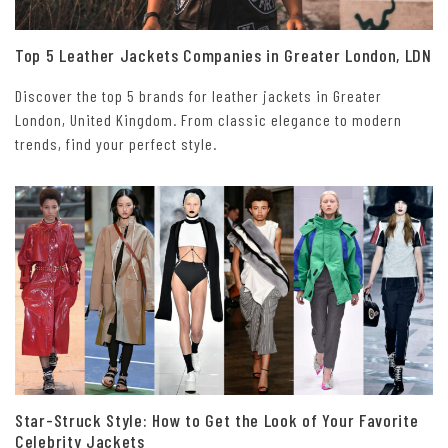
Top 5 Leather Jackets Companies in Greater London, LDN
Discover the top 5 brands for leather jackets in Greater
London, United Kingdom. From classic elegance to modern
trends, find your perfect style.
Star-Struck Style: How to Get the Look of Your Favorite
Celebrity Jackets