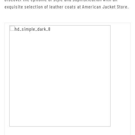
exquisite selection of leather coats at American Jacket Store.