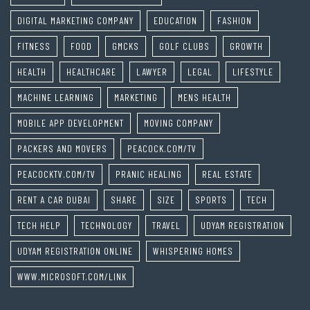
DIGITAL MARKETING COMPANY
EDUCATION
FASHION
FITNESS
FOOD
GMCKS
GOLF CLUBS
GROWTH
HEALTH
HEALTHCARE
LAWYER
LEGAL
LIFESTYLE
MACHINE LEARNING
MARKETING
MENS HEALTH
MOBILE APP DEVELOPMENT
MOVING COMPANY
PACKERS AND MOVERS
PEACOCK.COM/TV
PEACOCKTV.COM/TV
PRANIC HEALING
REAL ESTATE
RENT A CAR DUBAI
SHARE
SIZE
SPORTS
TECH
TECH HELP
TECHNOLOGY
TRAVEL
UDYAM REGISTRATION
UDYAM REGISTRATION ONLINE
WHISPERING HOMES
WWW.MICROSOFT.COM/LINK