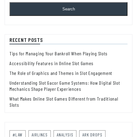
Search
RECENT POSTS
Tips for Managing Your Bankroll When Playing Slots
Accessibility Features in Online Slot Games
The Role of Graphics and Themes in Slot Engagement
Understanding Slot Gacor Game Systems: How Digital Slot
Mechanics Shape Player Experiences
What Makes Online Slot Games Different from Traditional
Slots
#LAW
AIRLINES
ANALYSIS
ARK DROPS