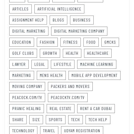
ARTICLES
ARTIFICIAL INTELLIGENCE
ASSIGNMENT HELP
BLOGS
BUSINESS
DIGITAL MARKETING
DIGITAL MARKETING COMPANY
EDUCATION
FASHION
FITNESS
FOOD
GMCKS
GOLF CLUBS
GROWTH
HEALTH
HEALTHCARE
LAWYER
LEGAL
LIFESTYLE
MACHINE LEARNING
MARKETING
MENS HEALTH
MOBILE APP DEVELOPMENT
MOVING COMPANY
PACKERS AND MOVERS
PEACOCK.COM/TV
PEACOCKTV.COM/TV
PRANIC HEALING
REAL ESTATE
RENT A CAR DUBAI
SHARE
SIZE
SPORTS
TECH
TECH HELP
TECHNOLOGY
TRAVEL
UDYAM REGISTRATION