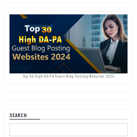
Top 30 High DA-PA Guest Blog Posting Websites 2024
SEARCH