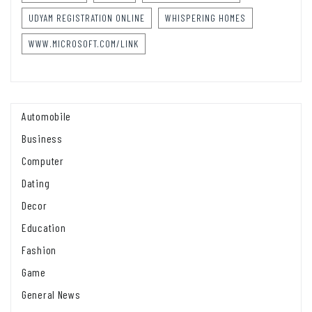
UDYAM REGISTRATION ONLINE
WHISPERING HOMES
WWW.MICROSOFT.COM/LINK
Automobile
Business
Computer
Dating
Decor
Education
Fashion
Game
General News