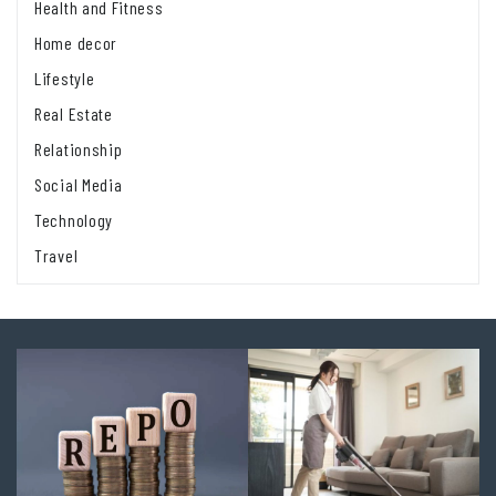
Health and Fitness
Home decor
Lifestyle
Real Estate
Relationship
Social Media
Technology
Travel