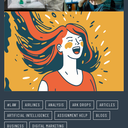
#LAW
AIRLINES
ANALYSIS
ARK DROPS
ARTICLES
ARTIFICIAL INTELLIGENCE
ASSIGNMENT HELP
BLOGS
BUSINESS
DIGITAL MARKETING