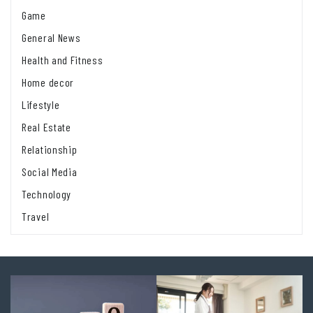
Game
General News
Health and Fitness
Home decor
Lifestyle
Real Estate
Relationship
Social Media
Technology
Travel