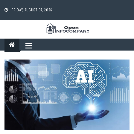
Skip
to
FRIDAY, AUGUST 07, 2026
content