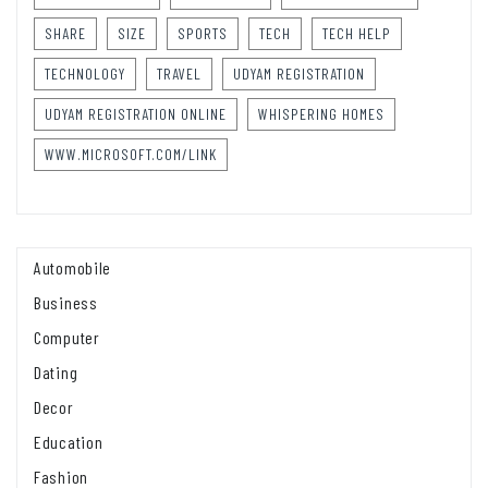
SHARE
SIZE
SPORTS
TECH
TECH HELP
TECHNOLOGY
TRAVEL
UDYAM REGISTRATION
UDYAM REGISTRATION ONLINE
WHISPERING HOMES
WWW.MICROSOFT.COM/LINK
Automobile
Business
Computer
Dating
Decor
Education
Fashion