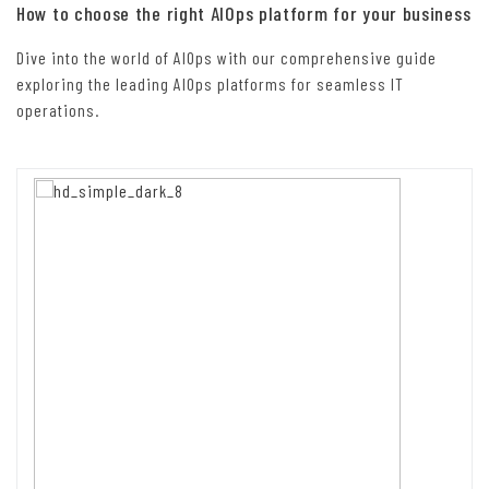
How to choose the right AIOps platform for your business
Dive into the world of AIOps with our comprehensive guide
exploring the leading AIOps platforms for seamless IT
operations.