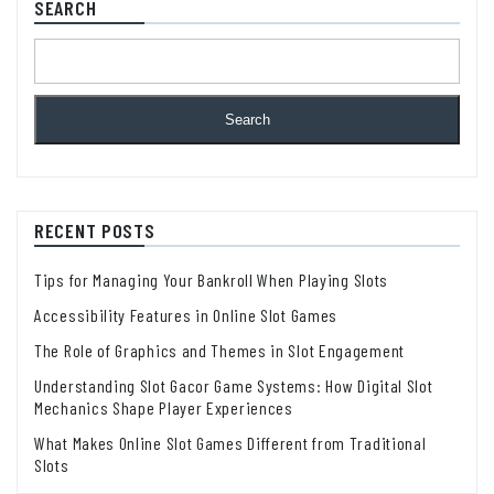
SEARCH
Search
RECENT POSTS
Tips for Managing Your Bankroll When Playing Slots
Accessibility Features in Online Slot Games
The Role of Graphics and Themes in Slot Engagement
Understanding Slot Gacor Game Systems: How Digital Slot
Mechanics Shape Player Experiences
What Makes Online Slot Games Different from Traditional
Slots