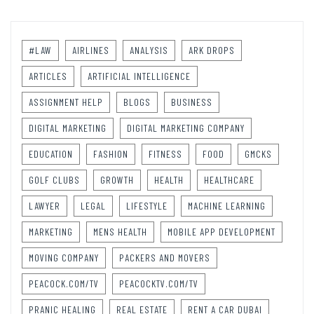
#LAW
AIRLINES
ANALYSIS
ARK DROPS
ARTICLES
ARTIFICIAL INTELLIGENCE
ASSIGNMENT HELP
BLOGS
BUSINESS
DIGITAL MARKETING
DIGITAL MARKETING COMPANY
EDUCATION
FASHION
FITNESS
FOOD
GMCKS
GOLF CLUBS
GROWTH
HEALTH
HEALTHCARE
LAWYER
LEGAL
LIFESTYLE
MACHINE LEARNING
MARKETING
MENS HEALTH
MOBILE APP DEVELOPMENT
MOVING COMPANY
PACKERS AND MOVERS
PEACOCK.COM/TV
PEACOCKTV.COM/TV
PRANIC HEALING
REAL ESTATE
RENT A CAR DUBAI