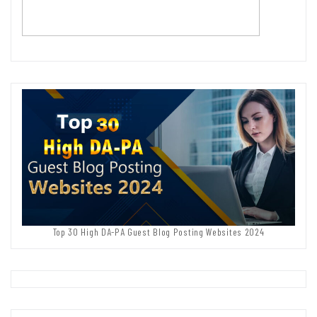
Top 30 High DA-PA Guest Blog Posting Websites 2024