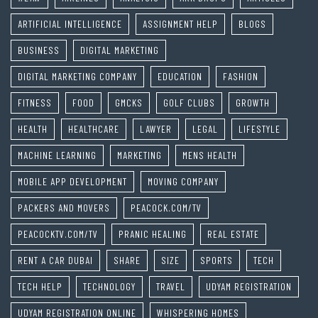
ARTIFICIAL INTELLIGENCE
ASSIGNMENT HELP
BLOGS
BUSINESS
DIGITAL MARKETING
DIGITAL MARKETING COMPANY
EDUCATION
FASHION
FITNESS
FOOD
GMCKS
GOLF CLUBS
GROWTH
HEALTH
HEALTHCARE
LAWYER
LEGAL
LIFESTYLE
MACHINE LEARNING
MARKETING
MENS HEALTH
MOBILE APP DEVELOPMENT
MOVING COMPANY
PACKERS AND MOVERS
PEACOCK.COM/TV
PEACOCKTV.COM/TV
PRANIC HEALING
REAL ESTATE
RENT A CAR DUBAI
SHARE
SIZE
SPORTS
TECH
TECH HELP
TECHNOLOGY
TRAVEL
UDYAM REGISTRATION
UDYAM REGISTRATION ONLINE
WHISPERING HOMES