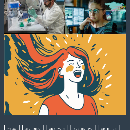
#LAW
AIRLINES
ANALYSIS
ARK DROPS
ARTICLES