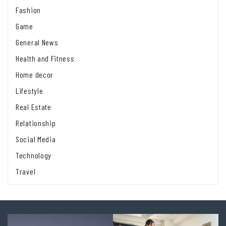
Fashion
Game
General News
Health and Fitness
Home decor
Lifestyle
Real Estate
Relationship
Social Media
Technology
Travel