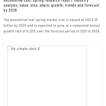
analysis, value ,size, share, growth, trends and forecast
by 2028
The automotive leaf spring market size is valued at USD 6.10
billion by 2028 and is expected to grow at a compound annual
growth rate of 6.20% over the forecast period of 2021 to 2028.