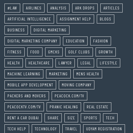
#LAW
AIRLINES
ANALYSIS
ARK DROPS
ARTICLES
ARTIFICIAL INTELLIGENCE
ASSIGNMENT HELP
BLOGS
BUSINESS
DIGITAL MARKETING
DIGITAL MARKETING COMPANY
EDUCATION
FASHION
FITNESS
FOOD
GMCKS
GOLF CLUBS
GROWTH
HEALTH
HEALTHCARE
LAWYER
LEGAL
LIFESTYLE
MACHINE LEARNING
MARKETING
MENS HEALTH
MOBILE APP DEVELOPMENT
MOVING COMPANY
PACKERS AND MOVERS
PEACOCK.COM/TV
PEACOCKTV.COM/TV
PRANIC HEALING
REAL ESTATE
RENT A CAR DUBAI
SHARE
SIZE
SPORTS
TECH
TECH HELP
TECHNOLOGY
TRAVEL
UDYAM REGISTRATION