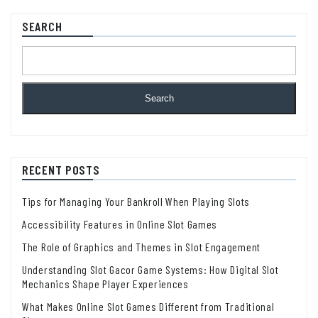
SEARCH
Search
RECENT POSTS
Tips for Managing Your Bankroll When Playing Slots
Accessibility Features in Online Slot Games
The Role of Graphics and Themes in Slot Engagement
Understanding Slot Gacor Game Systems: How Digital Slot
Mechanics Shape Player Experiences
What Makes Online Slot Games Different from Traditional