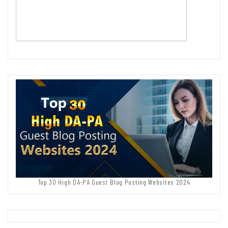
Top 30 High DA-PA Guest Blog Posting Websites 2024