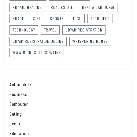
PRANIC HEALING
REAL ESTATE
RENT A CAR DUBAI
SHARE
SIZE
SPORTS
TECH
TECH HELP
TECHNOLOGY
TRAVEL
UDYAM REGISTRATION
UDYAM REGISTRATION ONLINE
WHISPERING HOMES
WWW.MICROSOFT.COM/LINK
Automobile
Business
Computer
Dating
Decor
Education