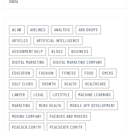
Slots
#LAW
AIRLINES
ANALYSIS
ARK DROPS
ARTICLES
ARTIFICIAL INTELLIGENCE
ASSIGNMENT HELP
BLOGS
BUSINESS
DIGITAL MARKETING
DIGITAL MARKETING COMPANY
EDUCATION
FASHION
FITNESS
FOOD
GMCKS
GOLF CLUBS
GROWTH
HEALTH
HEALTHCARE
LAWYER
LEGAL
LIFESTYLE
MACHINE LEARNING
MARKETING
MENS HEALTH
MOBILE APP DEVELOPMENT
MOVING COMPANY
PACKERS AND MOVERS
PEACOCK.COM/TV
PEACOCKTV.COM/TV