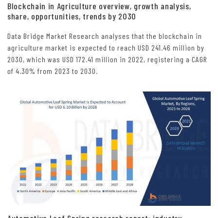
Blockchain in Agriculture overview, growth analysis,
share, opportunities, trends by 2030
Data Bridge Market Research analyses that the blockchain in
agriculture market is expected to reach USD 241.46 million by
2030, which was USD 172.41 million in 2022, registering a CAGR
of 4.30% from 2023 to 2030.
Automotive Leaf Spring research report: industry