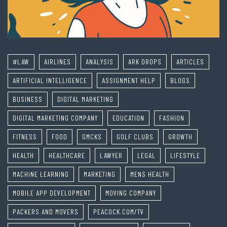
#LAW
AIRLINES
ANALYSIS
ARK DROPS
ARTICLES
ARTIFICIAL INTELLIGENCE
ASSIGNMENT HELP
BLOGS
BUSINESS
DIGITAL MARKETING
DIGITAL MARKETING COMPANY
EDUCATION
FASHION
FITNESS
FOOD
GMCKS
GOLF CLUBS
GROWTH
HEALTH
HEALTHCARE
LAWYER
LEGAL
LIFESTYLE
MACHINE LEARNING
MARKETING
MENS HEALTH
MOBILE APP DEVELOPMENT
MOVING COMPANY
PACKERS AND MOVERS
PEACOCK.COM/TV