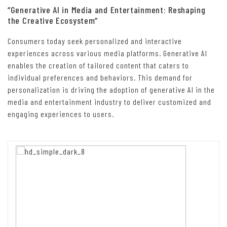
“Generative AI in Media and Entertainment: Reshaping
the Creative Ecosystem”
Consumers today seek personalized and interactive
experiences across various media platforms. Generative AI
enables the creation of tailored content that caters to
individual preferences and behaviors. This demand for
personalization is driving the adoption of generative AI in the
media and entertainment industry to deliver customized and
engaging experiences to users.