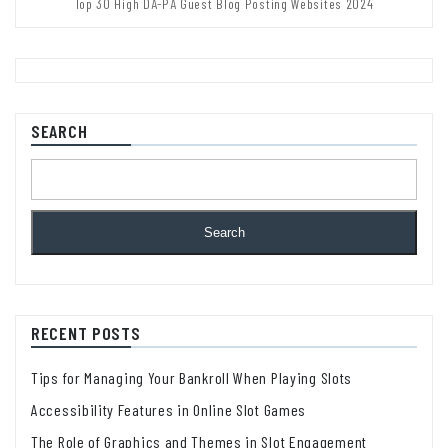
Top 30 High DA-PA Guest Blog Posting Websites 2024
SEARCH
Search
RECENT POSTS
Tips for Managing Your Bankroll When Playing Slots
Accessibility Features in Online Slot Games
The Role of Graphics and Themes in Slot Engagement