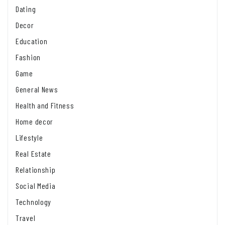
Dating
Decor
Education
Fashion
Game
General News
Health and Fitness
Home decor
Lifestyle
Real Estate
Relationship
Social Media
Technology
Travel