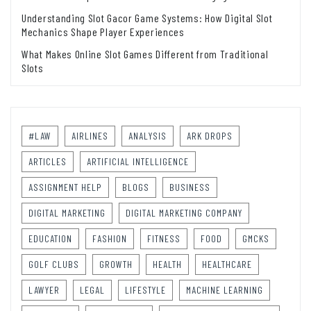
Understanding Slot Gacor Game Systems: How Digital Slot
Mechanics Shape Player Experiences
What Makes Online Slot Games Different from Traditional
Slots
#LAW
AIRLINES
ANALYSIS
ARK DROPS
ARTICLES
ARTIFICIAL INTELLIGENCE
ASSIGNMENT HELP
BLOGS
BUSINESS
DIGITAL MARKETING
DIGITAL MARKETING COMPANY
EDUCATION
FASHION
FITNESS
FOOD
GMCKS
GOLF CLUBS
GROWTH
HEALTH
HEALTHCARE
LAWYER
LEGAL
LIFESTYLE
MACHINE LEARNING