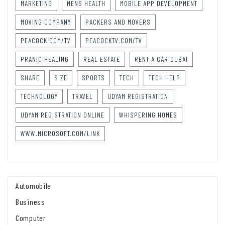
MARKETING
MENS HEALTH
MOBILE APP DEVELOPMENT
MOVING COMPANY
PACKERS AND MOVERS
PEACOCK.COM/TV
PEACOCKTV.COM/TV
PRANIC HEALING
REAL ESTATE
RENT A CAR DUBAI
SHARE
SIZE
SPORTS
TECH
TECH HELP
TECHNOLOGY
TRAVEL
UDYAM REGISTRATION
UDYAM REGISTRATION ONLINE
WHISPERING HOMES
WWW.MICROSOFT.COM/LINK
Automobile
Business
Computer