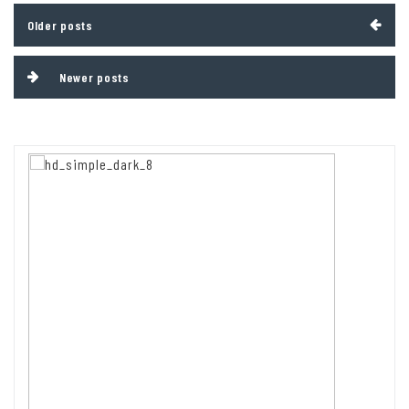
Posts
Older posts
navigation
Newer posts