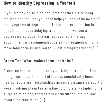
How to Identify Depression in Yourself
If you are having suicidal thoughts or other distressing
feelings and feel that you need help, you should be aware of
the symptoms of depression. The proper examination is
essential because delaying treatment can worsen a
depressive episode. The earliest available therapy
appointment is recommended. Delaying treatment will only
make long-term issues worse. Substituting treatments […]
Green Tea: What makes it so Healthful?
Green tea has taken the area by utilizing hurricanes. That
being expressed, this sort of tea has consistently been
nearby. Societies’ relationships as some distance as 900 A.D
were involving green tea as a top-notch dietary staple. To the
surprise of no one, the western world turned into the way
toward the rear of the […]