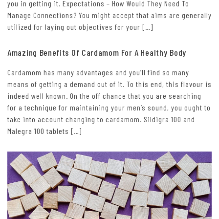
you in getting it. Expectations – How Would They Need To
Manage Connections? You might accept that aims are generally
utilized for laying out objectives for your […]
Amazing Benefits Of Cardamom For A Healthy Body
Cardamom has many advantages and you’ll find so many
means of getting a demand out of it. To this end, this flavour is
indeed well known. On the off chance that you are searching
for a technique for maintaining your men’s sound, you ought to
take into account changing to cardamom. Sildigra 100 and
Malegra 100 tablets […]