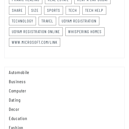
SHARE
SIZE
SPORTS
TECH
TECH HELP
TECHNOLOGY
TRAVEL
UDYAM REGISTRATION
UDYAM REGISTRATION ONLINE
WHISPERING HOMES
WWW.MICROSOFT.COM/LINK
Automobile
Business
Computer
Dating
Decor
Education
Fashion