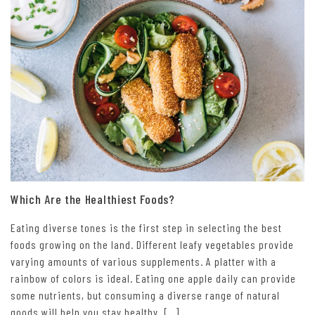
Which Are the Healthiest Foods?
Eating diverse tones is the first step in selecting the best
foods growing on the land. Different leafy vegetables provide
varying amounts of various supplements. A platter with a
rainbow of colors is ideal. Eating one apple daily can provide
some nutrients, but consuming a diverse range of natural
goods will help you stay healthy. […]