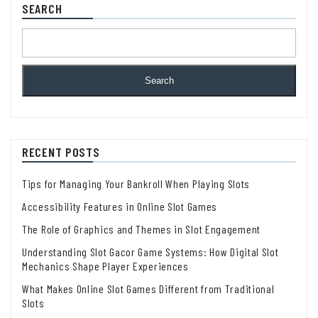
SEARCH
Search
RECENT POSTS
Tips for Managing Your Bankroll When Playing Slots
Accessibility Features in Online Slot Games
The Role of Graphics and Themes in Slot Engagement
Understanding Slot Gacor Game Systems: How Digital Slot
Mechanics Shape Player Experiences
What Makes Online Slot Games Different from Traditional
Slots