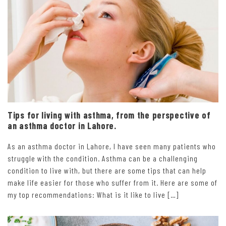
Tips for living with asthma, from the perspective of
an asthma doctor in Lahore.
As an asthma doctor in Lahore, I have seen many patients who
struggle with the condition. Asthma can be a challenging
condition to live with, but there are some tips that can help
make life easier for those who suffer from it. Here are some of
my top recommendations: What is it like to live […]