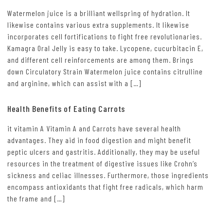
Watermelon juice is a brilliant wellspring of hydration. It
likewise contains various extra supplements. It likewise
incorporates cell fortifications to fight free revolutionaries.
Kamagra Oral Jelly is easy to take. Lycopene, cucurbitacin E,
and different cell reinforcements are among them. Brings
down Circulatory Strain Watermelon juice contains citrulline
and arginine, which can assist with a […]
Health Benefits of Eating Carrots
it vitamin A Vitamin A and Carrots have several health
advantages. They aid in food digestion and might benefit
peptic ulcers and gastritis. Additionally, they may be useful
resources in the treatment of digestive issues like Crohn’s
sickness and celiac illnesses. Furthermore, those ingredients
encompass antioxidants that fight free radicals, which harm
the frame and […]