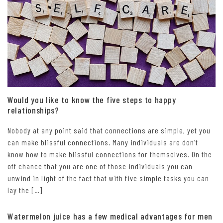
Would you like to know the five steps to happy
relationships?
Nobody at any point said that connections are simple, yet you
can make blissful connections. Many individuals are don’t
know how to make blissful connections for themselves. On the
off chance that you are one of those individuals you can
unwind in light of the fact that with five simple tasks you can
lay the […]
Watermelon juice has a few medical advantages for men