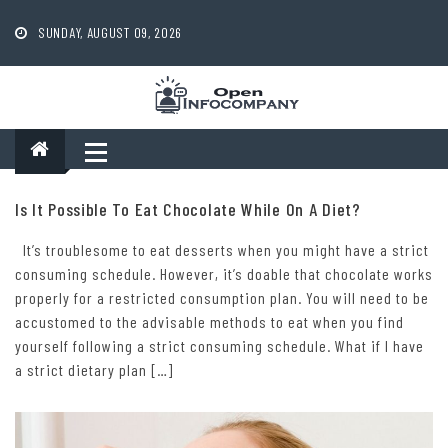
Skip
to
SUNDAY, AUGUST 09, 2026
content
Is It Possible To Eat Chocolate While On A Diet?
It’s troublesome to eat desserts when you might have a strict
consuming schedule. However, it’s doable that chocolate works
properly for a restricted consumption plan. You will need to be
accustomed to the advisable methods to eat when you find
yourself following a strict consuming schedule. What if I have
a strict dietary plan […]