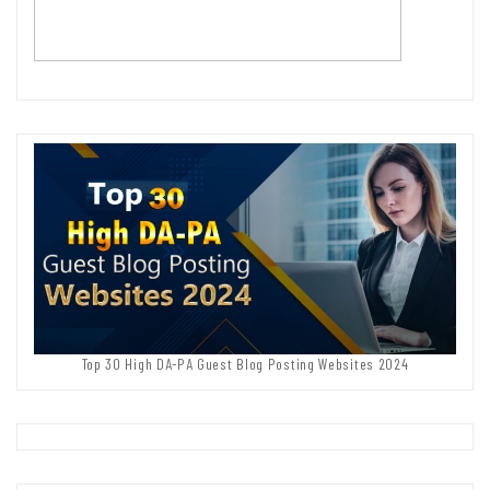
Top 30 High DA-PA Guest Blog Posting Websites 2024