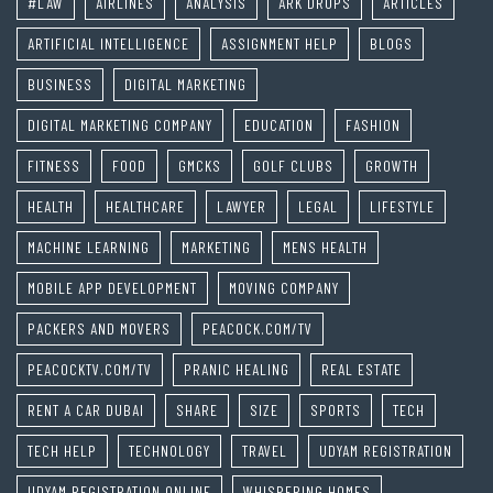
#LAW
AIRLINES
ANALYSIS
ARK DROPS
ARTICLES
ARTIFICIAL INTELLIGENCE
ASSIGNMENT HELP
BLOGS
BUSINESS
DIGITAL MARKETING
DIGITAL MARKETING COMPANY
EDUCATION
FASHION
FITNESS
FOOD
GMCKS
GOLF CLUBS
GROWTH
HEALTH
HEALTHCARE
LAWYER
LEGAL
LIFESTYLE
MACHINE LEARNING
MARKETING
MENS HEALTH
MOBILE APP DEVELOPMENT
MOVING COMPANY
PACKERS AND MOVERS
PEACOCK.COM/TV
PEACOCKTV.COM/TV
PRANIC HEALING
REAL ESTATE
RENT A CAR DUBAI
SHARE
SIZE
SPORTS
TECH
TECH HELP
TECHNOLOGY
TRAVEL
UDYAM REGISTRATION
UDYAM REGISTRATION ONLINE
WHISPERING HOMES