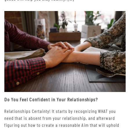
Do You Feel Confident in Your Relationships?
Relationships Certainty! It starts by recognizing WHAT you
need that is absent from your relationship, and afterward
figuring out how to create a reasonable Aim that will uphold