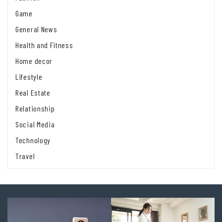
Game
General News
Health and Fitness
Home decor
Lifestyle
Real Estate
Relationship
Social Media
Technology
Travel