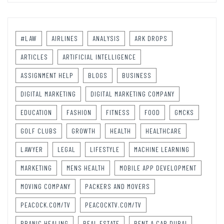
#LAW
AIRLINES
ANALYSIS
ARK DROPS
ARTICLES
ARTIFICIAL INTELLIGENCE
ASSIGNMENT HELP
BLOGS
BUSINESS
DIGITAL MARKETING
DIGITAL MARKETING COMPANY
EDUCATION
FASHION
FITNESS
FOOD
GMCKS
GOLF CLUBS
GROWTH
HEALTH
HEALTHCARE
LAWYER
LEGAL
LIFESTYLE
MACHINE LEARNING
MARKETING
MENS HEALTH
MOBILE APP DEVELOPMENT
MOVING COMPANY
PACKERS AND MOVERS
PEACOCK.COM/TV
PEACOCKTV.COM/TV
PRANIC HEALING
REAL ESTATE
RENT A CAR DUBAI