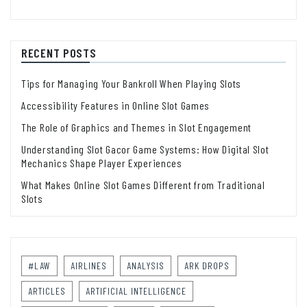
RECENT POSTS
Tips for Managing Your Bankroll When Playing Slots
Accessibility Features in Online Slot Games
The Role of Graphics and Themes in Slot Engagement
Understanding Slot Gacor Game Systems: How Digital Slot
Mechanics Shape Player Experiences
What Makes Online Slot Games Different from Traditional
Slots
#LAW
AIRLINES
ANALYSIS
ARK DROPS
ARTICLES
ARTIFICIAL INTELLIGENCE