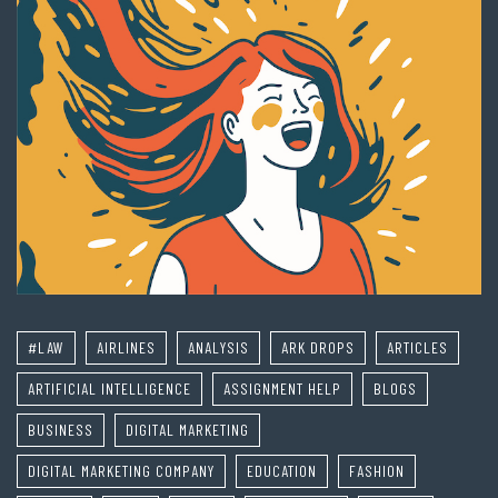
#LAW
AIRLINES
ANALYSIS
ARK DROPS
ARTICLES
ARTIFICIAL INTELLIGENCE
ASSIGNMENT HELP
BLOGS
BUSINESS
DIGITAL MARKETING
DIGITAL MARKETING COMPANY
EDUCATION
FASHION