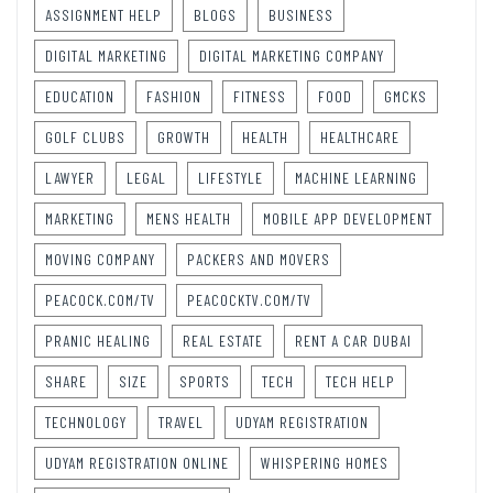
ASSIGNMENT HELP
BLOGS
BUSINESS
DIGITAL MARKETING
DIGITAL MARKETING COMPANY
EDUCATION
FASHION
FITNESS
FOOD
GMCKS
GOLF CLUBS
GROWTH
HEALTH
HEALTHCARE
LAWYER
LEGAL
LIFESTYLE
MACHINE LEARNING
MARKETING
MENS HEALTH
MOBILE APP DEVELOPMENT
MOVING COMPANY
PACKERS AND MOVERS
PEACOCK.COM/TV
PEACOCKTV.COM/TV
PRANIC HEALING
REAL ESTATE
RENT A CAR DUBAI
SHARE
SIZE
SPORTS
TECH
TECH HELP
TECHNOLOGY
TRAVEL
UDYAM REGISTRATION
UDYAM REGISTRATION ONLINE
WHISPERING HOMES