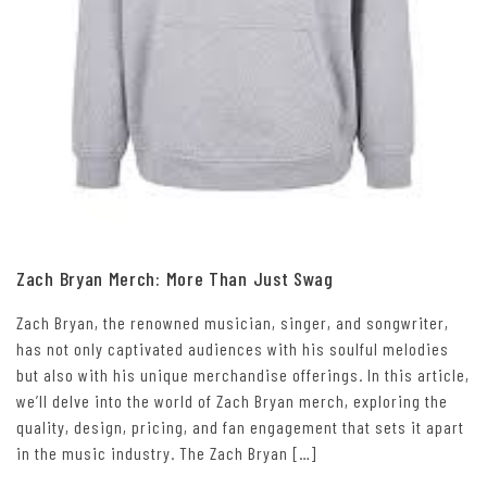
Zach Bryan Merch: More Than Just Swag
Zach Bryan, the renowned musician, singer, and songwriter,
has not only captivated audiences with his soulful melodies
but also with his unique merchandise offerings. In this article,
we’ll delve into the world of Zach Bryan merch, exploring the
quality, design, pricing, and fan engagement that sets it apart
in the music industry. The Zach Bryan […]