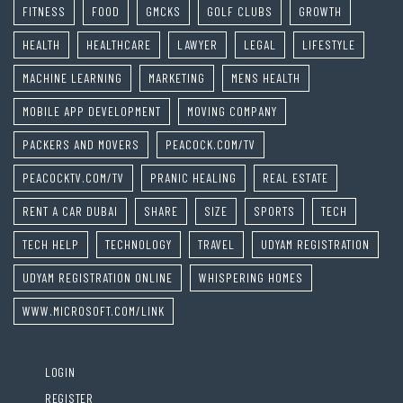
FITNESS
FOOD
GMCKS
GOLF CLUBS
GROWTH
HEALTH
HEALTHCARE
LAWYER
LEGAL
LIFESTYLE
MACHINE LEARNING
MARKETING
MENS HEALTH
MOBILE APP DEVELOPMENT
MOVING COMPANY
PACKERS AND MOVERS
PEACOCK.COM/TV
PEACOCKTV.COM/TV
PRANIC HEALING
REAL ESTATE
RENT A CAR DUBAI
SHARE
SIZE
SPORTS
TECH
TECH HELP
TECHNOLOGY
TRAVEL
UDYAM REGISTRATION
UDYAM REGISTRATION ONLINE
WHISPERING HOMES
WWW.MICROSOFT.COM/LINK
LOGIN
REGISTER