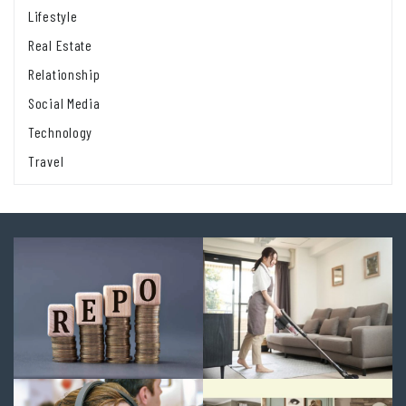
Lifestyle
Real Estate
Relationship
Social Media
Technology
Travel