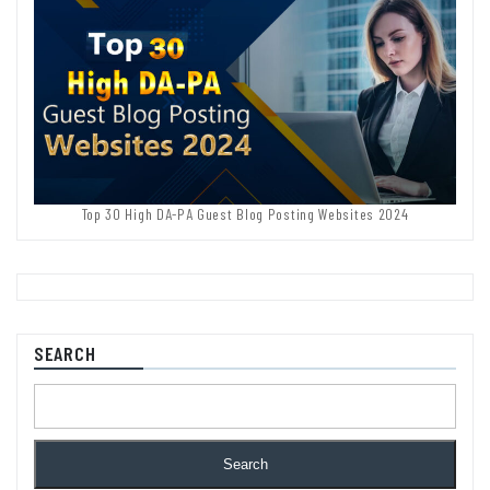
Top 30 High DA-PA Guest Blog Posting Websites 2024
SEARCH
Search