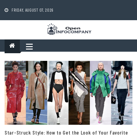
Skip
to
FRIDAY, AUGUST 07, 2026
content
Star-Struck Style: How to Get the Look of Your Favorite