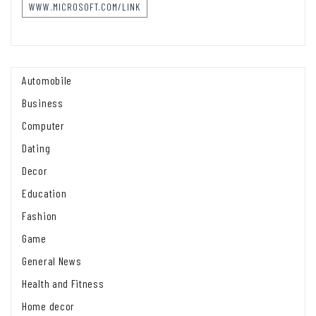
WWW.MICROSOFT.COM/LINK
Automobile
Business
Computer
Dating
Decor
Education
Fashion
Game
General News
Health and Fitness
Home decor