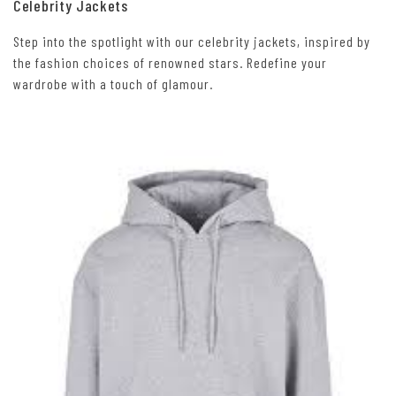
Celebrity Jackets
Step into the spotlight with our celebrity jackets, inspired by
the fashion choices of renowned stars. Redefine your
wardrobe with a touch of glamour.