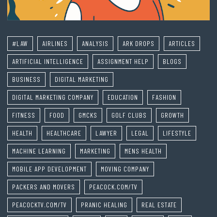
#LAW
AIRLINES
ANALYSIS
ARK DROPS
ARTICLES
ARTIFICIAL INTELLIGENCE
ASSIGNMENT HELP
BLOGS
BUSINESS
DIGITAL MARKETING
DIGITAL MARKETING COMPANY
EDUCATION
FASHION
FITNESS
FOOD
GMCKS
GOLF CLUBS
GROWTH
HEALTH
HEALTHCARE
LAWYER
LEGAL
LIFESTYLE
MACHINE LEARNING
MARKETING
MENS HEALTH
MOBILE APP DEVELOPMENT
MOVING COMPANY
PACKERS AND MOVERS
PEACOCK.COM/TV
PEACOCKTV.COM/TV
PRANIC HEALING
REAL ESTATE