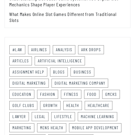
Mechanics Shape Player Experiences
What Makes Online Slot Games Different from Traditional
Slots
#LAW
AIRLINES
ANALYSIS
ARK DROPS
ARTICLES
ARTIFICIAL INTELLIGENCE
ASSIGNMENT HELP
BLOGS
BUSINESS
DIGITAL MARKETING
DIGITAL MARKETING COMPANY
EDUCATION
FASHION
FITNESS
FOOD
GMCKS
GOLF CLUBS
GROWTH
HEALTH
HEALTHCARE
LAWYER
LEGAL
LIFESTYLE
MACHINE LEARNING
MARKETING
MENS HEALTH
MOBILE APP DEVELOPMENT