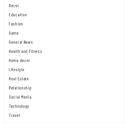
Decor
Education
Fashion
Game
General News
Health and Fitness
Home decor
Lifestyle
Real Estate
Relationship
Social Media
Technology
Travel