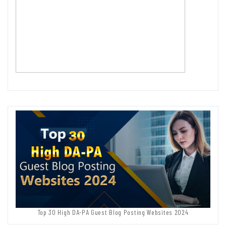
Top 30 High DA-PA Guest Blog Posting Websites 2024