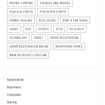
MOVING COMPANY
PACKERS AND MOVERS
PEACOCK.COM/TV
PEACOCKTV.COM/TV
PRANIC HEALING
REAL ESTATE
RENT A CAR DUBAI
SHARE
SIZE
SPORTS
TECH
TECH HELP
TECHNOLOGY
TRAVEL
UDYAM REGISTRATION
UDYAM REGISTRATION ONLINE
WHISPERING HOMES
WWW.MICROSOFT.COM/LINK
Automobile
Business
Computer
Dating