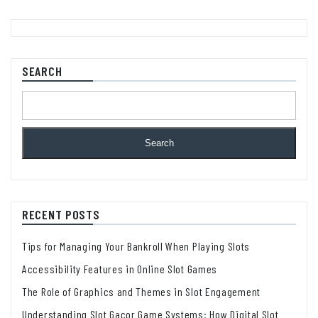
SEARCH
Search
RECENT POSTS
Tips for Managing Your Bankroll When Playing Slots
Accessibility Features in Online Slot Games
The Role of Graphics and Themes in Slot Engagement
Understanding Slot Gacor Game Systems: How Digital Slot