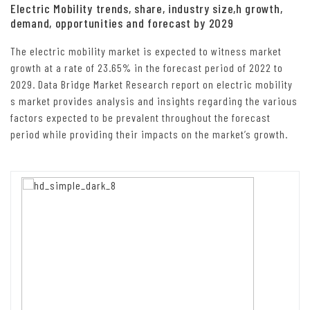
Electric Mobility trends, share, industry size,h growth,
demand, opportunities and forecast by 2029
The electric mobility market is expected to witness market
growth at a rate of 23.65% in the forecast period of 2022 to
2029. Data Bridge Market Research report on electric mobility
s market provides analysis and insights regarding the various
factors expected to be prevalent throughout the forecast
period while providing their impacts on the market’s growth.