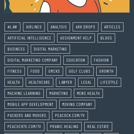
#LAW
AIRLINES
ANALYSIS
ARK DROPS
ARTICLES
ARTIFICIAL INTELLIGENCE
ASSIGNMENT HELP
BLOGS
BUSINESS
DIGITAL MARKETING
DIGITAL MARKETING COMPANY
EDUCATION
FASHION
FITNESS
FOOD
GMCKS
GOLF CLUBS
GROWTH
HEALTH
HEALTHCARE
LAWYER
LEGAL
LIFESTYLE
MACHINE LEARNING
MARKETING
MENS HEALTH
MOBILE APP DEVELOPMENT
MOVING COMPANY
PACKERS AND MOVERS
PEACOCK.COM/TV
PEACOCKTV.COM/TV
PRANIC HEALING
REAL ESTATE