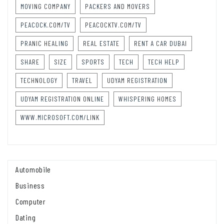
MOVING COMPANY
PACKERS AND MOVERS
PEACOCK.COM/TV
PEACOCKTV.COM/TV
PRANIC HEALING
REAL ESTATE
RENT A CAR DUBAI
SHARE
SIZE
SPORTS
TECH
TECH HELP
TECHNOLOGY
TRAVEL
UDYAM REGISTRATION
UDYAM REGISTRATION ONLINE
WHISPERING HOMES
WWW.MICROSOFT.COM/LINK
Automobile
Business
Computer
Dating