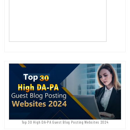
Top 30 High DA-PA Guest Blog Posting Websites 2024