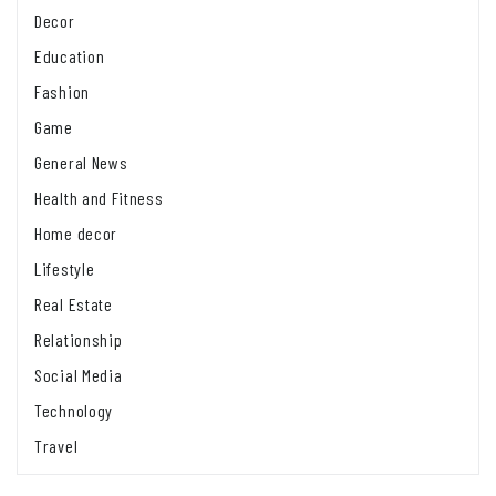
Decor
Education
Fashion
Game
General News
Health and Fitness
Home decor
Lifestyle
Real Estate
Relationship
Social Media
Technology
Travel