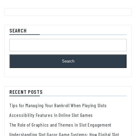
SEARCH
Search
RECENT POSTS
Tips for Managing Your Bankroll When Playing Slots
Accessibility Features in Online Slot Games
The Role of Graphics and Themes in Slot Engagement
Understanding Slot Gacor Game Systems: How Digital Slot