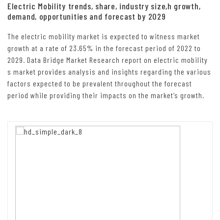
Electric Mobility trends, share, industry size,h growth,
demand, opportunities and forecast by 2029
The electric mobility market is expected to witness market
growth at a rate of 23.65% in the forecast period of 2022 to
2029. Data Bridge Market Research report on electric mobility
s market provides analysis and insights regarding the various
factors expected to be prevalent throughout the forecast
period while providing their impacts on the market’s growth.