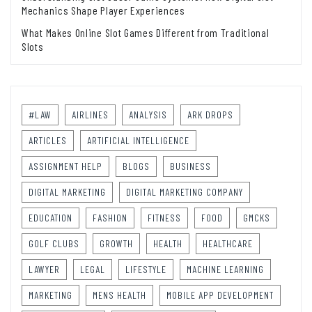
Mechanics Shape Player Experiences
What Makes Online Slot Games Different from Traditional
Slots
#LAW
AIRLINES
ANALYSIS
ARK DROPS
ARTICLES
ARTIFICIAL INTELLIGENCE
ASSIGNMENT HELP
BLOGS
BUSINESS
DIGITAL MARKETING
DIGITAL MARKETING COMPANY
EDUCATION
FASHION
FITNESS
FOOD
GMCKS
GOLF CLUBS
GROWTH
HEALTH
HEALTHCARE
LAWYER
LEGAL
LIFESTYLE
MACHINE LEARNING
MARKETING
MENS HEALTH
MOBILE APP DEVELOPMENT