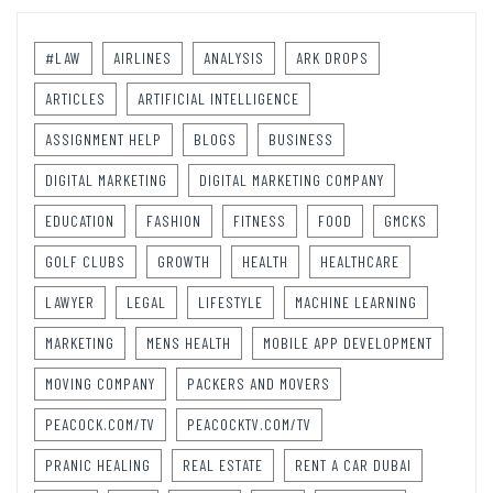
#LAW
AIRLINES
ANALYSIS
ARK DROPS
ARTICLES
ARTIFICIAL INTELLIGENCE
ASSIGNMENT HELP
BLOGS
BUSINESS
DIGITAL MARKETING
DIGITAL MARKETING COMPANY
EDUCATION
FASHION
FITNESS
FOOD
GMCKS
GOLF CLUBS
GROWTH
HEALTH
HEALTHCARE
LAWYER
LEGAL
LIFESTYLE
MACHINE LEARNING
MARKETING
MENS HEALTH
MOBILE APP DEVELOPMENT
MOVING COMPANY
PACKERS AND MOVERS
PEACOCK.COM/TV
PEACOCKTV.COM/TV
PRANIC HEALING
REAL ESTATE
RENT A CAR DUBAI