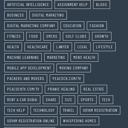
ARTIFICIAL INTELLIGENCE
ASSIGNMENT HELP
BLOGS
BUSINESS
DIGITAL MARKETING
DIGITAL MARKETING COMPANY
EDUCATION
FASHION
FITNESS
FOOD
GMCKS
GOLF CLUBS
GROWTH
HEALTH
HEALTHCARE
LAWYER
LEGAL
LIFESTYLE
MACHINE LEARNING
MARKETING
MENS HEALTH
MOBILE APP DEVELOPMENT
MOVING COMPANY
PACKERS AND MOVERS
PEACOCK.COM/TV
PEACOCKTV.COM/TV
PRANIC HEALING
REAL ESTATE
RENT A CAR DUBAI
SHARE
SIZE
SPORTS
TECH
TECH HELP
TECHNOLOGY
TRAVEL
UDYAM REGISTRATION
UDYAM REGISTRATION ONLINE
WHISPERING HOMES