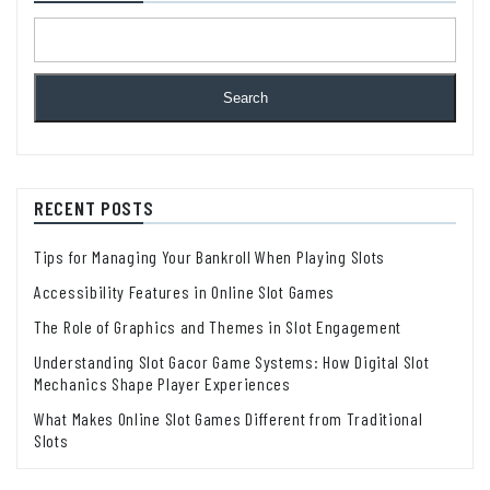
Search
RECENT POSTS
Tips for Managing Your Bankroll When Playing Slots
Accessibility Features in Online Slot Games
The Role of Graphics and Themes in Slot Engagement
Understanding Slot Gacor Game Systems: How Digital Slot
Mechanics Shape Player Experiences
What Makes Online Slot Games Different from Traditional
Slots