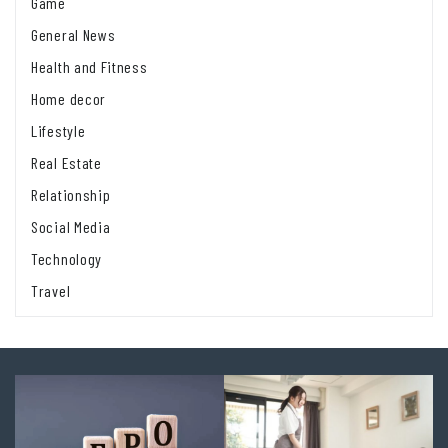
Game
General News
Health and Fitness
Home decor
Lifestyle
Real Estate
Relationship
Social Media
Technology
Travel