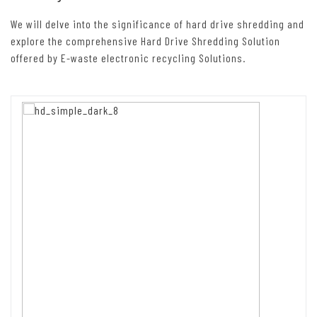
We will delve into the significance of hard drive shredding and
explore the comprehensive Hard Drive Shredding Solution
offered by E-waste electronic recycling Solutions.