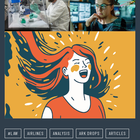
#LAW
AIRLINES
ANALYSIS
ARK DROPS
ARTICLES