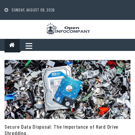
Skip
to
SUNDAY, AUGUST 09, 2026
content
Secure Data Disposal: The Importance of Hard Drive
Shredding