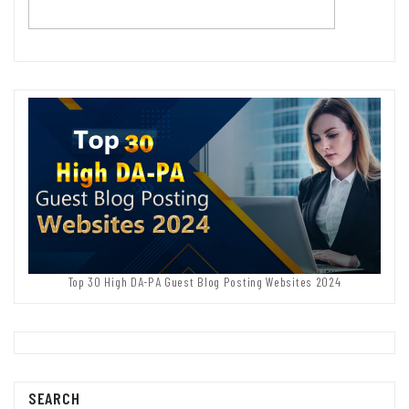
Top 30 High DA-PA Guest Blog Posting Websites 2024
SEARCH