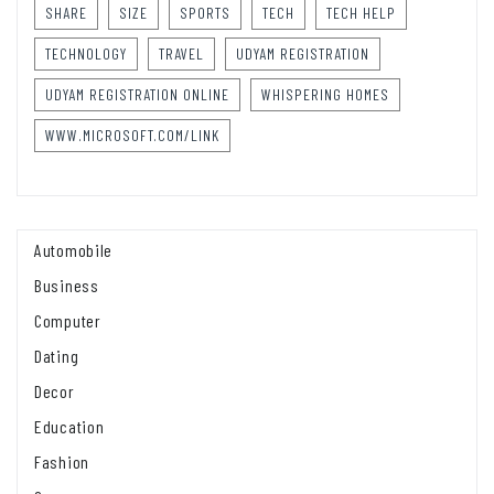
SHARE
SIZE
SPORTS
TECH
TECH HELP
TECHNOLOGY
TRAVEL
UDYAM REGISTRATION
UDYAM REGISTRATION ONLINE
WHISPERING HOMES
WWW.MICROSOFT.COM/LINK
Automobile
Business
Computer
Dating
Decor
Education
Fashion