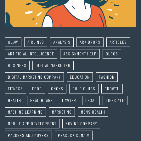
#LAW
AIRLINES
ANALYSIS
ARK DROPS
ARTICLES
ARTIFICIAL INTELLIGENCE
ASSIGNMENT HELP
BLOGS
BUSINESS
DIGITAL MARKETING
DIGITAL MARKETING COMPANY
EDUCATION
FASHION
FITNESS
FOOD
GMCKS
GOLF CLUBS
GROWTH
HEALTH
HEALTHCARE
LAWYER
LEGAL
LIFESTYLE
MACHINE LEARNING
MARKETING
MENS HEALTH
MOBILE APP DEVELOPMENT
MOVING COMPANY
PACKERS AND MOVERS
PEACOCK.COM/TV