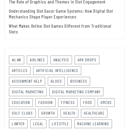
The Role of Graphics and Themes in Slot Engagement
Understanding Slot Gacor Game Systems: How Digital Slot
Mechanics Shape Player Experiences
What Makes Online Slot Games Different from Traditional
Slots
#LAW
AIRLINES
ANALYSIS
ARK DROPS
ARTICLES
ARTIFICIAL INTELLIGENCE
ASSIGNMENT HELP
BLOGS
BUSINESS
DIGITAL MARKETING
DIGITAL MARKETING COMPANY
EDUCATION
FASHION
FITNESS
FOOD
GMCKS
GOLF CLUBS
GROWTH
HEALTH
HEALTHCARE
LAWYER
LEGAL
LIFESTYLE
MACHINE LEARNING