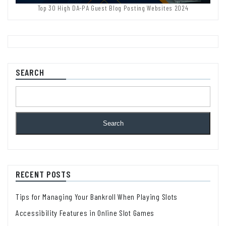
Top 30 High DA-PA Guest Blog Posting Websites 2024
SEARCH
Search
RECENT POSTS
Tips for Managing Your Bankroll When Playing Slots
Accessibility Features in Online Slot Games