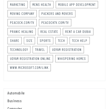
MARKETING
MENS HEALTH
MOBILE APP DEVELOPMENT
MOVING COMPANY
PACKERS AND MOVERS
PEACOCK.COM/TV
PEACOCKTV.COM/TV
PRANIC HEALING
REAL ESTATE
RENT A CAR DUBAI
SHARE
SIZE
SPORTS
TECH
TECH HELP
TECHNOLOGY
TRAVEL
UDYAM REGISTRATION
UDYAM REGISTRATION ONLINE
WHISPERING HOMES
WWW.MICROSOFT.COM/LINK
Automobile
Business
Computer