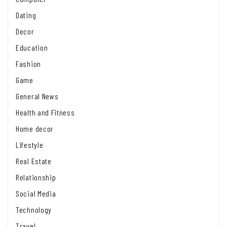
Dating
Decor
Education
Fashion
Game
General News
Health and Fitness
Home decor
Lifestyle
Real Estate
Relationship
Social Media
Technology
Travel