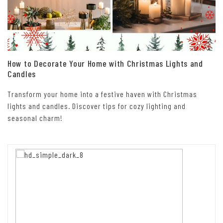
How to Decorate Your Home with Christmas Lights and
Candles
Transform your home into a festive haven with Christmas
lights and candles. Discover tips for cozy lighting and
seasonal charm!