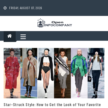
Skip
to
FRIDAY, AUGUST 07, 2026
content
Star-Struck Style: How to Get the Look of Your Favorite