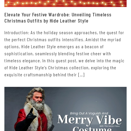
Elevate Your Festive Wardrobe: Unveiling Timeless
Christmas Outfits by Hide Leather Style
Introduction: As the holiday season approaches, the quest for
the perfect Christmas outfits intensifies. Amidst the myriad
options, Hide Leather Style emerges as a beacon of
sophistication, seamlessly blending festive cheer with
timeless elegance. In this guest post, we delve into the magic
of Hide Leather Style’s Christmas collection, exploring the
exquisite craftsmanship behind their […]