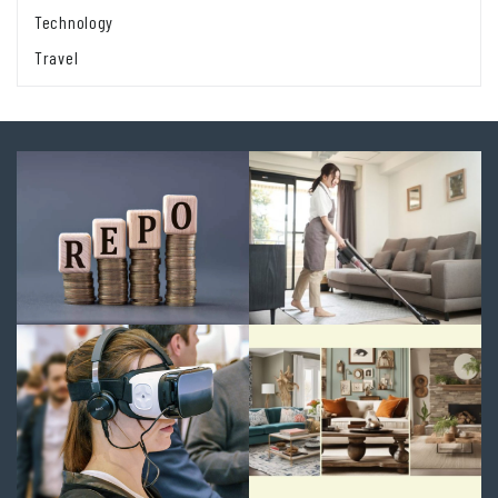
Technology
Travel