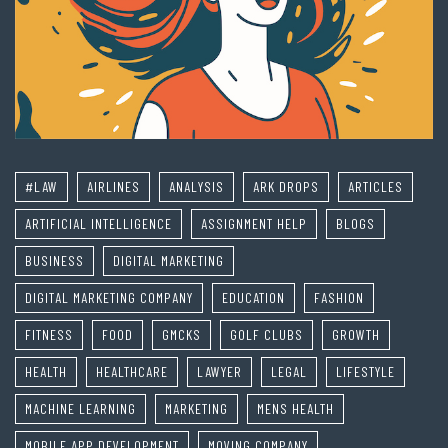
#LAW
AIRLINES
ANALYSIS
ARK DROPS
ARTICLES
ARTIFICIAL INTELLIGENCE
ASSIGNMENT HELP
BLOGS
BUSINESS
DIGITAL MARKETING
DIGITAL MARKETING COMPANY
EDUCATION
FASHION
FITNESS
FOOD
GMCKS
GOLF CLUBS
GROWTH
HEALTH
HEALTHCARE
LAWYER
LEGAL
LIFESTYLE
MACHINE LEARNING
MARKETING
MENS HEALTH
MOBILE APP DEVELOPMENT
MOVING COMPANY