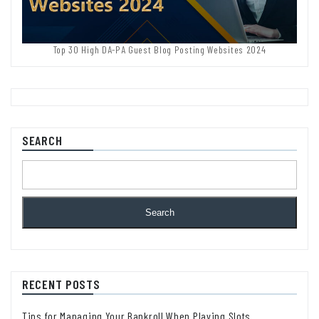
Top 30 High DA-PA Guest Blog Posting Websites 2024
SEARCH
Search
RECENT POSTS
Tips for Managing Your Bankroll When Playing Slots