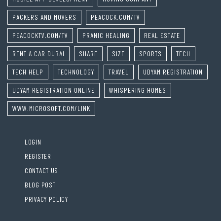
PACKERS AND MOVERS
PEACOCK.COM/TV
PEACOCKTV.COM/TV
PRANIC HEALING
REAL ESTATE
RENT A CAR DUBAI
SHARE
SIZE
SPORTS
TECH
TECH HELP
TECHNOLOGY
TRAVEL
UDYAM REGISTRATION
UDYAM REGISTRATION ONLINE
WHISPERING HOMES
WWW.MICROSOFT.COM/LINK
LOGIN
REGISTER
CONTACT US
BLOG POST
PRIVACY POLICY