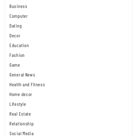
Business
Computer
Dating
Decor
Education
Fashion
Game
General News
Health and Fitness
Home decor
Lifestyle
Real Estate
Relationship
Social Media