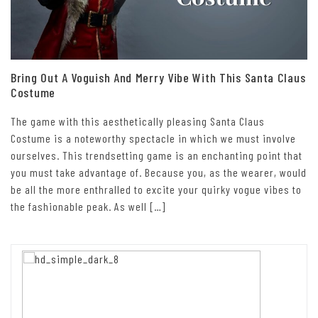
Bring Out A Voguish And Merry Vibe With This Santa Claus
Costume
The game with this aesthetically pleasing Santa Claus
Costume is a noteworthy spectacle in which we must involve
ourselves. This trendsetting game is an enchanting point that
you must take advantage of. Because you, as the wearer, would
be all the more enthralled to excite your quirky vogue vibes to
the fashionable peak. As well […]