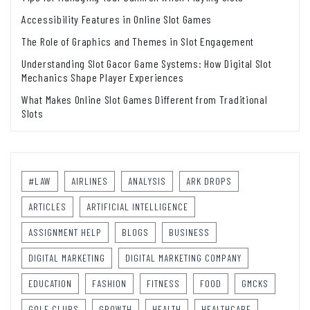
Accessibility Features in Online Slot Games
The Role of Graphics and Themes in Slot Engagement
Understanding Slot Gacor Game Systems: How Digital Slot
Mechanics Shape Player Experiences
What Makes Online Slot Games Different from Traditional
Slots
#LAW
AIRLINES
ANALYSIS
ARK DROPS
ARTICLES
ARTIFICIAL INTELLIGENCE
ASSIGNMENT HELP
BLOGS
BUSINESS
DIGITAL MARKETING
DIGITAL MARKETING COMPANY
EDUCATION
FASHION
FITNESS
FOOD
GMCKS
GOLF CLUBS
GROWTH
HEALTH
HEALTHCARE