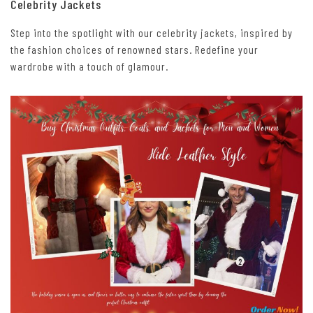
Celebrity Jackets
Step into the spotlight with our celebrity jackets, inspired by
the fashion choices of renowned stars. Redefine your
wardrobe with a touch of glamour.