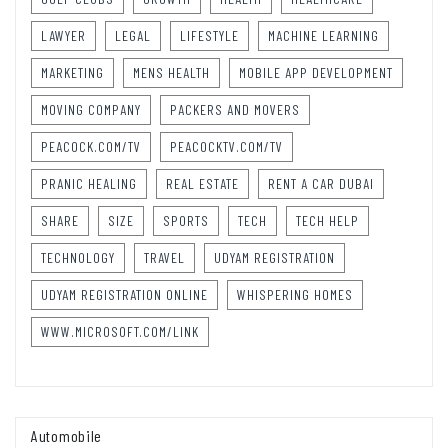
LAWYER
LEGAL
LIFESTYLE
MACHINE LEARNING
MARKETING
MENS HEALTH
MOBILE APP DEVELOPMENT
MOVING COMPANY
PACKERS AND MOVERS
PEACOCK.COM/TV
PEACOCKTV.COM/TV
PRANIC HEALING
REAL ESTATE
RENT A CAR DUBAI
SHARE
SIZE
SPORTS
TECH
TECH HELP
TECHNOLOGY
TRAVEL
UDYAM REGISTRATION
UDYAM REGISTRATION ONLINE
WHISPERING HOMES
WWW.MICROSOFT.COM/LINK
Automobile