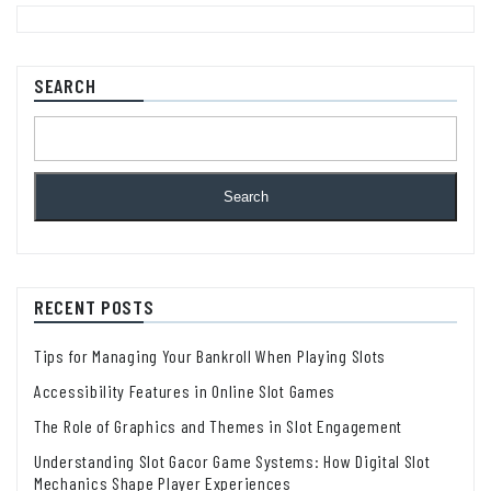
SEARCH
Search
RECENT POSTS
Tips for Managing Your Bankroll When Playing Slots
Accessibility Features in Online Slot Games
The Role of Graphics and Themes in Slot Engagement
Understanding Slot Gacor Game Systems: How Digital Slot
Mechanics Shape Player Experiences