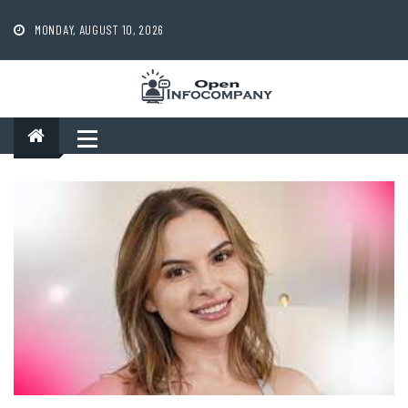
Skip
to
MONDAY, AUGUST 10, 2026
content