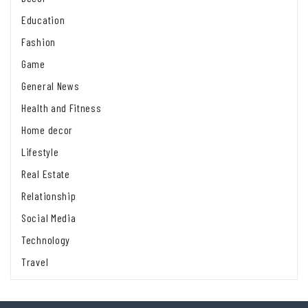
Education
Fashion
Game
General News
Health and Fitness
Home decor
Lifestyle
Real Estate
Relationship
Social Media
Technology
Travel