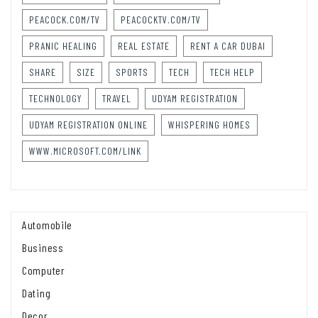
PEACOCK.COM/TV
PEACOCKTV.COM/TV
PRANIC HEALING
REAL ESTATE
RENT A CAR DUBAI
SHARE
SIZE
SPORTS
TECH
TECH HELP
TECHNOLOGY
TRAVEL
UDYAM REGISTRATION
UDYAM REGISTRATION ONLINE
WHISPERING HOMES
WWW.MICROSOFT.COM/LINK
Automobile
Business
Computer
Dating
Decor