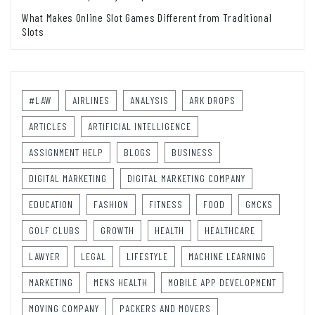
What Makes Online Slot Games Different from Traditional
Slots
#LAW
AIRLINES
ANALYSIS
ARK DROPS
ARTICLES
ARTIFICIAL INTELLIGENCE
ASSIGNMENT HELP
BLOGS
BUSINESS
DIGITAL MARKETING
DIGITAL MARKETING COMPANY
EDUCATION
FASHION
FITNESS
FOOD
GMCKS
GOLF CLUBS
GROWTH
HEALTH
HEALTHCARE
LAWYER
LEGAL
LIFESTYLE
MACHINE LEARNING
MARKETING
MENS HEALTH
MOBILE APP DEVELOPMENT
MOVING COMPANY
PACKERS AND MOVERS