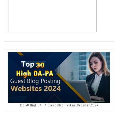
Top 30 High DA-PA Guest Blog Posting Websites 2024