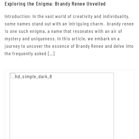
Exploring the Enigma: Brandy Renee Unveiled
Introduction: In the vast world of creativity and individuality,
some names stand out with an intriguing charm. brandy renee
is one such enigma, a name that resonates with an air of
mystery and uniqueness. In this article, we embark on a
journey to uncover the essence of Brandy Renee and delve into
the frequently asked […]