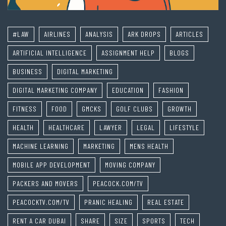
#LAW
AIRLINES
ANALYSIS
ARK DROPS
ARTICLES
ARTIFICIAL INTELLIGENCE
ASSIGNMENT HELP
BLOGS
BUSINESS
DIGITAL MARKETING
DIGITAL MARKETING COMPANY
EDUCATION
FASHION
FITNESS
FOOD
GMCKS
GOLF CLUBS
GROWTH
HEALTH
HEALTHCARE
LAWYER
LEGAL
LIFESTYLE
MACHINE LEARNING
MARKETING
MENS HEALTH
MOBILE APP DEVELOPMENT
MOVING COMPANY
PACKERS AND MOVERS
PEACOCK.COM/TV
PEACOCKTV.COM/TV
PRANIC HEALING
REAL ESTATE
RENT A CAR DUBAI
SHARE
SIZE
SPORTS
TECH