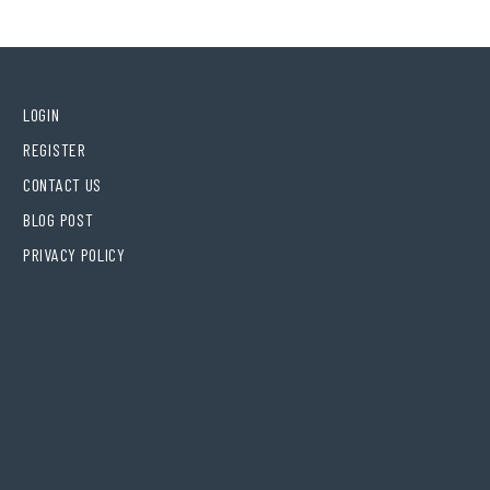
LOGIN
REGISTER
CONTACT US
BLOG POST
PRIVACY POLICY