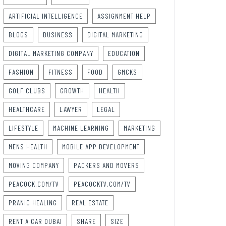
ARTIFICIAL INTELLIGENCE
ASSIGNMENT HELP
BLOGS
BUSINESS
DIGITAL MARKETING
DIGITAL MARKETING COMPANY
EDUCATION
FASHION
FITNESS
FOOD
GMCKS
GOLF CLUBS
GROWTH
HEALTH
HEALTHCARE
LAWYER
LEGAL
LIFESTYLE
MACHINE LEARNING
MARKETING
MENS HEALTH
MOBILE APP DEVELOPMENT
MOVING COMPANY
PACKERS AND MOVERS
PEACOCK.COM/TV
PEACOCKTV.COM/TV
PRANIC HEALING
REAL ESTATE
RENT A CAR DUBAI
SHARE
SIZE