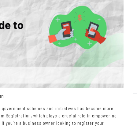
on
ious government schemes and initiatives has become more
yam Registration, which plays a crucial role in empowering
 If you’re a business owner looking to register your