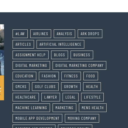
#LAW
AIRLINES
ANALYSIS
ARK DROPS
ARTICLES
ARTIFICIAL INTELLIGENCE
ASSIGNMENT HELP
BLOGS
BUSINESS
DIGITAL MARKETING
DIGITAL MARKETING COMPANY
EDUCATION
FASHION
FITNESS
FOOD
GMCKS
GOLF CLUBS
GROWTH
HEALTH
HEALTHCARE
LAWYER
LEGAL
LIFESTYLE
MACHINE LEARNING
MARKETING
MENS HEALTH
MOBILE APP DEVELOPMENT
MOVING COMPANY