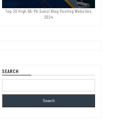
Top 30 High DA-PA Guest Blog Posting Websites
2024
SEARCH
Search