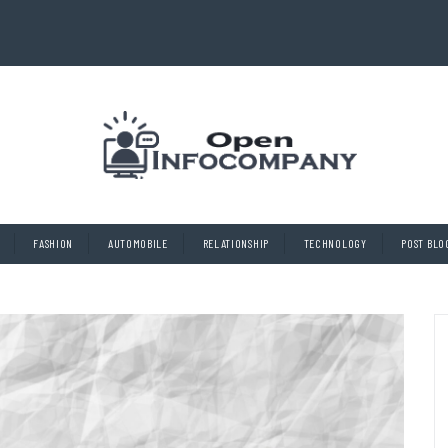
FASHION
AUTOMOBILE
RELATIONSHIP
TECHNOLOGY
POST BLO