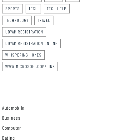
SPORTS
TECH
TECH HELP
TECHNOLOGY
TRAVEL
UDYAM REGISTRATION
UDYAM REGISTRATION ONLINE
WHISPERING HOMES
WWW.MICROSOFT.COM/LINK
Automobile
Business
Computer
Dating