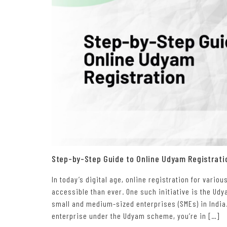
Step-by-Step Guide to Online Udyam Registrati
In today’s digital age, online registration for var
accessible than ever. One such initiative is the Ud
small and medium-sized enterprises (SMEs) in India.
enterprise under the Udyam scheme, you’re in […]