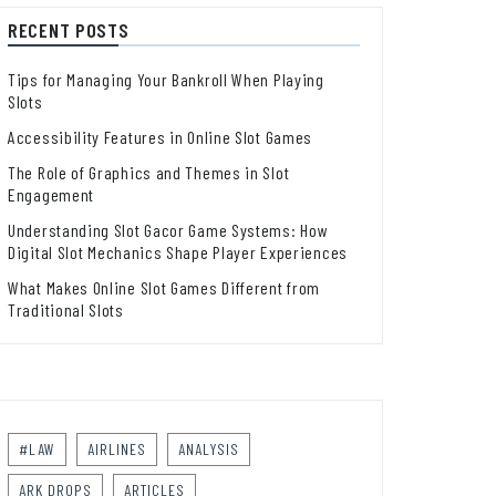
RECENT POSTS
Tips for Managing Your Bankroll When Playing
Slots
Accessibility Features in Online Slot Games
The Role of Graphics and Themes in Slot
Engagement
Understanding Slot Gacor Game Systems: How
Digital Slot Mechanics Shape Player Experiences
What Makes Online Slot Games Different from
Traditional Slots
#LAW
AIRLINES
ANALYSIS
ARK DROPS
ARTICLES