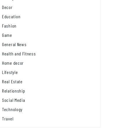
Decor
Education
Fashion
Game
General News
Health and Fitness
Home decor
Lifestyle
Real Estate
Relationship
Social Media
Technology
Travel