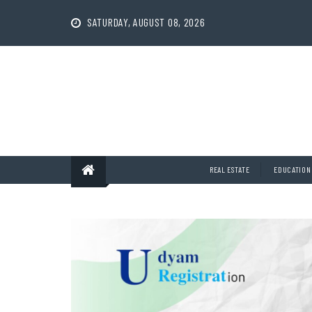
Skip
to
SATURDAY, AUGUST 08, 2026
content
REAL ESTATE
EDUCATION