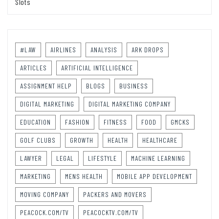
Slots
#LAW
AIRLINES
ANALYSIS
ARK DROPS
ARTICLES
ARTIFICIAL INTELLIGENCE
ASSIGNMENT HELP
BLOGS
BUSINESS
DIGITAL MARKETING
DIGITAL MARKETING COMPANY
EDUCATION
FASHION
FITNESS
FOOD
GMCKS
GOLF CLUBS
GROWTH
HEALTH
HEALTHCARE
LAWYER
LEGAL
LIFESTYLE
MACHINE LEARNING
MARKETING
MENS HEALTH
MOBILE APP DEVELOPMENT
MOVING COMPANY
PACKERS AND MOVERS
PEACOCK.COM/TV
PEACOCKTV.COM/TV