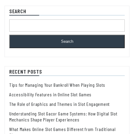
SEARCH
Search
RECENT POSTS
Tips for Managing Your Bankroll When Playing Slots
Accessibility Features in Online Slot Games
The Role of Graphics and Themes in Slot Engagement
Understanding Slot Gacor Game Systems: How Digital Slot
Mechanics Shape Player Experiences
What Makes Online Slot Games Different from Traditional