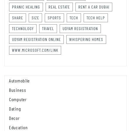
PRANIC HEALING
REAL ESTATE
RENT A CAR DUBAI
SHARE
SIZE
SPORTS
TECH
TECH HELP
TECHNOLOGY
TRAVEL
UDYAM REGISTRATION
UDYAM REGISTRATION ONLINE
WHISPERING HOMES
WWW.MICROSOFT.COM/LINK
Automobile
Business
Computer
Dating
Decor
Education