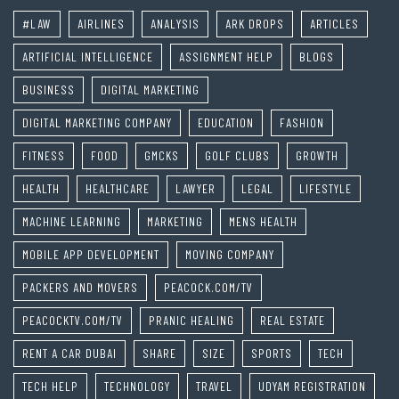
#LAW
AIRLINES
ANALYSIS
ARK DROPS
ARTICLES
ARTIFICIAL INTELLIGENCE
ASSIGNMENT HELP
BLOGS
BUSINESS
DIGITAL MARKETING
DIGITAL MARKETING COMPANY
EDUCATION
FASHION
FITNESS
FOOD
GMCKS
GOLF CLUBS
GROWTH
HEALTH
HEALTHCARE
LAWYER
LEGAL
LIFESTYLE
MACHINE LEARNING
MARKETING
MENS HEALTH
MOBILE APP DEVELOPMENT
MOVING COMPANY
PACKERS AND MOVERS
PEACOCK.COM/TV
PEACOCKTV.COM/TV
PRANIC HEALING
REAL ESTATE
RENT A CAR DUBAI
SHARE
SIZE
SPORTS
TECH
TECH HELP
TECHNOLOGY
TRAVEL
UDYAM REGISTRATION