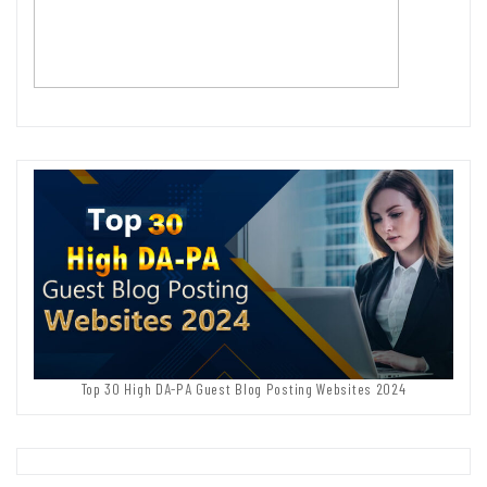
Top 30 High DA-PA Guest Blog Posting Websites 2024