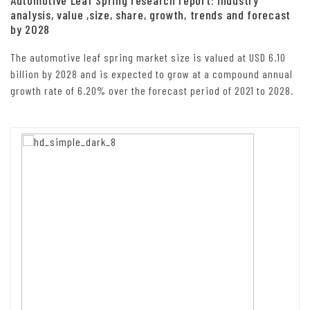
analysis, value ,size, share, growth, trends and forecast
by 2028
The automotive leaf spring market size is valued at USD 6.10
billion by 2028 and is expected to grow at a compound annual
growth rate of 6.20% over the forecast period of 2021 to 2028.