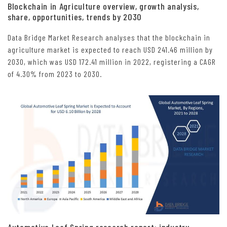
Blockchain in Agriculture overview, growth analysis,
share, opportunities, trends by 2030
Data Bridge Market Research analyses that the blockchain in
agriculture market is expected to reach USD 241.46 million by
2030, which was USD 172.41 million in 2022, registering a CAGR
of 4.30% from 2023 to 2030.
Automotive Leaf Spring research report: industry