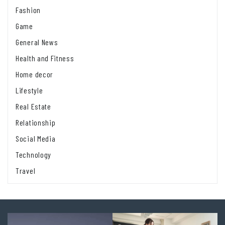
Fashion
Game
General News
Health and Fitness
Home decor
Lifestyle
Real Estate
Relationship
Social Media
Technology
Travel