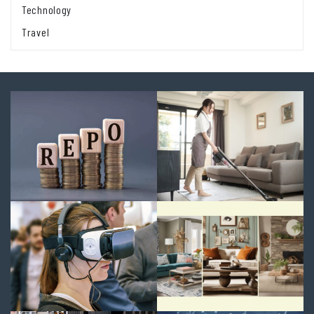
Technology
Travel