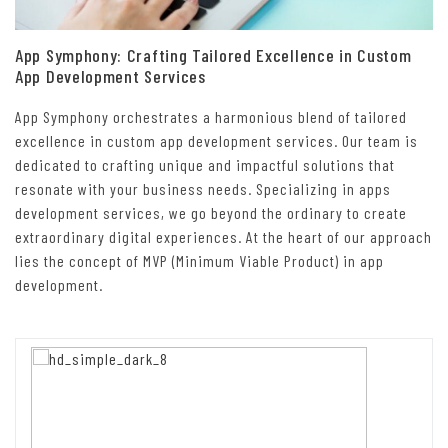
App Symphony: Crafting Tailored Excellence in Custom
App Development Services
App Symphony orchestrates a harmonious blend of tailored
excellence in custom app development services. Our team is
dedicated to crafting unique and impactful solutions that
resonate with your business needs. Specializing in apps
development services, we go beyond the ordinary to create
extraordinary digital experiences. At the heart of our approach
lies the concept of MVP (Minimum Viable Product) in app
development.