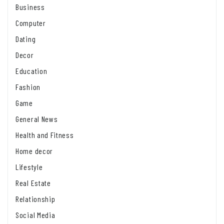
Business
Computer
Dating
Decor
Education
Fashion
Game
General News
Health and Fitness
Home decor
Lifestyle
Real Estate
Relationship
Social Media