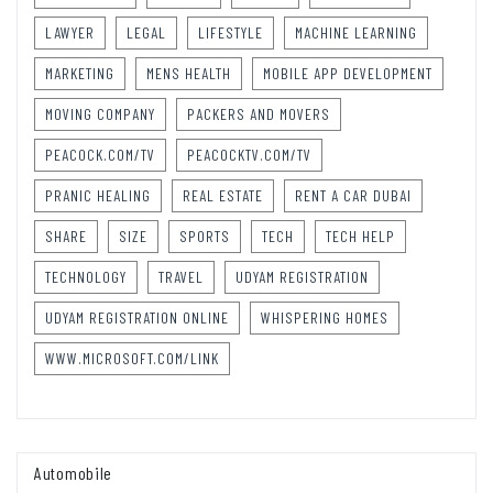
LAWYER
LEGAL
LIFESTYLE
MACHINE LEARNING
MARKETING
MENS HEALTH
MOBILE APP DEVELOPMENT
MOVING COMPANY
PACKERS AND MOVERS
PEACOCK.COM/TV
PEACOCKTV.COM/TV
PRANIC HEALING
REAL ESTATE
RENT A CAR DUBAI
SHARE
SIZE
SPORTS
TECH
TECH HELP
TECHNOLOGY
TRAVEL
UDYAM REGISTRATION
UDYAM REGISTRATION ONLINE
WHISPERING HOMES
WWW.MICROSOFT.COM/LINK
Automobile