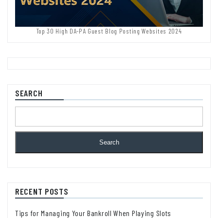
Top 30 High DA-PA Guest Blog Posting Websites 2024
SEARCH
Search
RECENT POSTS
Tips for Managing Your Bankroll When Playing Slots