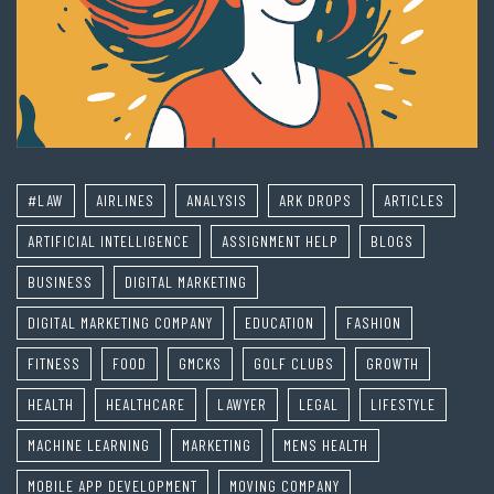
#LAW
AIRLINES
ANALYSIS
ARK DROPS
ARTICLES
ARTIFICIAL INTELLIGENCE
ASSIGNMENT HELP
BLOGS
BUSINESS
DIGITAL MARKETING
DIGITAL MARKETING COMPANY
EDUCATION
FASHION
FITNESS
FOOD
GMCKS
GOLF CLUBS
GROWTH
HEALTH
HEALTHCARE
LAWYER
LEGAL
LIFESTYLE
MACHINE LEARNING
MARKETING
MENS HEALTH
MOBILE APP DEVELOPMENT
MOVING COMPANY