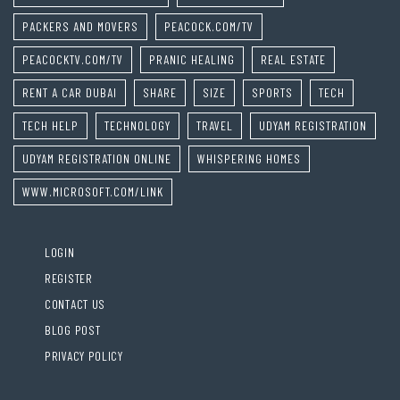
PACKERS AND MOVERS
PEACOCK.COM/TV
PEACOCKTV.COM/TV
PRANIC HEALING
REAL ESTATE
RENT A CAR DUBAI
SHARE
SIZE
SPORTS
TECH
TECH HELP
TECHNOLOGY
TRAVEL
UDYAM REGISTRATION
UDYAM REGISTRATION ONLINE
WHISPERING HOMES
WWW.MICROSOFT.COM/LINK
LOGIN
REGISTER
CONTACT US
BLOG POST
PRIVACY POLICY