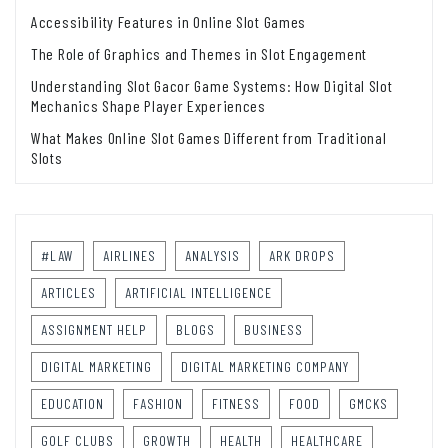
Accessibility Features in Online Slot Games
The Role of Graphics and Themes in Slot Engagement
Understanding Slot Gacor Game Systems: How Digital Slot
Mechanics Shape Player Experiences
What Makes Online Slot Games Different from Traditional
Slots
#LAW
AIRLINES
ANALYSIS
ARK DROPS
ARTICLES
ARTIFICIAL INTELLIGENCE
ASSIGNMENT HELP
BLOGS
BUSINESS
DIGITAL MARKETING
DIGITAL MARKETING COMPANY
EDUCATION
FASHION
FITNESS
FOOD
GMCKS
GOLF CLUBS
GROWTH
HEALTH
HEALTHCARE