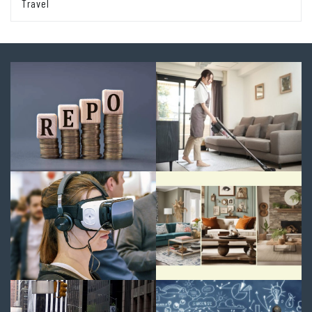
Travel