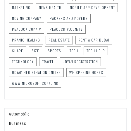
MARKETING
MENS HEALTH
MOBILE APP DEVELOPMENT
MOVING COMPANY
PACKERS AND MOVERS
PEACOCK.COM/TV
PEACOCKTV.COM/TV
PRANIC HEALING
REAL ESTATE
RENT A CAR DUBAI
SHARE
SIZE
SPORTS
TECH
TECH HELP
TECHNOLOGY
TRAVEL
UDYAM REGISTRATION
UDYAM REGISTRATION ONLINE
WHISPERING HOMES
WWW.MICROSOFT.COM/LINK
Automobile
Business