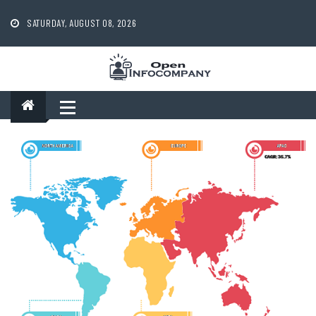
Skip
to
SATURDAY, AUGUST 08, 2026
content