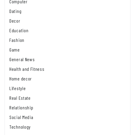
Computer
Dating
Decor
Education
Fashion
Game
General News
Health and Fitness
Home decor
Lifestyle
Real Estate
Relationship
Social Media
Technology