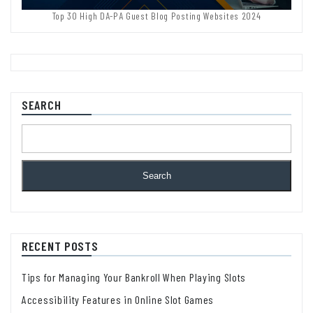
Top 30 High DA-PA Guest Blog Posting Websites 2024
SEARCH
Search
RECENT POSTS
Tips for Managing Your Bankroll When Playing Slots
Accessibility Features in Online Slot Games