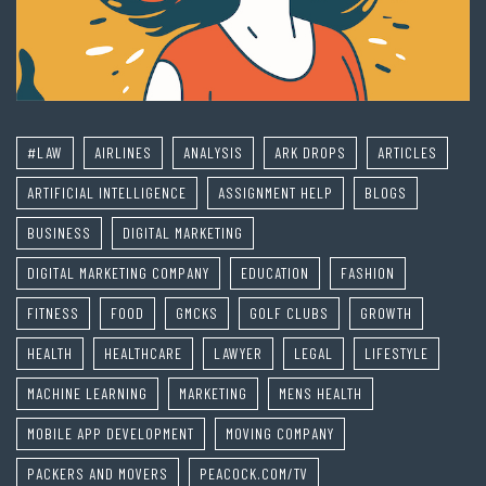
#LAW
AIRLINES
ANALYSIS
ARK DROPS
ARTICLES
ARTIFICIAL INTELLIGENCE
ASSIGNMENT HELP
BLOGS
BUSINESS
DIGITAL MARKETING
DIGITAL MARKETING COMPANY
EDUCATION
FASHION
FITNESS
FOOD
GMCKS
GOLF CLUBS
GROWTH
HEALTH
HEALTHCARE
LAWYER
LEGAL
LIFESTYLE
MACHINE LEARNING
MARKETING
MENS HEALTH
MOBILE APP DEVELOPMENT
MOVING COMPANY
PACKERS AND MOVERS
PEACOCK.COM/TV