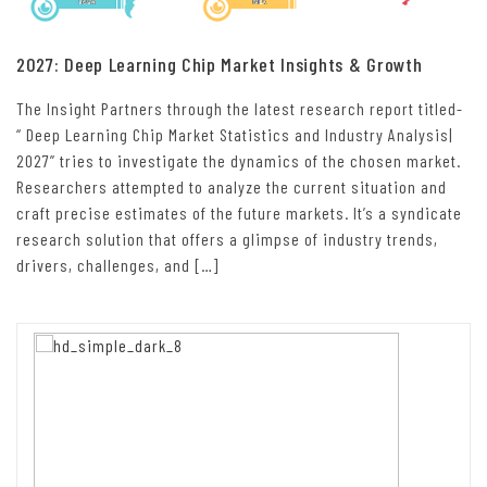
2027: Deep Learning Chip Market Insights & Growth
The Insight Partners through the latest research report titled-
“ Deep Learning Chip Market Statistics and Industry Analysis|
2027” tries to investigate the dynamics of the chosen market.
Researchers attempted to analyze the current situation and
craft precise estimates of the future markets. It’s a syndicate
research solution that offers a glimpse of industry trends,
drivers, challenges, and […]