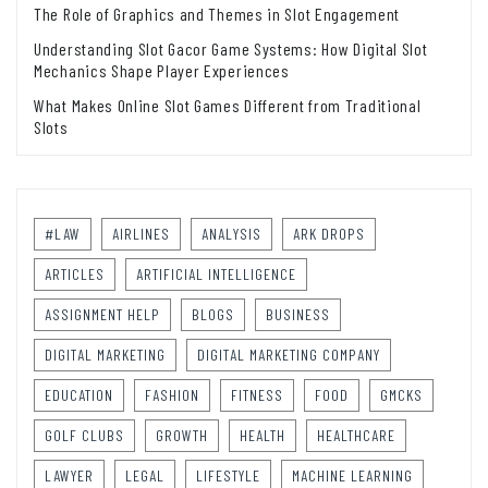
The Role of Graphics and Themes in Slot Engagement
Understanding Slot Gacor Game Systems: How Digital Slot
Mechanics Shape Player Experiences
What Makes Online Slot Games Different from Traditional
Slots
#LAW
AIRLINES
ANALYSIS
ARK DROPS
ARTICLES
ARTIFICIAL INTELLIGENCE
ASSIGNMENT HELP
BLOGS
BUSINESS
DIGITAL MARKETING
DIGITAL MARKETING COMPANY
EDUCATION
FASHION
FITNESS
FOOD
GMCKS
GOLF CLUBS
GROWTH
HEALTH
HEALTHCARE
LAWYER
LEGAL
LIFESTYLE
MACHINE LEARNING