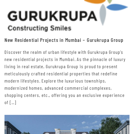
New Residential Projects in Mumbai – Gurukrupa Group
Discover the realm of urban lifestyle with Gurukrupa Group’s
new residential projects in Mumbai. As the pinnacle of luxury
living in real estate, Gurukrupa Group is proud to present
meticulously crafted residential properties that redefine
modern lifestyles. Explore the luxurious townships,
modernized homes, advanced commercial complexes,
shopping centers, etc., offering you an exclusive experience
of […]