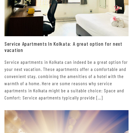
Service Apartments In Kolkata: A great option for next
vacation
Service apartments in Kolkata can indeed be a great option for
your next vacation. These apartments offer a comfortable and
convenient stay, combining the amenities of a hotel with the
warmth of a home. Here are some reasons why service
apartments in Kolkata might be a suitable choice: Space and
Comfort: Service apartments typically provide […]