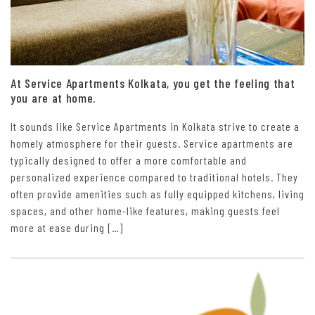
At Service Apartments Kolkata, you get the feeling that
you are at home.
It sounds like Service Apartments in Kolkata strive to create a
homely atmosphere for their guests. Service apartments are
typically designed to offer a more comfortable and
personalized experience compared to traditional hotels. They
often provide amenities such as fully equipped kitchens, living
spaces, and other home-like features, making guests feel
more at ease during […]