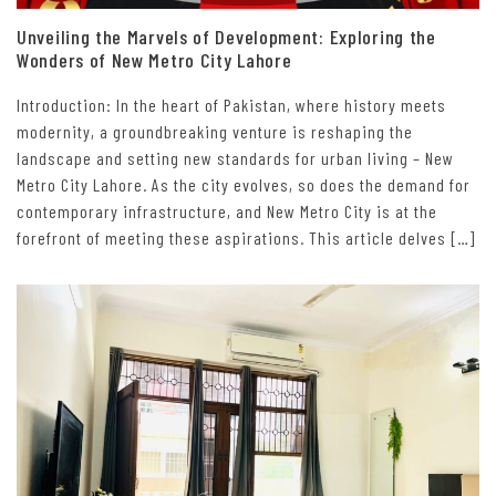
Unveiling the Marvels of Development: Exploring the
Wonders of New Metro City Lahore
Introduction: In the heart of Pakistan, where history meets
modernity, a groundbreaking venture is reshaping the
landscape and setting new standards for urban living – New
Metro City Lahore. As the city evolves, so does the demand for
contemporary infrastructure, and New Metro City is at the
forefront of meeting these aspirations. This article delves […]