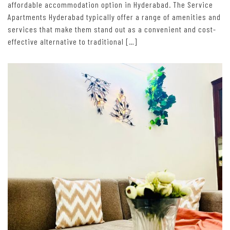
affordable accommodation option in Hyderabad. The Service
Apartments Hyderabad typically offer a range of amenities and
services that make them stand out as a convenient and cost-
effective alternative to traditional […]