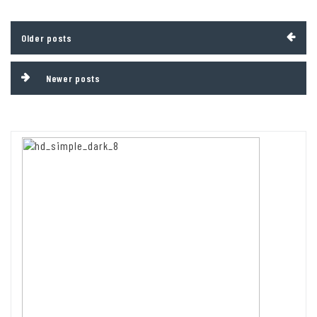
Posts
Older posts
navigation
Newer posts