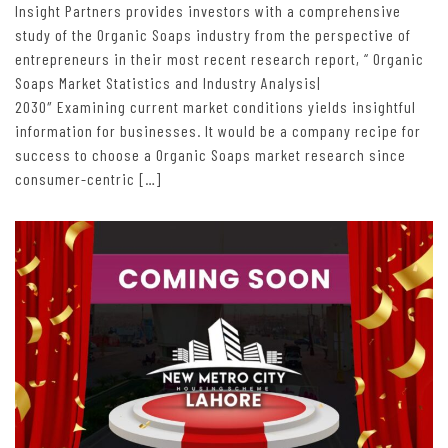
Insight Partners provides investors with a comprehensive
study of the Organic Soaps industry from the perspective of
entrepreneurs in their most recent research report, “ Organic
Soaps Market Statistics and Industry Analysis|
2030″ Examining current market conditions yields insightful
information for businesses. It would be a company recipe for
success to choose a Organic Soaps market research since
consumer-centric […]