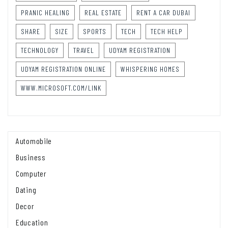
PRANIC HEALING
REAL ESTATE
RENT A CAR DUBAI
SHARE
SIZE
SPORTS
TECH
TECH HELP
TECHNOLOGY
TRAVEL
UDYAM REGISTRATION
UDYAM REGISTRATION ONLINE
WHISPERING HOMES
WWW.MICROSOFT.COM/LINK
Automobile
Business
Computer
Dating
Decor
Education