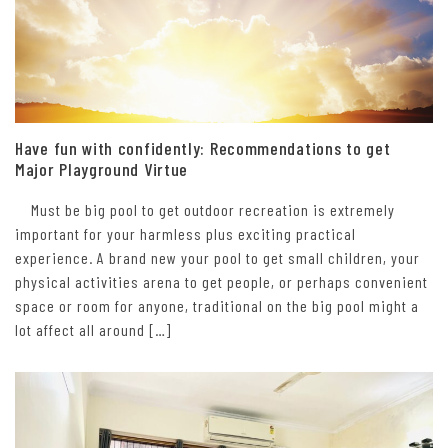
Have fun with confidently: Recommendations to get
Major Playground Virtue
Must be big pool to get outdoor recreation is extremely
important for your harmless plus exciting practical
experience. A brand new your pool to get small children, your
physical activities arena to get people, or perhaps convenient
space or room for anyone, traditional on the big pool might a
lot affect all around […]