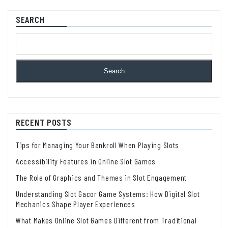
SEARCH
Search
RECENT POSTS
Tips for Managing Your Bankroll When Playing Slots
Accessibility Features in Online Slot Games
The Role of Graphics and Themes in Slot Engagement
Understanding Slot Gacor Game Systems: How Digital Slot
Mechanics Shape Player Experiences
What Makes Online Slot Games Different from Traditional