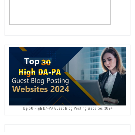
Top 30 High DA-PA Guest Blog Posting Websites 2024