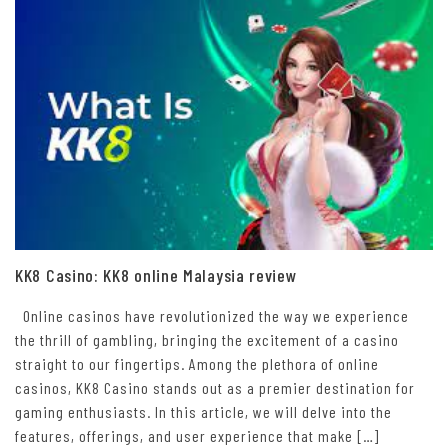
KK8 Casino: KK8 online Malaysia review
Online casinos have revolutionized the way we experience
the thrill of gambling, bringing the excitement of a casino
straight to our fingertips. Among the plethora of online
casinos, KK8 Casino stands out as a premier destination for
gaming enthusiasts. In this article, we will delve into the
features, offerings, and user experience that make […]