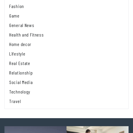
Fashion
Game
General News
Health and Fitness
Home decor
Lifestyle
Real Estate
Relationship
Social Media
Technology
Travel