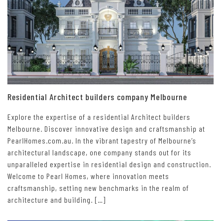
Residential Architect builders company Melbourne
Explore the expertise of a residential Architect builders
Melbourne. Discover innovative design and craftsmanship at
PearlHomes.com.au. In the vibrant tapestry of Melbourne’s
architectural landscape, one company stands out for its
unparalleled expertise in residential design and construction.
Welcome to Pearl Homes, where innovation meets
craftsmanship, setting new benchmarks in the realm of
architecture and building. […]