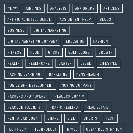
#LAW
AIRLINES
ANALYSIS
ARK DROPS
ARTICLES
ARTIFICIAL INTELLIGENCE
ASSIGNMENT HELP
BLOGS
BUSINESS
DIGITAL MARKETING
DIGITAL MARKETING COMPANY
EDUCATION
FASHION
FITNESS
FOOD
GMCKS
GOLF CLUBS
GROWTH
HEALTH
HEALTHCARE
LAWYER
LEGAL
LIFESTYLE
MACHINE LEARNING
MARKETING
MENS HEALTH
MOBILE APP DEVELOPMENT
MOVING COMPANY
PACKERS AND MOVERS
PEACOCK.COM/TV
PEACOCKTV.COM/TV
PRANIC HEALING
REAL ESTATE
RENT A CAR DUBAI
SHARE
SIZE
SPORTS
TECH
TECH HELP
TECHNOLOGY
TRAVEL
UDYAM REGISTRATION