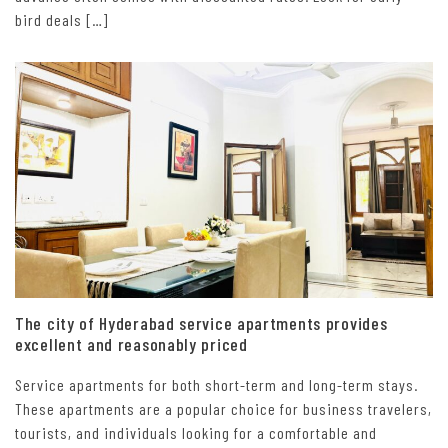
bird deals […]
The city of Hyderabad service apartments provides
excellent and reasonably priced
Service apartments for both short-term and long-term stays.
These apartments are a popular choice for business travelers,
tourists, and individuals looking for a comfortable and