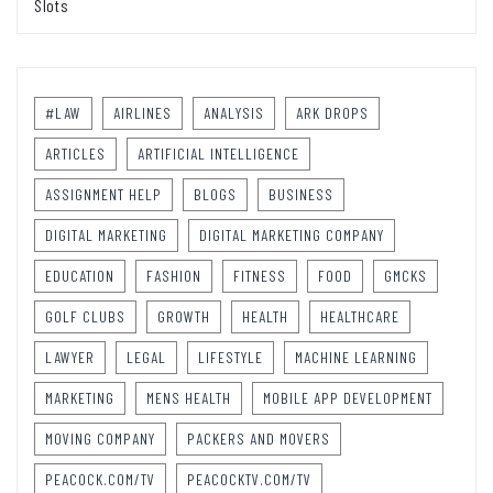
Slots
#LAW
AIRLINES
ANALYSIS
ARK DROPS
ARTICLES
ARTIFICIAL INTELLIGENCE
ASSIGNMENT HELP
BLOGS
BUSINESS
DIGITAL MARKETING
DIGITAL MARKETING COMPANY
EDUCATION
FASHION
FITNESS
FOOD
GMCKS
GOLF CLUBS
GROWTH
HEALTH
HEALTHCARE
LAWYER
LEGAL
LIFESTYLE
MACHINE LEARNING
MARKETING
MENS HEALTH
MOBILE APP DEVELOPMENT
MOVING COMPANY
PACKERS AND MOVERS
PEACOCK.COM/TV
PEACOCKTV.COM/TV