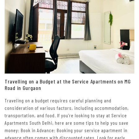
Travelling on a Budget at the Service Apartments on MG
Road in Gurgaon
Traveling on a budget requires careful planning and
consideration of various factors, including accommodation,
transportation, and food. If you’re looking to stay at Service
Apartments South Delhi, here are some tips to help you save
money: Book in Advance: Booking your service apartment in
advance often comes with discounted rates. Look for early