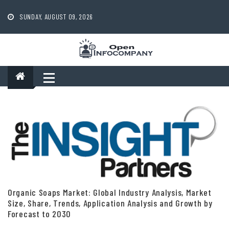
Skip
to
SUNDAY, AUGUST 09, 2026
content
Organic Soaps Market: Global Industry Analysis, Market
Size, Share, Trends, Application Analysis and Growth by
Forecast to 2030